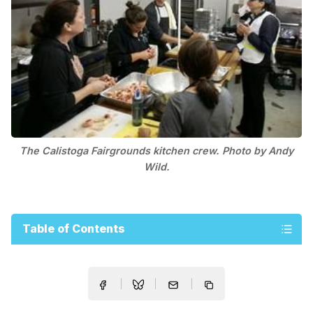
The Calistoga Fairgrounds kitchen crew. Photo by Andy
Wild.
Table of Contents