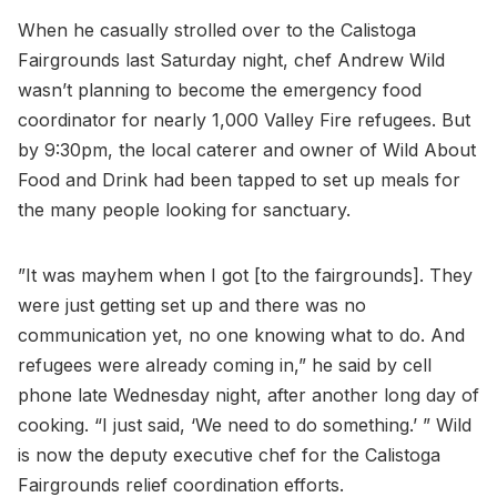
When he casually strolled over to the Calistoga
Fairgrounds last Saturday night, chef Andrew Wild
wasn’t planning to become the emergency food
coordinator for nearly 1,000 Valley Fire refugees. But
by 9:30pm, the local caterer and owner of Wild About
Food and Drink had been tapped to set up meals for
the many people looking for sanctuary.
”It was mayhem when I got [to the fairgrounds]. They
were just getting set up and there was no
communication yet, no one knowing what to do. And
refugees were already coming in,” he said by cell
phone late Wednesday night, after another long day of
cooking. “I just said, ‘We need to do something.’ ” Wild
is now the deputy executive chef for the Calistoga
Fairgrounds relief coordination efforts.