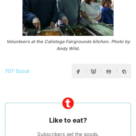
Volunteers at the Calistoga Fairgrounds kitchen. Photo by
Andy Wild.
707 Scout
Like to eat?
Subscribers get the goods.