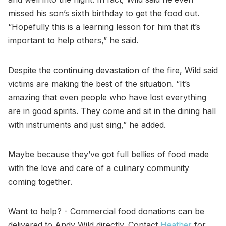
missed his son’s sixth birthday to get the food out.
“Hopefully this is a learning lesson for him that it’s
important to help others,” he said.
Despite the continuing devastation of the fire, Wild said
victims are making the best of the situation. “It’s
amazing that even people who have lost everything
are in good spirits. They come and sit in the dining hall
with instruments and just sing,” he added.
Maybe because they’ve got full bellies of food made
with the love and care of a culinary community
coming together.
Want to help? - Commercial food donations can be
delivered to Andy Wild directly. Contact
Heather
for