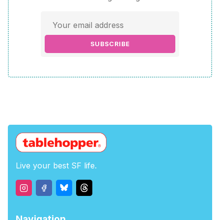
SUBSCRIBE
Live your best SF life.
Navigation