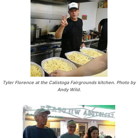
Tyler Florence at the Calistoga Fairgrounds kitchen. Photo by
Andy Wild.