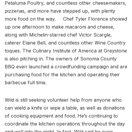
Petaluma Poultry, and countless other cheesemakers,
pizzerias, and more have stepped up, with plenty
more food on the way. Chef Tyler Florence showed
up one afternoon to make macaroni and cheese,
along with Michelin-starred chef Victor Scargle,
caterer Elaine Bell, and countless other Wine Country
toques. The Culinary Institute of America at Greystone
is also pitching in. The owners of Sonoma County
BBQ even launched a crowdfunding campaign and are
purchasing food for the kitchen and operating their
barbecue full time.
Wild is still seeking volunteer help from anyone who
can wield a knife or wipe a table, as well as donations
of cooking equipment and food. He’s continuing to
coordinate the kitchen operations throughout the day
and well into the night. In fact, Wild said he even