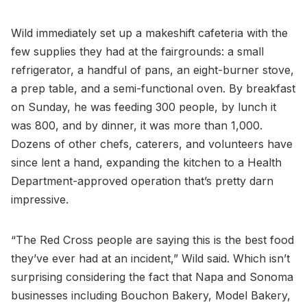
Wild immediately set up a makeshift cafeteria with the
few supplies they had at the fairgrounds: a small
refrigerator, a handful of pans, an eight-burner stove,
a prep table, and a semi-functional oven. By breakfast
on Sunday, he was feeding 300 people, by lunch it
was 800, and by dinner, it was more than 1,000.
Dozens of other chefs, caterers, and volunteers have
since lent a hand, expanding the kitchen to a Health
Department-approved operation that’s pretty darn
impressive.
“The Red Cross people are saying this is the best food
they’ve ever had at an incident,” Wild said. Which isn’t
surprising considering the fact that Napa and Sonoma
businesses including Bouchon Bakery, Model Bakery,