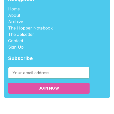
Home
About
Archive
The Hopper Notebook
The Jetsetter
Contact
Sign Up
Subscribe
JOIN NOW
©2026
tablehopper
.
Published with
Ghost
,
Outpost
, and
Nikko
.