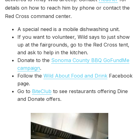
details on how to reach him by phone or contact the
Red Cross command center.
A special need is a mobile dishwashing unit.
If you want to volunteer, Wild says to just show
up at the fairgrounds, go to the Red Cross tent,
and ask to help in the kitchen.
Donate to the
Sonoma County BBQ GoFundMe
campaign
.
Follow the
Wild About Food and Drink
Facebook
page.
Go to
BiteClub
to see restaurants offering Dine
and Donate offers.