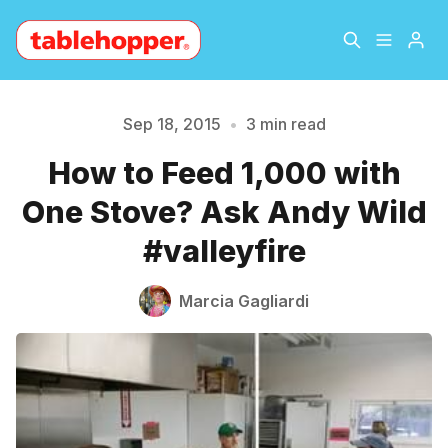
Home
About
Sep 18, 2015
•
3 min read
How to Feed 1,000 with
Archive
The Hopper Notebook
One Stove? Ask Andy Wild
Please enter at least 3 characters
The Jetsetter
Contact
#valleyfire
Sign Up
Marcia Gagliardi