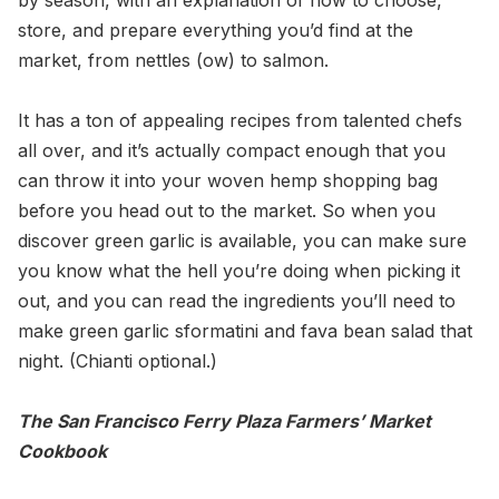
by season, with an explanation of how to choose,
store, and prepare everything you’d find at the
market, from nettles (ow) to salmon.
It has a ton of appealing recipes from talented chefs
all over, and it’s actually compact enough that you
can throw it into your woven hemp shopping bag
before you head out to the market. So when you
discover green garlic is available, you can make sure
you know what the hell you’re doing when picking it
out, and you can read the ingredients you’ll need to
make green garlic sformatini and fava bean salad that
night. (Chianti optional.)
The San Francisco Ferry Plaza Farmers’ Market
Cookbook