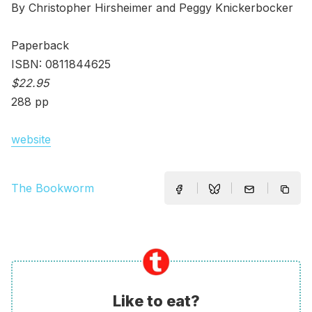
By Christopher Hirsheimer and Peggy Knickerbocker
Paperback
ISBN: 0811844625
$22.95
288 pp
website
The Bookworm
Like to eat?