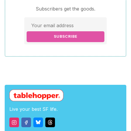
Subscribers get the goods.
SUBSCRIBE
Live your best SF life.