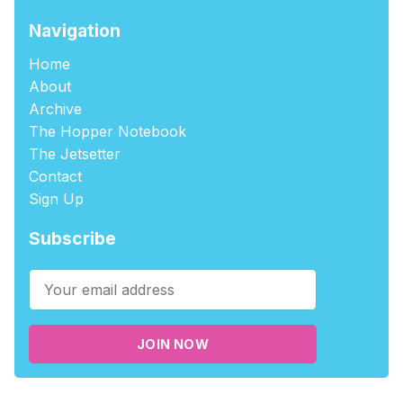
Navigation
Home
About
Archive
The Hopper Notebook
The Jetsetter
Contact
Sign Up
Subscribe
JOIN NOW