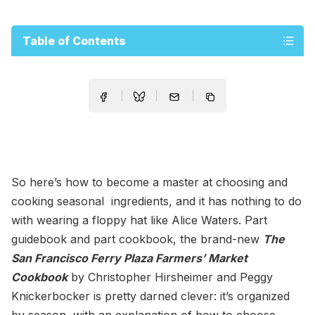
Table of Contents
So here’s how to become a master at choosing and
cooking seasonal ingredients, and it has nothing to do
with wearing a floppy hat like Alice Waters. Part
guidebook and part cookbook, the brand-new
The
San Francisco Ferry Plaza Farmers’ Market
Cookbook
by Christopher Hirsheimer and Peggy
Knickerbocker is pretty darned clever: it’s organized