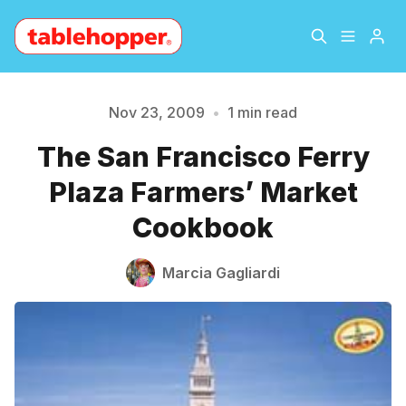
Home
About
Nov 23, 2009
•
1 min read
The San Francisco Ferry
Please enter at least 3 characters
Archive
The Hopper Notebook
Plaza Farmers’ Market
The Jetsetter
Contact
Cookbook
Sign Up
Marcia Gagliardi