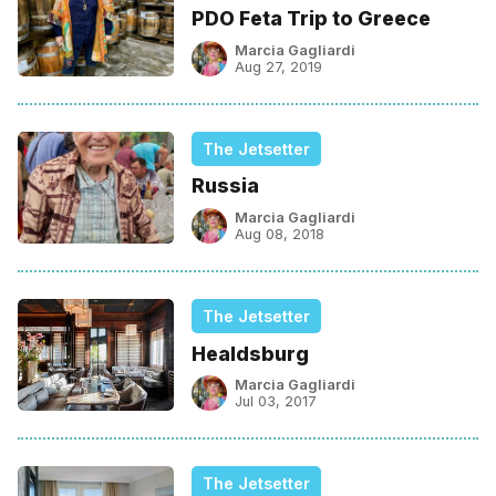
PDO Feta Trip to Greece
Marcia Gagliardi
Aug 27, 2019
The Jetsetter
Russia
Marcia Gagliardi
Aug 08, 2018
The Jetsetter
Healdsburg
Marcia Gagliardi
Jul 03, 2017
The Jetsetter