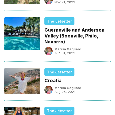
Nov 21, 2022
The Jetsetter
Guerneville and Anderson
Valley (Boonville, Philo,
Navarro)
Marcia Gagliardi
Aug 01, 2022
The Jetsetter
Croatia
Marcia Gagliardi
Aug 25, 2021
The Jetsetter