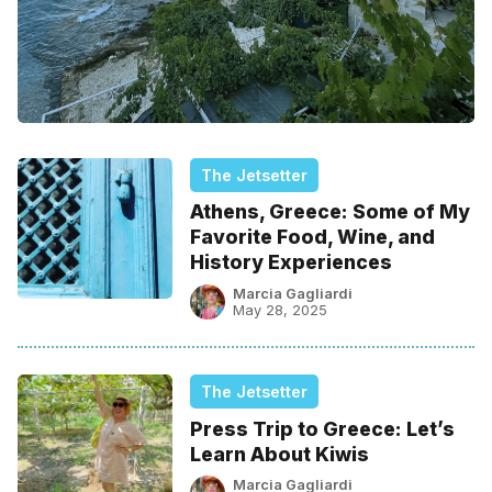
The Jetsetter
Athens, Greece: Some of My
Favorite Food, Wine, and
History Experiences
Marcia Gagliardi
May 28, 2025
The Jetsetter
Press Trip to Greece: Let’s
Learn About Kiwis
Marcia Gagliardi