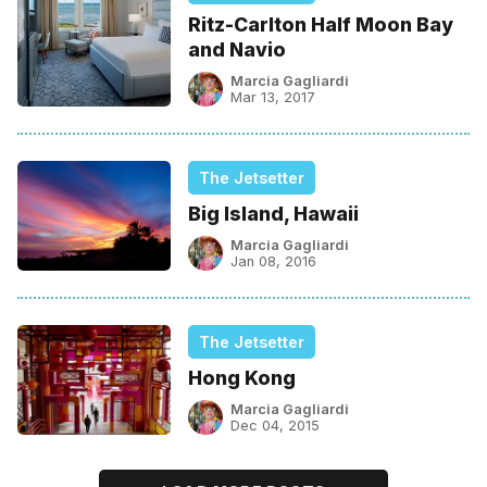
Ritz-Carlton Half Moon Bay
and Navio
Marcia Gagliardi
Mar 13, 2017
The Jetsetter
Big Island, Hawaii
Marcia Gagliardi
Jan 08, 2016
The Jetsetter
Hong Kong
Marcia Gagliardi
Dec 04, 2015