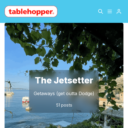
Home
About
Please enter at least 3 characters
Archive
The Hopper Notebook
The Jetsetter
Contact
The Jetsetter
Sign Up
Getaways (get outta Dodge)
51 posts