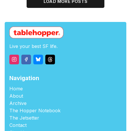
LOAD MORE POSTS
Live your best SF life.
Navigation
Home
About
Archive
The Hopper Notebook
The Jetsetter
Contact