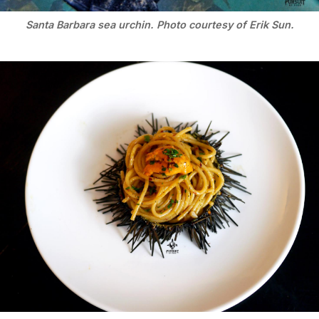
Santa Barbara sea urchin. Photo courtesy of Erik Sun.