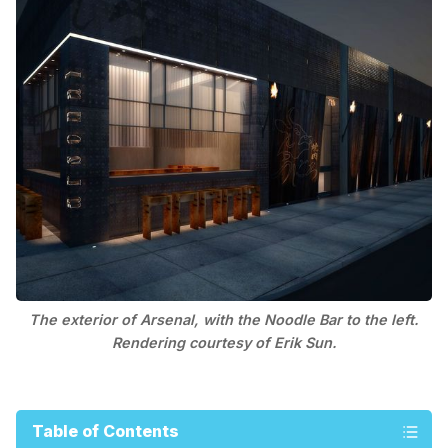
The exterior of Arsenal, with the Noodle Bar to the left.
Rendering courtesy of Erik Sun.
Table of Contents