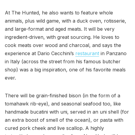
At The Hunted, he also wants to feature whole
animals, plus wild game, with a duck oven, rotisserie,
and large-format and aged meats. It will be very
ingredient-driven, with great sourcing. He loves to
cook meats over wood and charcoal, and says the
experience at Dario Cecchini’s
restaurant
in Panzano
in Italy (across the street from his famous butcher
shop) was a big inspiration, one of his favorite meals
ever.
There will be grain-finished bison (in the form of a
tomahawk rib-eye), and seasonal seafood too, like
handmade bucatini with uni, served in an uni shell (for
an extra boost of smell of the ocean), or pasta with
cured pork cheek and live scallop. A highly