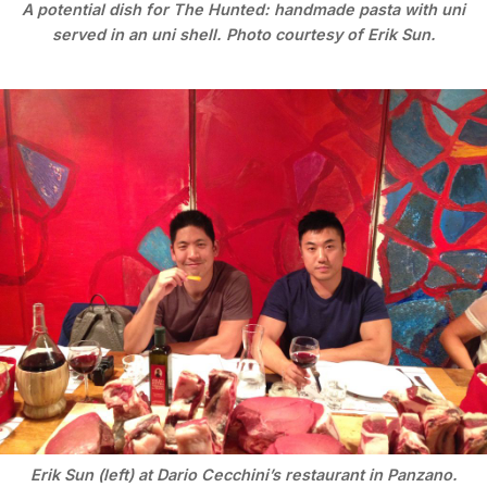
A potential dish for The Hunted: handmade pasta with uni
served in an uni shell. Photo courtesy of Erik Sun.
Erik Sun (left) at Dario Cecchini’s restaurant in Panzano.