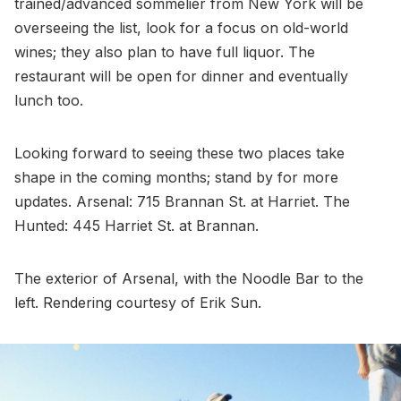
trained/advanced sommelier from New York will be
overseeing the list, look for a focus on old-world
wines; they also plan to have full liquor. The
restaurant will be open for dinner and eventually
lunch too.
Looking forward to seeing these two places take
shape in the coming months; stand by for more
updates. Arsenal: 715 Brannan St. at Harriet. The
Hunted: 445 Harriet St. at Brannan.
The exterior of Arsenal, with the Noodle Bar to the
left. Rendering courtesy of Erik Sun.