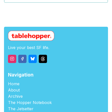
Live your best SF life.
Navigation
Home
About
Archive
The Hopper Notebook
The Jetsetter