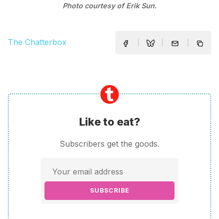
Photo courtesy of Erik Sun.
The Chatterbox
Like to eat?
Subscribers get the goods.
SUBSCRIBE