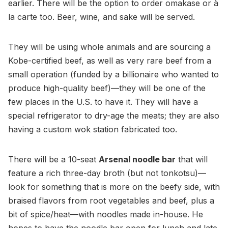
earlier. There will be the option to order omakase or à
la carte too. Beer, wine, and sake will be served.
They will be using whole animals and are sourcing a
Kobe-certified beef, as well as very rare beef from a
small operation (funded by a billionaire who wanted to
produce high-quality beef)—they will be one of the
few places in the U.S. to have it. They will have a
special refrigerator to dry-age the meats; they are also
having a custom wok station fabricated too.
There will be a 10-seat
Arsenal noodle bar
that will
feature a rich three-day broth (but not tonkotsu)—
look for something that is more on the beefy side, with
braised flavors from root vegetables and beef, plus a
bit of spice/heat—with noodles made in-house. He
hopes to have the noodle bar open for lunch and late