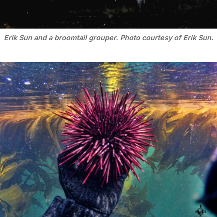
Erik Sun and a broomtail grouper. Photo courtesy of Erik Sun.