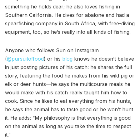
something he holds dear; he also loves fishing in
Southern California. He dives for abalone and had a
spearfishing company in South Africa, with free-diving
equipment, too, so he’s really into all kinds of fishing.
Anyone who follows Sun on Instagram
(
@pursuitoffood
) or his
blog
knows he doesn’t believe
in just posting pictures of his catch: he shares the full
story, featuring the food he makes from his wild pig or
elk or deer hunts—he says the multicourse meals he
would make with his catch really taught him how to
cook. Since he likes to eat everything from his hunts,
he says the animal has to taste good or he won’t hunt
it. He adds: “My philosophy is that everything is good
on the animal as long as you take the time to respect
it.”