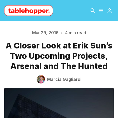
Home
About
Mar 29, 2016
•
4 min read
A Closer Look at Erik Sun’s
Archive
The Hopper Notebook
Two Upcoming Projects,
The Jetsetter
Contact
Arsenal and The Hunted
Please enter at least 3 characters
Sign Up
Marcia Gagliardi