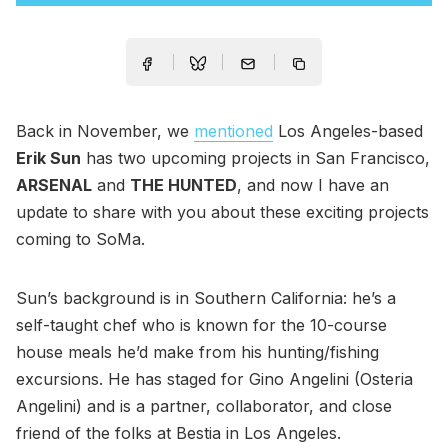
Back in November, we
mentioned
Los Angeles-based
Erik Sun
has two upcoming projects in San Francisco,
ARSENAL
and
THE HUNTED
, and now I have an
update to share with you about these exciting projects
coming to SoMa.
Sun’s background is in Southern California: he’s a
self-taught chef who is known for the 10-course
house meals he’d make from his hunting/fishing
excursions. He has staged for Gino Angelini (Osteria
Angelini) and is a partner, collaborator, and close
friend of the folks at Bestia in Los Angeles.