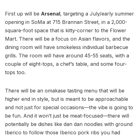
First up will be
Arsenal
, targeting a July/early summer
opening in SoMa at 715 Brannan Street, in a 2,000-
square-foot space that is kitty-corner to the Flower
Mart. There will be a focus on Asian flavors, and the
dining room will have smokeless individual barbecue
grills. The room will have around 45-55 seats, with a
couple of eight-tops, a chef’s table, and some four-
tops too.
There will be an omakase tasting menu that will be
higher end in style, but is meant to be approachable
and not just for special occasions—the vibe is going to
be fun. And it won’t just be meat-focused—there will
potentially be dishes like dan dan noodles with ground
Iberico to follow those Iberico pork ribs you had