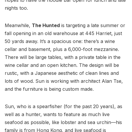
nights too.
Meanwhile,
The Hunted
is targeting a late summer or
fall opening in an old warehouse at 445 Harriet, just
50 yards away. It’s a spacious one: there’s a wine
cellar and basement, plus a 6,000-foot mezzanine.
There will be large tables, with a private table in the
wine cellar and an open kitchen. The design will be
rustic, with a Japanese aesthetic of clean lines and
lots of wood. Sun is working with architect Alan Tse,
and the furniture is being custom made.
Sun, who is a spearfisher (for the past 20 years), as
well as a hunter, wants to feature as much live
seafood as possible, like lobster and sea urchin—his
family is from Hong Kong, and live seafood is