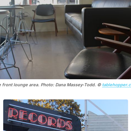
 front lounge area. Photo: Dana Massey-Todd. ©
tablehopper.