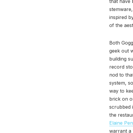
that have 
stemware, 
inspired b
of the aest
Both Gogg
geek out w
building s
record sto
nod to that
system, so
way to kee
brick on o
scrubbed i
the restau
Elaine Pen
warrant a 