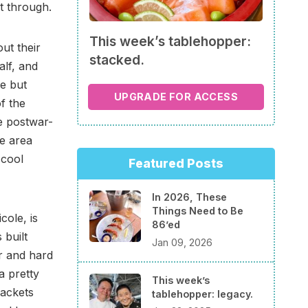
et through.
This week’s tablehopper:
ut their
stacked.
alf, and
re but
UPGRADE FOR ACCESS
f the
e postwar-
le area
 cool
Featured Posts
In 2026, These
Things Need to Be
cole, is
86’ed
 built
Jan 09, 2026
r and hard
a pretty
This week’s
rackets
tablehopper: legacy.