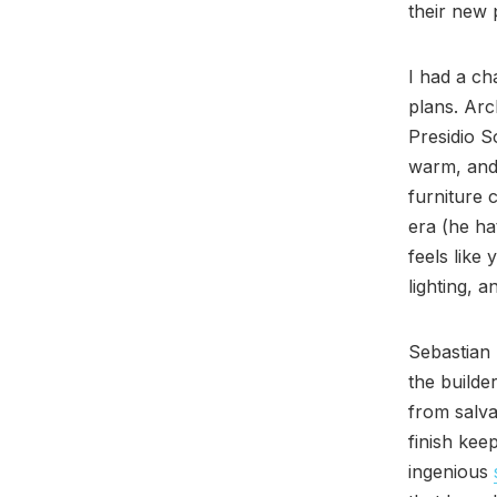
their new 
I had a ch
plans. Arc
Presidio S
warm, and 
furniture 
era (he h
feels like
lighting, 
Sebastian 
the builde
from salva
finish keep
ingenious