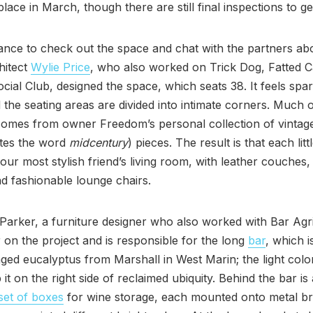
place in March, though there are still final inspections to g
ance to check out the space and chat with the partners abo
hitect
Wylie Price
, who also worked on Trick Dog, Fatted C
ocial Club, designed the space, which seats 38. It feels spa
the seating areas are divided into intimate corners. Much o
comes from owner Freedom’s personal collection of vintag
ates the word
midcentury
) pieces. The result is that each litt
 your most stylish friend’s living room, with leather couches,
and fashionable lounge chairs.
Parker, a furniture designer who also worked with Bar Agri
r on the project and is responsible for the long
bar
, which is
ged eucalyptus from Marshall in West Marin; the light colo
 it on the right side of reclaimed ubiquity. Behind the bar is 
set of boxes
for wine storage, each mounted onto metal b