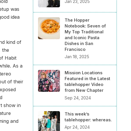
hold
Jan 23, 2025
setup was
good idea
The Hopper
Notebook: Seven of
My Top Traditional
and Iconic Pasta
nd kind of
Dishes in San
Francisco
, the
Jan 18, 2025
of Habit
while. As a
Mission Locations
stereo
Featured in the Latest
ut of their
tablehopper Video
exposed
from New Chapter
nd
Sep 24, 2024
rt show in
ature
This week’s
tablehopper: whereas.
nning and
Apr 24, 2024