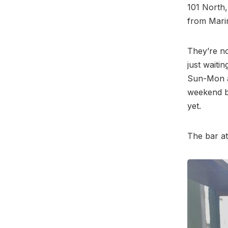
101 North,
from Mari
They’re no
just waitin
Sun-Mon a
weekend b
yet.
The bar a