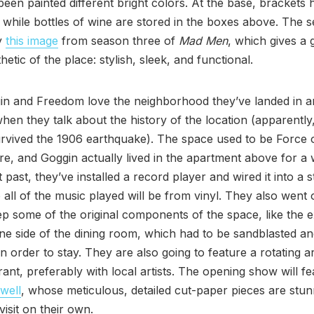
been painted different bright colors. At the base, brackets 
while bottles of wine are stored in the boxes above. The 
y
this image
from season three of
Mad Men
, which gives a 
hetic of the place: stylish, sleek, and functional.
in and Freedom love the neighborhood they’ve landed in a
hen they talk about the history of the location (apparently
urvived the 1906 earthquake). The space used to be Force 
re, and Goggin actually lived in the apartment above for a 
 past, they’ve installed a record player and wired it into a 
 all of the music played will be from vinyl. They also went o
p some of the original components of the space, like the 
ne side of the dining room, which had to be sandblasted a
n order to stay. They are also going to feature a rotating a
rant, preferably with local artists. The opening show will fe
well
, whose meticulous, detailed cut-paper pieces are stu
visit on their own.