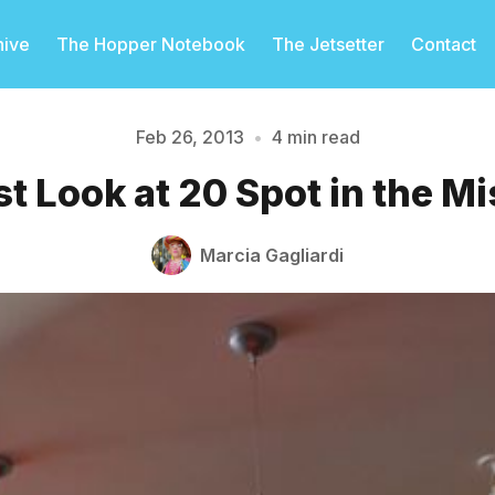
hive
The Hopper Notebook
The Jetsetter
Contact
Feb 26, 2013
•
4 min read
st Look at 20 Spot in the M
Please enter at least 3 characters
Marcia Gagliardi