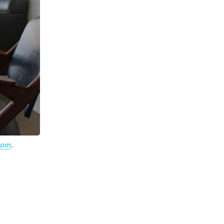
com
.