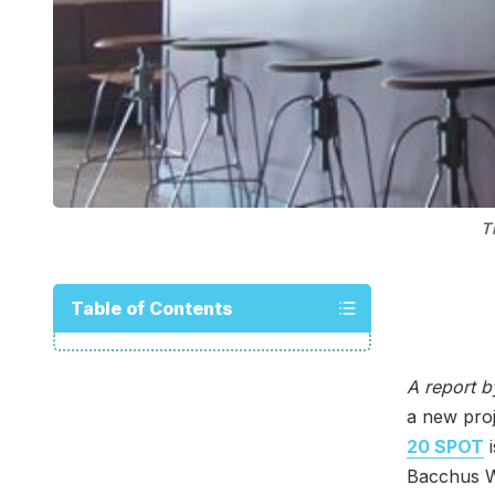
T
Table of Contents
A report 
a new proj
20 SPOT
i
Bacchus Wi