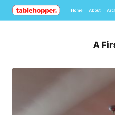
Home
About
Arc
A Fir