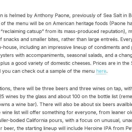
n is helmed by Anthony Paone, previously of Sea Salt in B
 of the menu will be on American heritage foods (Paone h
 “reclaiming catsup” from its mass-produced reputation), m
f snacks and smaller bites, rather than large entreés. Every
-house, including an impressive lineup of condiments and 
oysters with accompaniments, seasonal salads, and a chan
plus a good variety of domestic cheeses. Prices are in the
d you can check out a sample of the menu
here
.
ations, there will be three beers and three wines on tap, wit
 25 wines by the glass and about 100 on the bottle list (rem
ns a wine bar). There will also be about six beers availbl
e wine list will offer something for everyone, from leaner o
fuller-bodied California pours, with a focus on unusual, una
or beer, the starting lineup will include Heroine IPA from P