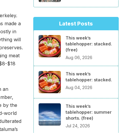
erkeley.
Latest Posts
as made a
ostly in
This week’s
thing will
tablehopper: stacked.
preserves.
(free)
ging meat
Aug 06, 2026
 $8-$18
This week’s
tablehopper: stacked.
Aug 04, 2026
h an
ember,
e by the
This week’s
tablehopper: summer
ld-world
shorts. (free)
dulterated
Jul 24, 2026
etaluma’s