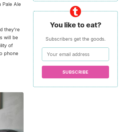
 Pale Ale
You like to eat?
d they’re
s will be
Subscribers get the goods.
ity of
no phone
SUBSCRIBE