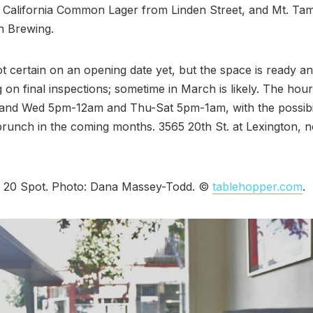
 California Common Lager from Linden Street, and Mt. Tam
n Brewing.
t certain on an opening date yet, but the space is ready an
g on final inspections; sometime in March is likely. The hour
nd Wed 5pm-12am and Thu-Sat 5pm-1am, with the possibil
runch in the coming months. 3565 20th St. at Lexington, 
t 20 Spot. Photo: Dana Massey-Todd. ©
tablehopper.com
.