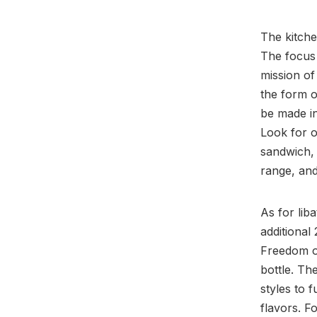
The kitche
The focus
mission of
the form o
be made in
Look for 
sandwich, 
range, an
As for lib
additional
Freedom ow
bottle. Th
styles to 
flavors. F