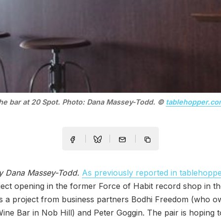
he bar at 20 Spot. Photo: Dana Massey-Todd. ©
tablehopper.co
by Dana Massey-Todd.
As previously reported in tablehopp
ect opening in the former Force of Habit record shop in th
s a project from business partners Bodhi Freedom (who o
ne Bar in Nob Hill) and Peter Goggin. The pair is hoping 