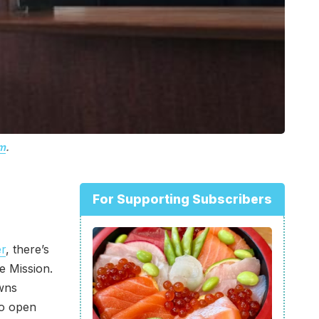
m
.
For Supporting Subscribers
er
, there’s
e Mission.
wns
to open