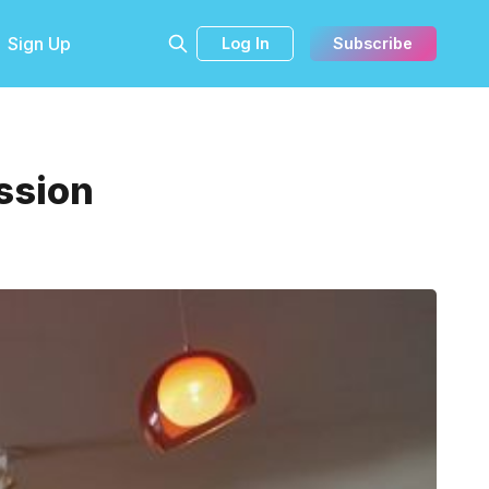
Sign Up
Log In
Subscribe
ission