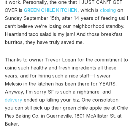
it work. Personally, the one that I JUST CAN’T GET
OVER is
GREEN CHILE KITCHEN
, which is
closing
on
Sunday September 15th, after 14 years of feeding us! I
can’t believe we’re losing our neighborhood standby.
Heartland taco salad is my jam! And those breakfast
burritos, they have truly saved me.
Thanks to owner Trevor Logan for the commitment to
using such healthy and fresh ingredients all these
years, and for hiring such a nice staff—I swear,
Melesio in the kitchen has been there for YEARS.
Anyway, I’m sorry SF is such a nightmare, and
delivery
ended up killing your biz. One consolation:
you can still pick up their green chile apple pie at Chile
Pies Baking Co. in Guerneville. 1801 McAllister St. at
Baker.