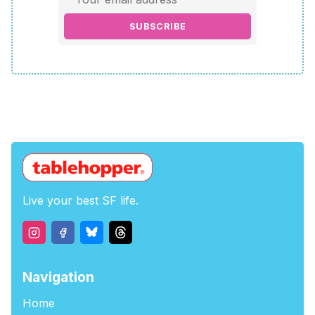
SUBSCRIBE
Live your best SF life.
Navigation
Home