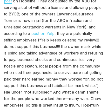
post
on Hoodline. They got busted by the ABC for
serving alcohol without a license and allowing people
to BYOB; one of the owners Lawrence/Laurence
Tonner is now in jail (for the ABC infraction and
unrelated outstanding warrants in New York); and
according to a
post on Yelp
, they are potentially
stiffing employees (“Yelp keeps deleting my review!!!
do not support this business!!!! the owner mark white
is using and taking advantage of workers and refusing
to pay. bounced checks and continuous lies. very
hostile and sketch. local people from the community
who need their paychecks to survive aare not getting
paid their hard earned money they worked for. do not
support this business and habitual liar mark white.”).
File under “not surprised.” And what a damn shame
for the people who worked there—many were Chow
employees, so this is great insult to injury. Hopefully