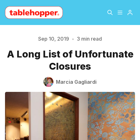
Home
About
Sep 10, 2019
•
3 min read
A Long List of Unfortunate
Archive
The Hopper Notebook
Closures
Please enter at least 3 characters
The Jetsetter
Contact
Marcia Gagliardi
Sign Up