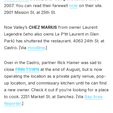
2007. You can read their farewell
note
on their site.
2901 Mission St. at 25th St.
Noe Valley’s
CHEZ MARIUS
from owner Laurent
Legendre (who also owns Le P’tit Laurent in Glen
Park) has shuttered the restaurant. 4063 24th St. at
Castro. [Via
Hoodline
.]
Over in the Castro, partner Rick Hamer was sad to
close
FINN TOWN
at the end of August, but is now
operating the location as a private party venue, pop-
up location, and commissary kitchen until he can find
a new owner. Check it out if you’re looking for a place
to cook. 2251 Market St. at Sanchez. [Via
Bay Area
Reporter
.]