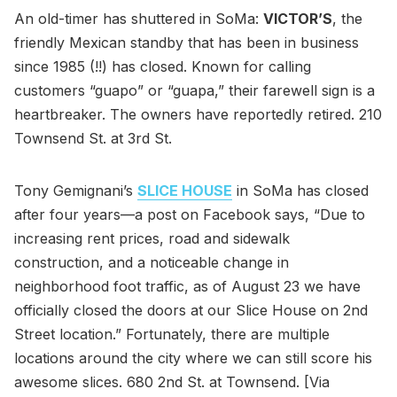
An old-timer has shuttered in SoMa:
VICTOR’S
, the
friendly Mexican standby that has been in business
since 1985 (!!) has closed. Known for calling
customers “guapo” or “guapa,” their farewell sign is a
heartbreaker. The owners have reportedly retired. 210
Townsend St. at 3rd St.
Tony Gemignani’s
SLICE HOUSE
in SoMa has closed
after four years—a post on Facebook says, “Due to
increasing rent prices, road and sidewalk
construction, and a noticeable change in
neighborhood foot traffic, as of August 23 we have
officially closed the doors at our Slice House on 2nd
Street location.” Fortunately, there are multiple
locations around the city where we can still score his
awesome slices. 680 2nd St. at Townsend. [Via