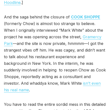
Hoodline
.]
And the saga behind the closure of
COOK SHOPPE
(formerly Chow) is almost too strange to believe.
When I originally interviewed “Mark White” about the
project he was opening across the street,
Gramercy
Park
—and the site is now private, hmmmm—I got the
strangest vibes off him. He was cagey, and didn’t want
to talk about his restaurant experience and
background in New York. In the interim, he was
suddenly involved in helping to reopen Chow as Cook
Shoppe, reportedly acting as a consultant and
investor. And whaddya know, Mark White
isn’t even
his real name
.
You have to read the entire sordid mess in this detailed