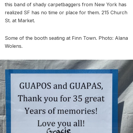
this band of shady carpetbaggers from New York has
realized SF has no time or place for them. 215 Church
St. at Market.
Some of the booth seating at Finn Town. Photo: Alana
Wolens.