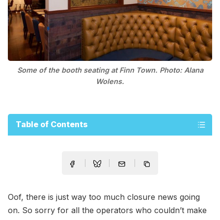
Some of the booth seating at Finn Town. Photo: Alana
Wolens.
Table of Contents
Oof, there is just way too much closure news going
on. So sorry for all the operators who couldn’t make