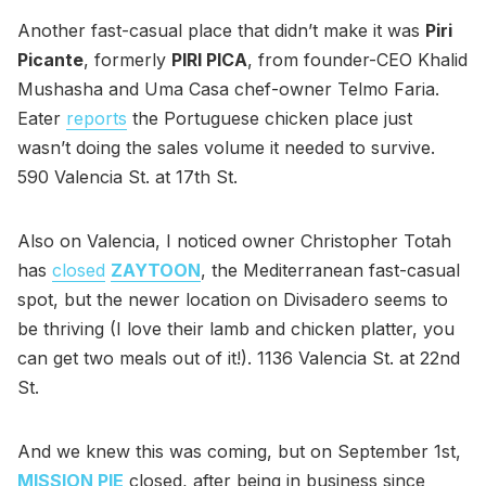
Another fast-casual place that didn’t make it was
Piri
Picante
, formerly
PIRI PICA
, from founder-CEO Khalid
Mushasha and Uma Casa chef-owner Telmo Faria.
Eater
reports
the Portuguese chicken place just
wasn’t doing the sales volume it needed to survive.
590 Valencia St. at 17th St.
Also on Valencia, I noticed owner Christopher Totah
has
closed
ZAYTOON
, the Mediterranean fast-casual
spot, but the newer location on Divisadero seems to
be thriving (I love their lamb and chicken platter, you
can get two meals out of it!). 1136 Valencia St. at 22nd
St.
And we knew this was coming, but on September 1st,
MISSION PIE
closed, after being in business since