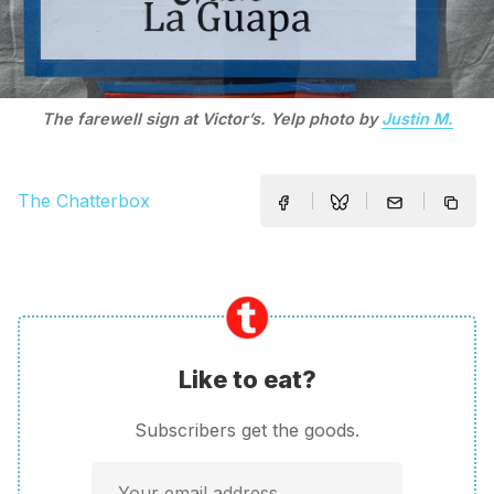
The farewell sign at Victor’s. Yelp photo by
Justin M.
The Chatterbox
Like to eat?
Subscribers get the goods.