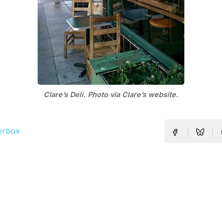
Clare’s Deli. Photo via Clare’s website.
erbox