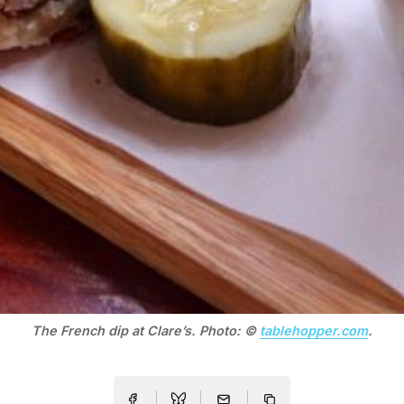
The French dip at Clare’s. Photo: ©
tablehopper.com
.