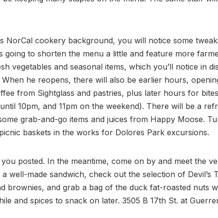
is NorCal cookery background, you will notice some tweak
 going to shorten the menu a little and feature more farme
sh vegetables and seasonal items, which you’ll notice in dis
 When he reopens, there will also be earlier hours, openin
offee from Sightglass and pastries, plus later hours for bites
until 10pm, and 11pm on the weekend). There will be a refr
 some grab-and-go items and juices from Happy Moose. Tu
icnic baskets in the works for Dolores Park excursions.
 you posted. In the meantime, come on by and meet the ver
 a well-made sandwich, check out the selection of Devil’s 
d brownies, and grab a bag of the duck fat-roasted nuts w
ile and spices to snack on later. 3505 B 17th St. at Guerre