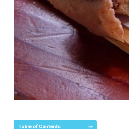
Table of Contents