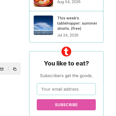
Aug 04, 2026
This week’s
tablehopper: summer
shorts. (free)
Jul 24, 2026
You like to eat?
Subscribers get the goods.
SUBSCRIBE