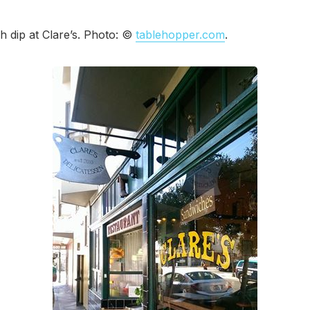
 dip at Clare’s. Photo: ©
tablehopper.com
.