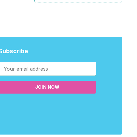
Subscribe
JOIN NOW