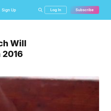
Sign Up
Log In
Subscribe
ch Will
n 2016