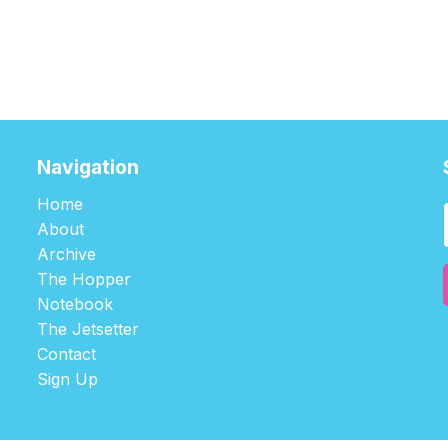
Navigation
Home
About
Archive
The Hopper
Notebook
The Jetsetter
Contact
Sign Up