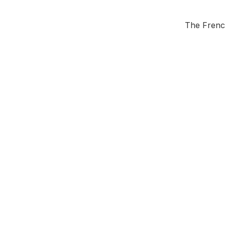
The French