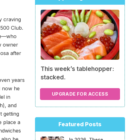
y craving
 500 Club.
lme—who
w owner
osa after
This week’s tablehopper:
stacked.
even years
d now he
UPGRADE FOR ACCESS
el in
ch), and
t getting
e place a
Featured Posts
ndwiches
 also be
In 2026, These