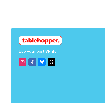
Live your best SF life.