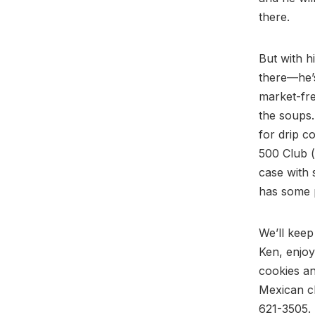
there.
But with h
there—he’s
market-fre
the soups.
for drip c
500 Club (
case with
has some p
We’ll keep
Ken, enjoy
cookies an
Mexican ch
621-3505.