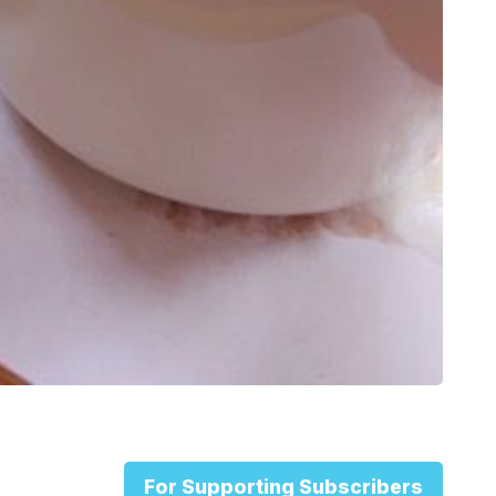
For Supporting Subscribers