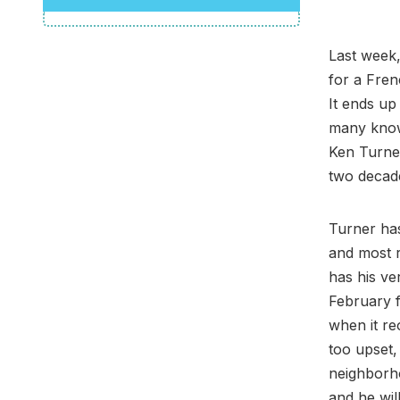
Last week,
for a Fre
It ends up
many know
Ken Turner
two decade
Turner has
and most 
has his ve
February f
when it re
too upset,
neighborh
and he wil