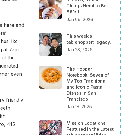
Things Need to Be
86’ed
Jan 09, 2026
s here and
rs’
This week’s
hes like
tablehopper: legacy.
g at 7am
Jan 23, 2025
 at the
igerated
The Hopper
rner even
Notebook: Seven of
My Top Traditional
and Iconic Pasta
Dishes in San
Francisco
y friendly
Jan 18, 2025
Teeth
ith
Mission Locations
ro, 415-
Featured in the Latest