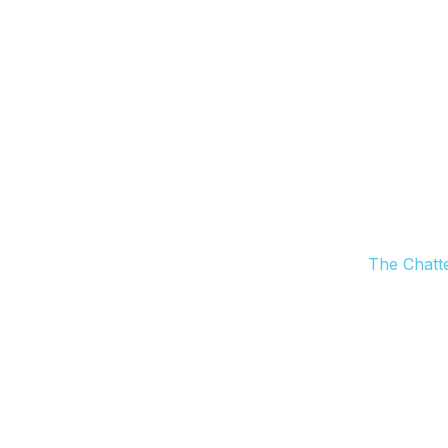
The Chatt