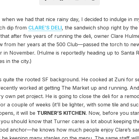
 when we had that nice rainy day, I decided to indulge in m
nch dip from
CLARE’S DELI
, the sandwich shop right by the
 that after five years of running the deli, owner Clare Hu
 from her years at the 500 Club—passed the torch to ne
 in November. (Hulme is reportedly heading up to Santa R
s in the city.)
 quite the rooted SF background. He cooked at Zuni for s
recently worked at getting The Market up and running. An
ry own pet project. He is going to close the deli for a remod
or a couple of weeks (it’ll be lighter, with some tile and su
opens, it will be
TURNER’S KITCHEN
. Now, before you star
 you should know that Turner cares a lot about keeping th
ood anchor—he knows how much people enjoy Clare’s sa
l be keeping many staples on the menu. The same staff will