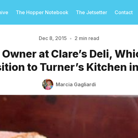
hive
The Hopper Notebook
The Jetsetter
Contact
Dec 8, 2015
•
2 min read
Owner at Clare’s Deli, Whi
Please enter at least 3 characters
ition to Turner’s Kitchen i
Marcia Gagliardi