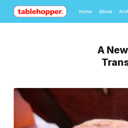
Home
About
Arc
A New 
Trans