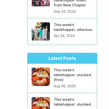
tablehopper Video
from New Chapter
Sep 24, 2024
This week’s
tablehopper: whereas.
Apr 24, 2024
Latest Posts
This week’s
tablehopper: stacked.
(free)
Aug 06, 2026
This week’s
tablehopper: stacked.