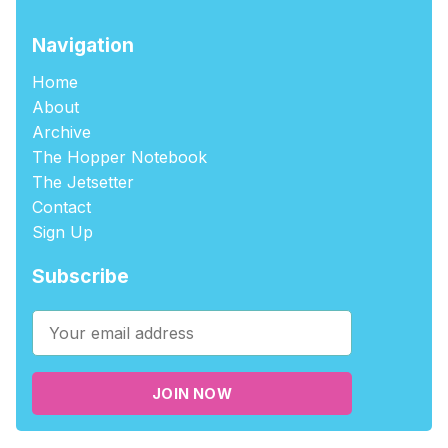
Navigation
Home
About
Archive
The Hopper Notebook
The Jetsetter
Contact
Sign Up
Subscribe
JOIN NOW