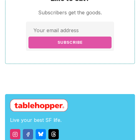
Subscribers get the goods.
SUBSCRIBE
Live your best SF life.