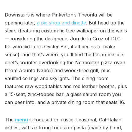
Downstairs is where Pinkerton’s Theorita will be
opening later,
a pie shop and dinette
. But head up the
stairs (featuring custom fig tree wallpaper on the walls
—considering the designer is Jon de la Cruz of DLC
ID, who did Leo’s Oyster Bar, it all begins to make
sense), and that’s where you’ll find the Italian marble
chef’s counter overlooking the Neapolitan pizza oven
(from Acunto Napoli) and wood-fired grill, plus
vaulted ceilings and skylights. The dining room
features raw wood tables and red leather booths, plus
a 15-seat, zinc-topped bar, a glass salumi room you
can peer into, and a private dining room that seats 16.
The
menu
is focused on rustic, seasonal, Cal-Italian
dishes, with a strong focus on pasta (made by hand,