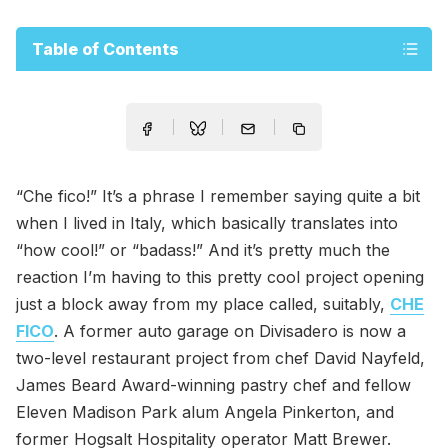
Table of Contents
“Che fico!” It’s a phrase I remember saying quite a bit
when I lived in Italy, which basically translates into
“how cool!” or “badass!” And it’s pretty much the
reaction I’m having to this pretty cool project opening
just a block away from my place called, suitably,
CHE
FICO
. A former auto garage on Divisadero is now a
two-level restaurant project from chef David Nayfeld,
James Beard Award-winning pastry chef and fellow
Eleven Madison Park alum Angela Pinkerton, and
former Hogsalt Hospitality operator Matt Brewer.