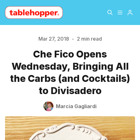
Home
About
Mar 27, 2018
•
2 min read
Che Fico Opens
Archive
The Hopper Notebook
Wednesday, Bringing All
Please enter at least 3 characters
The Jetsetter
Contact
the Carbs (and Cocktails)
to Divisadero
Sign Up
Marcia Gagliardi