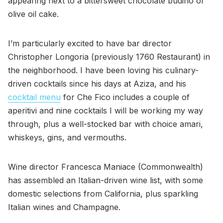
appearing next to a bittersweet chocolate budino or
olive oil cake.
I’m particularly excited to have bar director
Christopher Longoria (previously 1760 Restaurant) in
the neighborhood. I have been loving his culinary-
driven cocktails since his days at Aziza, and his
cocktail menu
for Che Fico includes a couple of
aperitivi and nine cocktails I will be working my way
through, plus a well-stocked bar with choice amari,
whiskeys, gins, and vermouths.
Wine director Francesca Maniace (Commonwealth)
has assembled an Italian-driven wine list, with some
domestic selections from California, plus sparkling
Italian wines and Champagne.