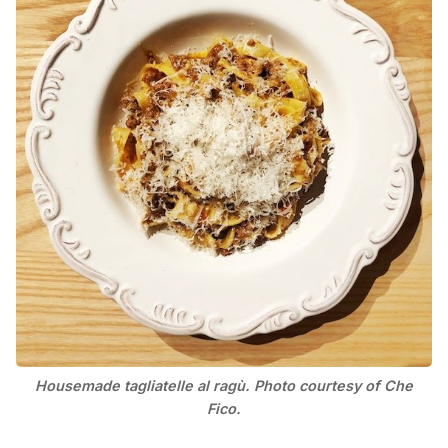
Housemade tagliatelle al ragù. Photo courtesy of Che
Fico.