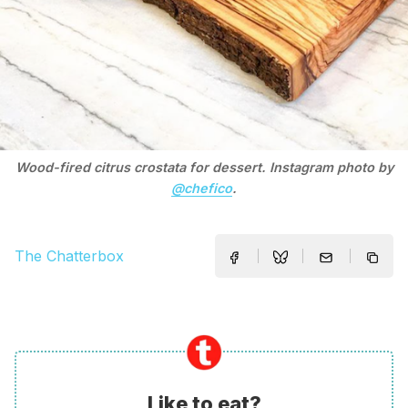
Wood-fired citrus crostata for dessert. Instagram photo by
@chefico
.
The Chatterbox
Like to eat?