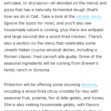
extruded, or dry/
secco
—all denoted on the menu) and
pizza that has a naturally fermented dough (that’s
how we do in Cali). Take a look at the
sample menu
(ignore the typos for now), and you’ll also see
housemade salumi is coming, plus there are antipasti
and large secondi like a wood-fired chicken. There’s
also a section on the menu that celebrates some
Jewish-Italian (
cucina ebraica
) dishes, including a
Roman classic: fried carciofi alla giudia. Some of the
seasonal ingredients will be coming from Brewer’s
family ranch in Sonoma.
Pinkerton will be offering some stunning
desserts
,
including a wood-fired citrus crostata for two with
seasonal fruit, polenta, fior di latte gelato, and honey.
She is also making housemade gelato, with flavors