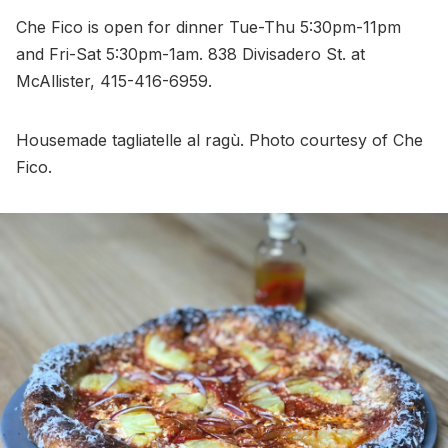
Che Fico is open for dinner Tue-Thu 5:30pm-11pm
and Fri-Sat 5:30pm-1am. 838 Divisadero St. at
McAllister, 415-416-6959.
Housemade tagliatelle al ragù. Photo courtesy of Che
Fico.