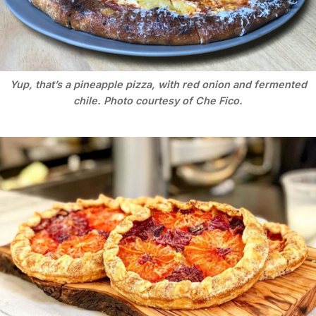
Yup, that’s a pineapple pizza, with red onion and fermented
chile. Photo courtesy of Che Fico.