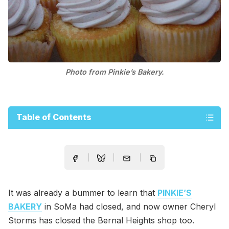
Photo from Pinkie’s Bakery.
Table of Contents
It was already a bummer to learn that
PINKIE’S
BAKERY
in SoMa had closed, and now owner Cheryl
Storms has closed the Bernal Heights shop too.