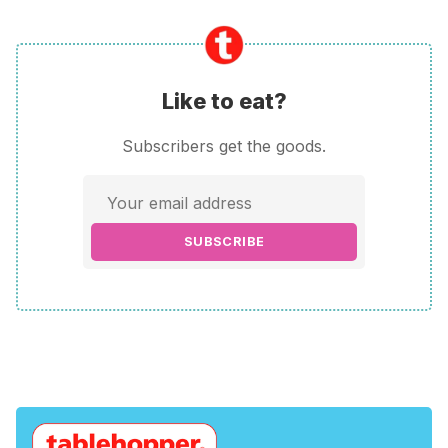
Like to eat?
Subscribers get the goods.
SUBSCRIBE