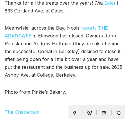
Thanks for all the treats over the years! (Via
Eater
.)
833 Cortland Ave. at Gates.
Meanwhile, across the Bay, Nosh
reports
THE
ADVOCATE
in Elmwood has closed. Owners John
Paluska and Andrew Hoffman (they are also behind
the successful Comal in Berkeley) decided to close it
after being open for a little bit over a year and have
put the restaurant and the business up for sale. 2635
Ashby Ave. at College, Berkeley.
Photo from Pinkie’s Bakery.
The Chatterbox