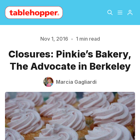
Home
About
Nov 1, 2016
•
1 min read
Please enter at least 3 characters
Closures: Pinkie’s Bakery,
Archive
The Hopper Notebook
The Advocate in Berkeley
The Jetsetter
Contact
Marcia Gagliardi
Sign Up