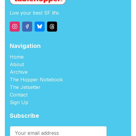
Live your best SF life.
Navigation
Home
About
Archive
The Hopper Notebook
The Jetsetter
Contact
Sign Up
Subscribe