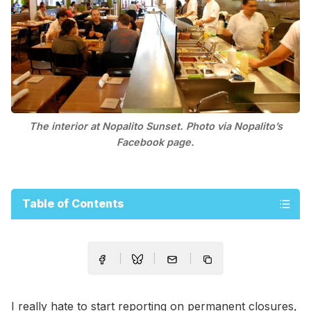
The interior at Nopalito Sunset. Photo via Nopalito’s
Facebook page.
Table of Contents
I really hate to start reporting on permanent closures,