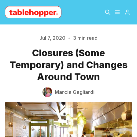
Home
About
Jul 7, 2020
•
3 min read
Closures (Some
Archive
The Hopper Notebook
Temporary) and Changes
Please enter at least 3 characters
The Jetsetter
Contact
Around Town
Sign Up
Marcia Gagliardi