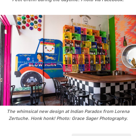
The whimsical new design at Indian Paradox from Lorena
Zertuche. Honk honk! Photo: Grace Sager Photography.