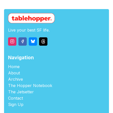
Live your best SF life.
Navigation
Home
About
Archive
The Hopper Notebook
The Jetsetter
Contact
Sign Up