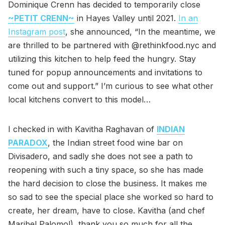
Dominique Crenn has decided to temporarily close
~PETIT CRENN~
in Hayes Valley until 2021.
In an
Instagram post
, she announced, “In the meantime, we
are thrilled to be partnered with @rethinkfood.nyc and
utilizing this kitchen to help feed the hungry. Stay
tuned for popup announcements and invitations to
come out and support.” I’m curious to see what other
local kitchens convert to this model…
I checked in with Kavitha Raghavan of
INDIAN
PARADOX
, the Indian street food wine bar on
Divisadero, and sadly she does not see a path to
reopening with such a tiny space, so she has made
the hard decision to close the business. It makes me
so sad to see the special place she worked so hard to
create, her dream, have to close. Kavitha (and chef
Maribel Palomo!), thank you so much for all the