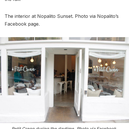
The interior at Nopalito Sunset. Photo via Nopalito’s
Facebook page.
Petit Crenn during the daytime. Photo via Facebook.