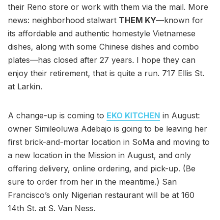
their Reno store or work with them via the mail. More
news: neighborhood stalwart
THEM KY
—known for
its affordable and authentic homestyle Vietnamese
dishes, along with some Chinese dishes and combo
plates—has closed after 27 years. I hope they can
enjoy their retirement, that is quite a run. 717 Ellis St.
at Larkin.
A change-up is coming to
EKO KITCHEN
in August:
owner Simileoluwa Adebajo is going to be leaving her
first brick-and-mortar location in SoMa and moving to
a new location in the Mission in August, and only
offering delivery, online ordering, and pick-up. (Be
sure to order from her in the meantime.) San
Francisco’s only Nigerian restaurant will be at 160
14th St. at S. Van Ness.