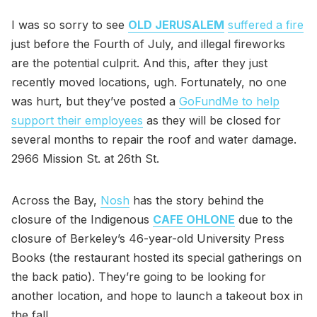
I was so sorry to see
OLD JERUSALEM
suffered a fire
just before the Fourth of July, and illegal fireworks
are the potential culprit. And this, after they just
recently moved locations, ugh. Fortunately, no one
was hurt, but they’ve posted a
GoFundMe to help
support their employees
as they will be closed for
several months to repair the roof and water damage.
2966 Mission St. at 26th St.
Across the Bay,
Nosh
has the story behind the
closure of the Indigenous
CAFE OHLONE
due to the
closure of Berkeley’s 46-year-old University Press
Books (the restaurant hosted its special gatherings on
the back patio). They’re going to be looking for
another location, and hope to launch a takeout box in
the fall.