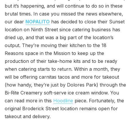
but it’s happening, and will continue to do so in these
brutal times. In case you missed the news elsewhere,
our dear
NOPALITO
has decided to close their Sunset
location on Ninth Street since catering business has
dried up, and that was a big part of the location’s
output. They’re moving their kitchen to the 18
Reasons space in the Mission to keep up the
production of their take-home kits and to be ready
when catering starts to return. Within a month, they
will be offering carnitas tacos and more for takeout
(how handy, they’re just by Dolores Park) through the
Bi-Rite Creamery soft-serve ice cream window. You
can read more in this
Hoodline
piece. Fortunately, the
original Broderick Street location remains open for
takeout and delivery.