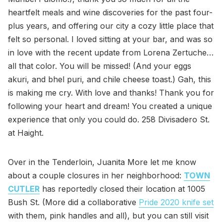
heartfelt meals and wine discoveries for the past four-
plus years, and offering our city a cozy little place that
felt so personal. I loved sitting at your bar, and was so
in love with the recent update from Lorena Zertuche…
all that color. You will be missed! (And your eggs
akuri, and bhel puri, and chile cheese toast.) Gah, this
is making me cry. With love and thanks! Thank you for
following your heart and dream! You created a unique
experience that only you could do. 258 Divisadero St.
at Haight.
Over in the Tenderloin, Juanita More let me know
about a couple closures in her neighborhood:
TOWN
CUTLER
has reportedly closed their location at 1005
Bush St. (More did a collaborative
Pride 2020 knife set
with them, pink handles and all), but you can still visit