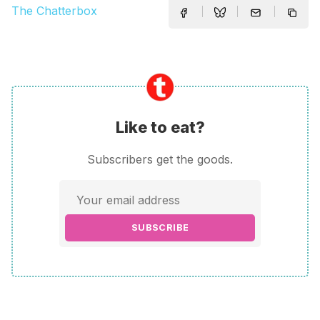
The Chatterbox
Like to eat?
Subscribers get the goods.
SUBSCRIBE