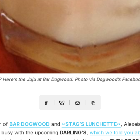
? Here’s the Juju at Bar Dogwood. Photo via Dogwood’s Facebo
r of
BAR DOGWOOD
and
~STAG’S LUNCHETTE~
, Alexeis
y busy with the upcoming
DARLING’S
,
which we told you ab