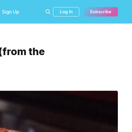
Sign Up
Log In
Subscribe
(from the