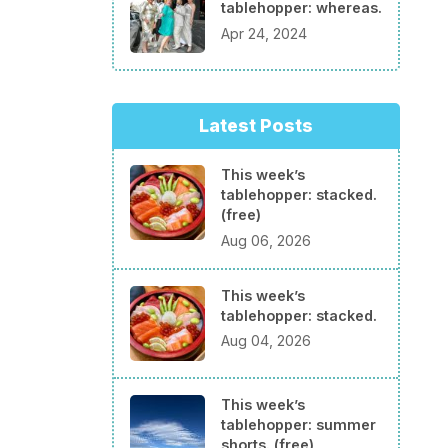
tablehopper: whereas.
Apr 24, 2024
Latest Posts
This week’s
tablehopper: stacked.
(free)
Aug 06, 2026
This week’s
tablehopper: stacked.
Aug 04, 2026
This week’s
tablehopper: summer
shorts. (free)