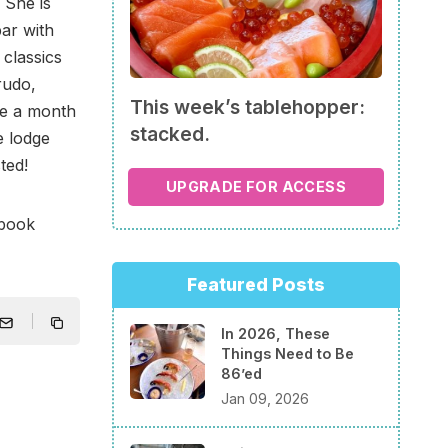
. She is
bar with
 classics
crudo,
This week’s tablehopper:
be a month
stacked.
e lodge
ted!
UPGRADE FOR ACCESS
ebook
Featured Posts
In 2026, These
Things Need to Be
86’ed
Jan 09, 2026