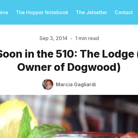
hive
The Hopper Notebook
The Jetsetter
Contact
Sep 3, 2014
•
1 min read
oon in the 510: The Lodge 
Please enter at least 3 characters
Owner of Dogwood)
Marcia Gagliardi