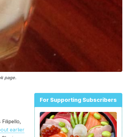
ok page.
For Supporting Subscribers
 Filipello,
out earlier