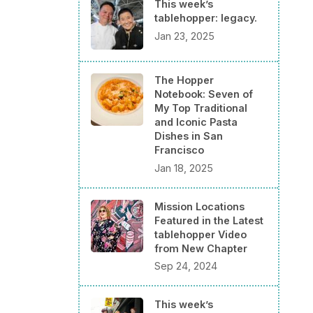
This week’s
tablehopper: legacy.
Jan 23, 2025
The Hopper
Notebook: Seven of
My Top Traditional
and Iconic Pasta
Dishes in San
Francisco
Jan 18, 2025
Mission Locations
Featured in the Latest
tablehopper Video
from New Chapter
Sep 24, 2024
This week’s