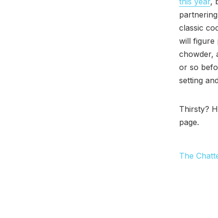
this year
, 
partnering
classic co
will figure
chowder, a
or so befo
setting an
Thirsty? 
page.
The Chatt