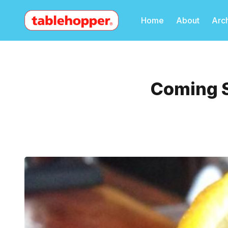
Home
About
Arc
Coming S