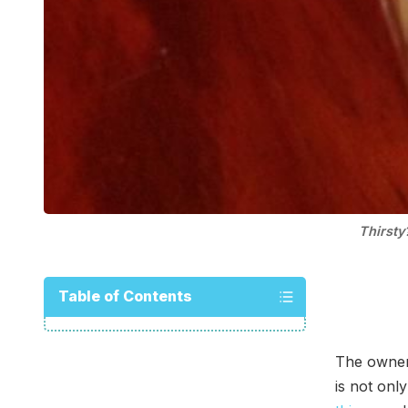
Thirsty
Table of Contents
The owne
is not onl