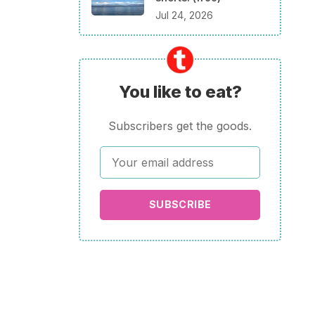
Jul 24, 2026
You like to eat?
Subscribers get the goods.
SUBSCRIBE