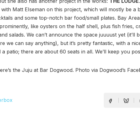
but she also has another project in the works:
THE LODGE
 with Matt EIseman on this project, which will mostly be a 
cktails and some top-notch bar food/small plates. Bay Area
 prominently, like oysters on the half shell, plus fish fries, 
nd salads. We can’t announce the space juuuust yet (it’ll 
re we can say anything), but it’s pretty fantastic, with a nic
d a patio; there are about 60 seats in all. We’ll keep you pos
Here’s the Juju at Bar Dogwood. Photo via Dogwood’s Fac
erbox