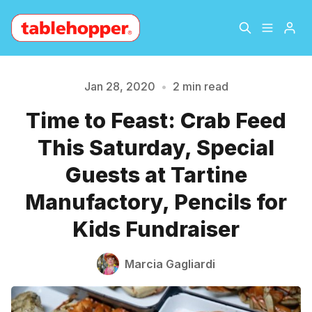
Home
About
Jan 28, 2020
•
2 min read
Time to Feast: Crab Feed
Archive
The Hopper Notebook
Please enter at least 3 characters
This Saturday, Special
The Jetsetter
Contact
Guests at Tartine
Manufactory, Pencils for
Sign Up
Kids Fundraiser
Marcia Gagliardi