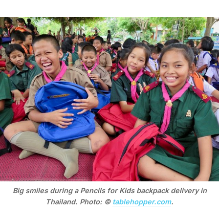
Big smiles during a Pencils for Kids backpack delivery in
Thailand. Photo: ©
tablehopper.com
.