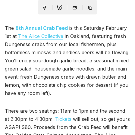
The
8th Annual Crab Feed
is this Saturday February
1st at
The Alice Collective
in Oakland, featuring fresh
Dungeness crabs from our local fishermen, plus
bottomless mimosas and endless beers will be flowing.
You’ll enjoy sourdough garlic bread, a seasonal mixed
green salad, housemade garlic noodles, and the main
event: fresh Dungeness crabs with drawn butter and
lemon, with chocolate chip cookies for dessert (if you
have any room left).
There are two seatings: 11am to 1pm and the second
at 2:30pm to 4:30pm.
Tickets
will sell out, so get yours
ASAP! $80. Proceeds from the Crab Feed will benefit