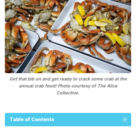
Get that bib on and get ready to crack some crab at the
annual crab feed! Photo courtesy of The Alice
Collective.
Table of Contents