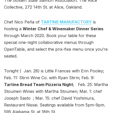
The Golden State Salmon Association. The Alice
Collective, 272 14th St. at Alice, Oakland.
Chef Nico Peña of
TARTINE MANUFACTORY
is
hosting a
Winter Chef & Winemaker Dinner Series
through March 2020. Book your table for these
special one-night collaborative menus through
OpenTable, and select the prix-fixe menu once you’re
seated.
Tonight ( Jan. 28) is Little Frances with Erin Pooley;
Feb. 11: Stirm Wine Co. with Ryan Stirm; Feb. 9:
Tartine Bread Team Pizzeria Night
; Feb. 25: Martha
Stoumen Wines with Martha Stoumen; Mar. 1: chef
Joseph Sasto ; Mar. 15: chef David Yoshimura,
Restaurant Nissei. Seatings available from 5pm-9pm.
595 Alabama St. at 18th St.