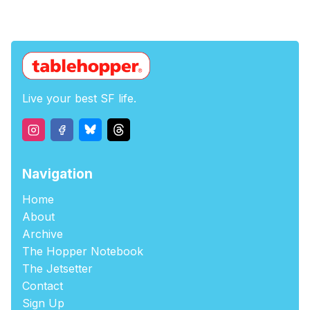
Live your best SF life.
Navigation
Home
About
Archive
The Hopper Notebook
The Jetsetter
Contact
Sign Up