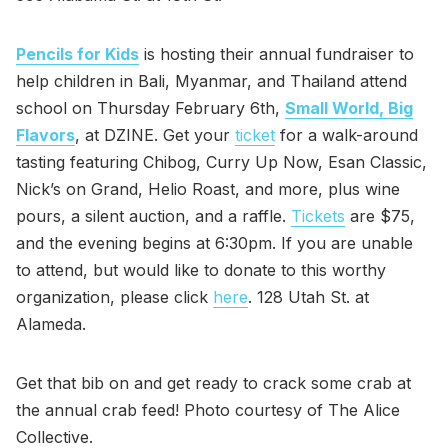
Pencils for Kids
is hosting their annual fundraiser to
help children in Bali, Myanmar, and Thailand attend
school on Thursday February 6th,
Small World, Big
Flavors
, at DZINE. Get your
ticket
for a walk-around
tasting featuring Chibog, Curry Up Now, Esan Classic,
Nick’s on Grand, Helio Roast, and more, plus wine
pours, a silent auction, and a raffle.
Tickets
are $75,
and the evening begins at 6:30pm. If you are unable
to attend, but would like to donate to this worthy
organization, please click
here
. 128 Utah St. at
Alameda.
Get that bib on and get ready to crack some crab at
the annual crab feed! Photo courtesy of The Alice
Collective.