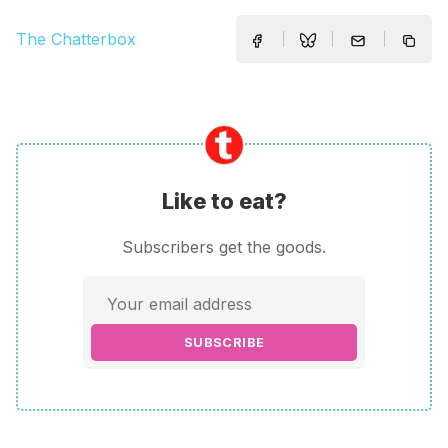
The Chatterbox
Like to eat?
Subscribers get the goods.
SUBSCRIBE