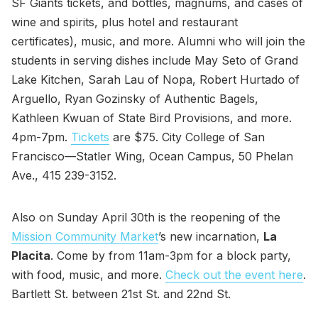
SF Giants tickets, and bottles, magnums, and cases of
wine and spirits, plus hotel and restaurant
certificates), music, and more. Alumni who will join the
students in serving dishes include May Seto of Grand
Lake Kitchen, Sarah Lau of Nopa, Robert Hurtado of
Arguello, Ryan Gozinsky of Authentic Bagels,
Kathleen Kwuan of State Bird Provisions, and more.
4pm-7pm.
Tickets
are $75. City College of San
Francisco—Statler Wing, Ocean Campus, 50 Phelan
Ave., 415 239-3152.
Also on Sunday April 30th is the reopening of the
Mission Community Market
’s new incarnation,
La
Placita
. Come by from 11am-3pm for a block party,
with food, music, and more.
Check out the event here
.
Bartlett St. between 21st St. and 22nd St.