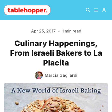
Home
About
Apr 25, 2017
•
1 min read
Culinary Happenings,
Please enter at least 3 characters
Archive
The Hopper Notebook
From Israeli Bakers to La
The Jetsetter
Contact
Placita
Sign Up
Marcia Gagliardi