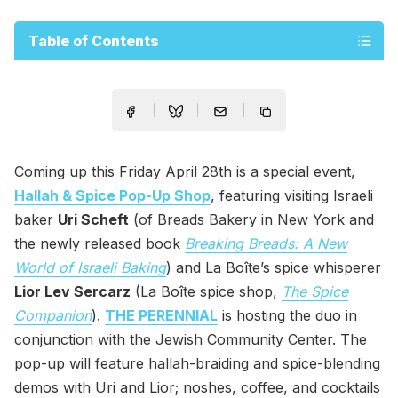
Table of Contents
Coming up this Friday April 28th is a special event,
Hallah & Spice Pop-Up Shop
, featuring visiting Israeli
baker
Uri Scheft
(of Breads Bakery in New York and
the newly released book
Breaking Breads: A New
World of Israeli Baking
) and La Boîte’s spice whisperer
Lior Lev Sercarz
(La Boîte spice shop,
The Spice
Companion
).
THE PERENNIAL
is hosting the duo in
conjunction with the Jewish Community Center. The
pop-up will feature hallah-braiding and spice-blending
demos with Uri and Lior; noshes, coffee, and cocktails