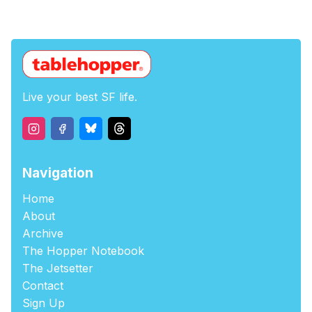
Live your best SF life.
Navigation
Home
About
Archive
The Hopper Notebook
The Jetsetter
Contact
Sign Up