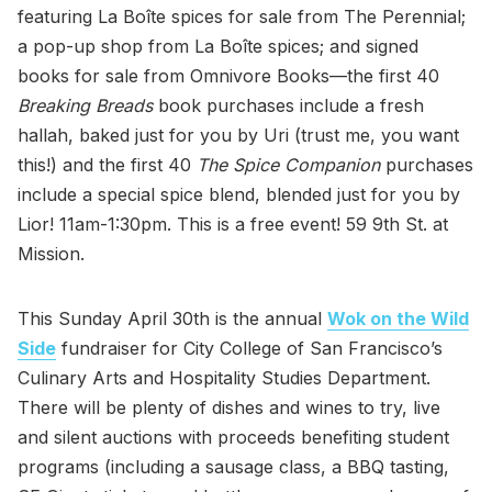
featuring La Boîte spices for sale from The Perennial;
a pop-up shop from La Boîte spices; and signed
books for sale from Omnivore Books—the first 40
Breaking Breads
book purchases include a fresh
hallah, baked just for you by Uri (trust me, you want
this!) and the first 40
The Spice Companion
purchases
include a special spice blend, blended just for you by
Lior! 11am-1:30pm. This is a free event! 59 9th St. at
Mission.
This Sunday April 30th is the annual
Wok on the Wild
Side
fundraiser for City College of San Francisco’s
Culinary Arts and Hospitality Studies Department.
There will be plenty of dishes and wines to try, live
and silent auctions with proceeds benefiting student
programs (including a sausage class, a BBQ tasting,