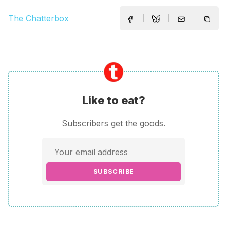
The Chatterbox
Like to eat?
Subscribers get the goods.
SUBSCRIBE