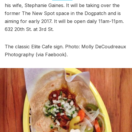
his wife, Stephanie Gaines. It will be taking over the
former The New Spot space in the Dogpatch and is
aiming for early 2017. It will be open daily 11am-11pm.
632 20th St. at 3rd St.
The classic Elite Cafe sign. Photo: Molly DeCoudreaux
Photography (via Faebook).