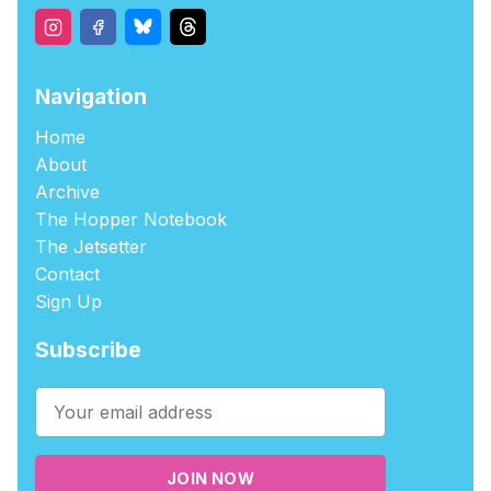
Navigation
Home
About
Archive
The Hopper Notebook
The Jetsetter
Contact
Sign Up
Subscribe
JOIN NOW