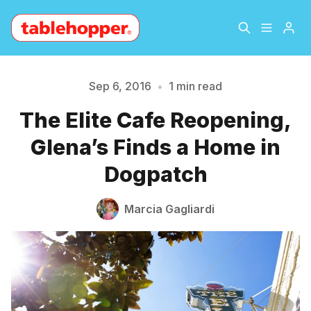
Home
About
Sep 6, 2016
•
1 min read
The Elite Cafe Reopening,
Please enter at least 3 characters
Archive
The Hopper Notebook
Glena’s Finds a Home in
The Jetsetter
Contact
Dogpatch
Sign Up
Marcia Gagliardi