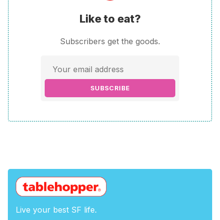
Like to eat?
Subscribers get the goods.
SUBSCRIBE
Live your best SF life.