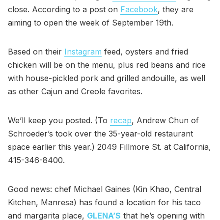
close. According to a post on
Facebook
, they are
aiming to open the week of September 19th.
Based on their
Instagram
feed, oysters and fried
chicken will be on the menu, plus red beans and rice
with house-pickled pork and grilled andouille, as well
as other Cajun and Creole favorites.
We’ll keep you posted. (To
recap
, Andrew Chun of
Schroeder’s took over the 35-year-old restaurant
space earlier this year.) 2049 Fillmore St. at California,
415-346-8400.
Good news: chef Michael Gaines (Kin Khao, Central
Kitchen, Manresa) has found a location for his taco
and margarita place,
GLENA’S
that he’s opening with