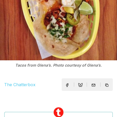
Tacos from Glena’s. Photo courtesy of Glena’s.
The Chatterbox