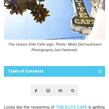
The classic Elite Cafe sign. Photo: Molly DeCoudreaux
Photography (via Faebook).
Table of Contents
Looks like the reopening of
THE ELITE CAFE
is getting