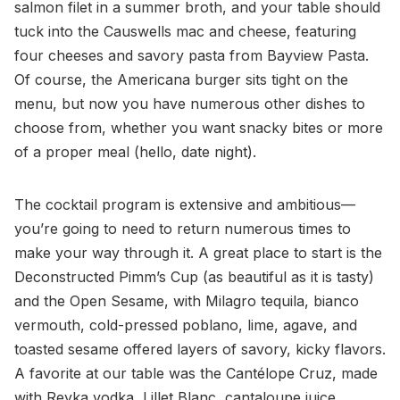
salmon filet in a summer broth, and your table should
tuck into the Causwells mac and cheese, featuring
four cheeses and savory pasta from Bayview Pasta.
Of course, the Americana burger sits tight on the
menu, but now you have numerous other dishes to
choose from, whether you want snacky bites or more
of a proper meal (hello, date night).
The cocktail program is extensive and ambitious—
you’re going to need to return numerous times to
make your way through it. A great place to start is the
Deconstructed Pimm’s Cup (as beautiful as it is tasty)
and the Open Sesame, with Milagro tequila, bianco
vermouth, cold-pressed poblano, lime, agave, and
toasted sesame offered layers of savory, kicky flavors.
A favorite at our table was the Cantélope Cruz, made
with Reyka vodka, Lillet Blanc, cantaloupe juice,