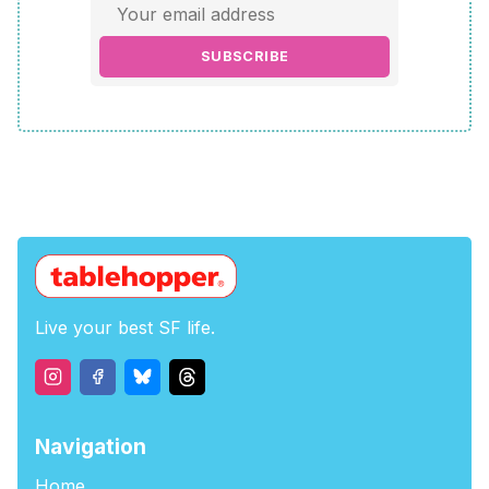
SUBSCRIBE
Live your best SF life.
Navigation
Home