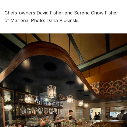
Chefs-owners David Fisher and Serena Chow Fisher
of Marlena. Photo: Dana Plucinski.