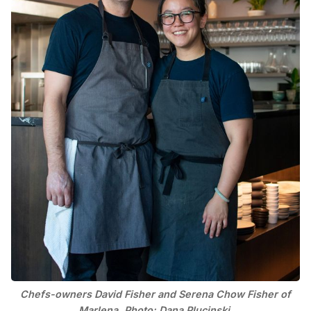
Chefs-owners David Fisher and Serena Chow Fisher of
Marlena. Photo: Dana Plucinski.