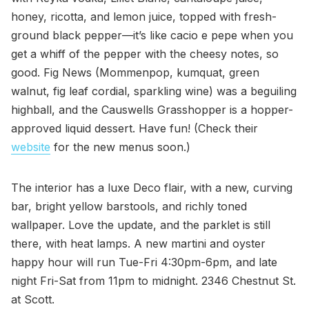
honey, ricotta, and lemon juice, topped with fresh-
ground black pepper—it’s like cacio e pepe when you
get a whiff of the pepper with the cheesy notes, so
good. Fig News (Mommenpop, kumquat, green
walnut, fig leaf cordial, sparkling wine) was a beguiling
highball, and the Causwells Grasshopper is a hopper-
approved liquid dessert. Have fun! (Check their
website
for the new menus soon.)
The interior has a luxe Deco flair, with a new, curving
bar, bright yellow barstools, and richly toned
wallpaper. Love the update, and the parklet is still
there, with heat lamps. A new martini and oyster
happy hour will run Tue-Fri 4:30pm-6pm, and late
night Fri-Sat from 11pm to midnight. 2346 Chestnut St.
at Scott.