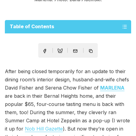
Table of Contents
After being closed temporarily for an update to their
dining room’s interior design, husband-and-wife chefs
David Fisher and Serena Chow Fisher of
MARLENA
are back in their Bernal Heights home, and their
popular $65, four-course tasting menu is back with
them, too! During the summer, they cleverly ran
Summer Camp at Hotel Zeppelin as a pop-up (I wrote
it up for
Nob Hill Gazette
). But now they’re open in