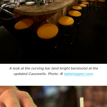
A look at the curving bar (and bright barstools) at the
updated Causwells. Photo: ©
tablehopper.com
.