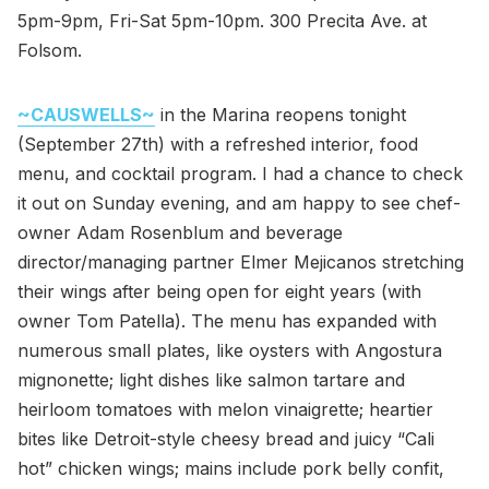
5pm-9pm, Fri-Sat 5pm-10pm. 300 Precita Ave. at
Folsom.
~CAUSWELLS~
in the Marina reopens tonight
(September 27th) with a refreshed interior, food
menu, and cocktail program. I had a chance to check
it out on Sunday evening, and am happy to see chef-
owner Adam Rosenblum and beverage
director/managing partner Elmer Mejicanos stretching
their wings after being open for eight years (with
owner Tom Patella). The menu has expanded with
numerous small plates, like oysters with Angostura
mignonette; light dishes like salmon tartare and
heirloom tomatoes with melon vinaigrette; heartier
bites like Detroit-style cheesy bread and juicy “Cali
hot” chicken wings; mains include pork belly confit,