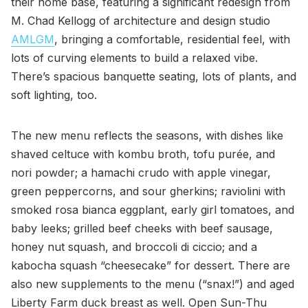
their home base, featuring a significant redesign from
M. Chad Kellogg of architecture and design studio
AMLGM
, bringing a comfortable, residential feel, with
lots of curving elements to build a relaxed vibe.
There’s spacious banquette seating, lots of plants, and
soft lighting, too.
The new menu reflects the seasons, with dishes like
shaved celtuce with kombu broth, tofu purée, and
nori powder; a hamachi crudo with apple vinegar,
green peppercorns, and sour gherkins; raviolini with
smoked rosa bianca eggplant, early girl tomatoes, and
baby leeks; grilled beef cheeks with beef sausage,
honey nut squash, and broccoli di ciccio; and a
kabocha squash “cheesecake” for dessert. There are
also new supplements to the menu (“snax!”) and aged
Liberty Farm duck breast as well. Open Sun-Thu