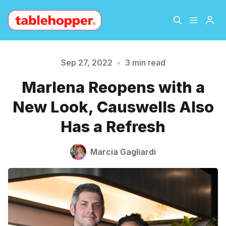
Home
About
Sep 27, 2022
•
3 min read
Marlena Reopens with a
Archive
The Hopper Notebook
New Look, Causwells Also
Please enter at least 3 characters
The Jetsetter
Contact
Has a Refresh
Sign Up
Marcia Gagliardi