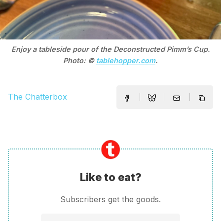
Enjoy a tableside pour of the Deconstructed Pimm’s Cup.
Photo: ©
tablehopper.com
.
The Chatterbox
Like to eat?
Subscribers get the goods.