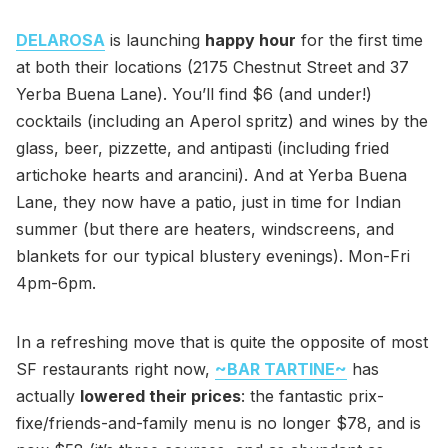
DELAROSA
is launching
happy hour
for the first time
at both their locations (2175 Chestnut Street and 37
Yerba Buena Lane). You’ll find $6 (and under!)
cocktails (including an Aperol spritz) and wines by the
glass, beer, pizzette, and antipasti (including fried
artichoke hearts and arancini). And at Yerba Buena
Lane, they now have a patio, just in time for Indian
summer (but there are heaters, windscreens, and
blankets for our typical blustery evenings). Mon-Fri
4pm-6pm.
In a refreshing move that is quite the opposite of most
SF restaurants right now,
~BAR TARTINE~
has
actually
lowered their prices
: the fantastic prix-
fixe/friends-and-family menu is no longer $78, and is