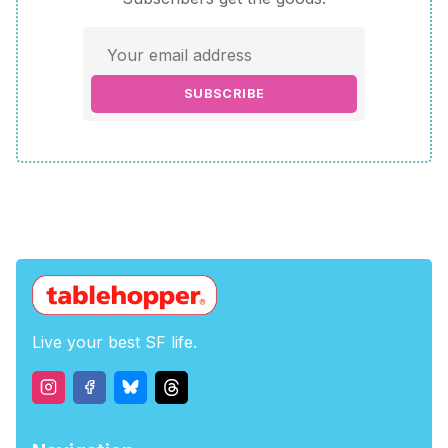
SUBSCRIBE
Live your best SF life.