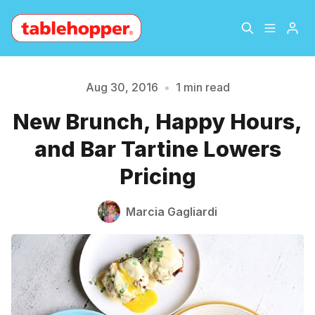
Home
About
Aug 30, 2016
•
1 min read
New Brunch, Happy Hours,
Please enter at least 3 characters
Archive
The Hopper Notebook
and Bar Tartine Lowers
The Jetsetter
Contact
Pricing
Sign Up
Marcia Gagliardi