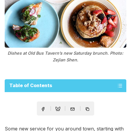
Dishes at Old Bus Tavern’s new Saturday brunch. Photo:
Zejian Shen.
Table of Contents
Some new service for you around town, starting with