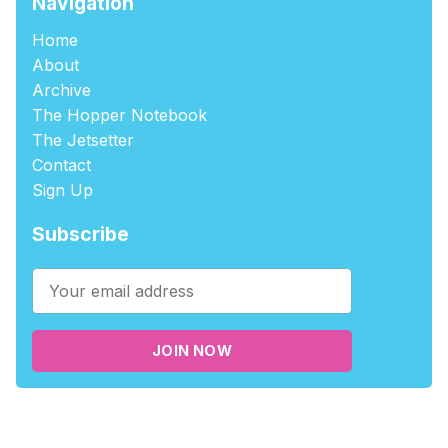
Navigation
Home
About
Archive
The Hopper Notebook
The Jetsetter
Contact
Sign Up
Subscribe
JOIN NOW
©2026
tablehopper
.
Published with
Ghost
,
Outpost
, and
Nikko
.