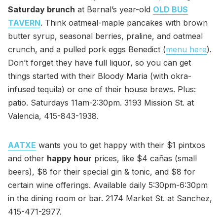
Saturday brunch
at Bernal’s year-old
OLD BUS
TAVERN
. Think oatmeal-maple pancakes with brown
butter syrup, seasonal berries, praline, and oatmeal
crunch, and a pulled pork eggs Benedict (
menu here
).
Don’t forget they have full liquor, so you can get
things started with their Bloody Maria (with okra-
infused tequila) or one of their house brews. Plus:
patio. Saturdays 11am-2:30pm. 3193 Mission St. at
Valencia, 415-843-1938.
AATXE
wants you to get happy with their $1 pintxos
and other
happy hour
prices, like $4 cañas (small
beers), $8 for their special gin & tonic, and $8 for
certain wine offerings. Available daily 5:30pm-6:30pm
in the dining room or bar. 2174 Market St. at Sanchez,
415-471-2977.