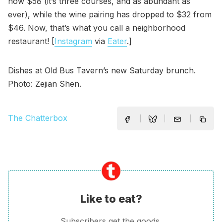
now $58 (it’s three courses, and as abundant as
ever), while the wine pairing has dropped to $32 from
$46. Now, that’s what you call a neighborhood
restaurant! [
Instagram
via
Eater
.]
Dishes at Old Bus Tavern’s new Saturday brunch.
Photo: Zejian Shen.
The Chatterbox
Like to eat?
Subscribers get the goods.