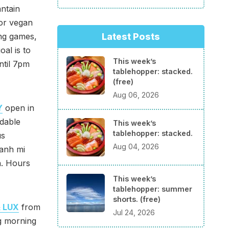
antain
 or vegan
Latest Posts
ing games,
al is to
This week’s
ntil 7pm
tablehopper: stacked.
(free)
Aug 06, 2026
Y
open in
rdable
This week’s
tablehopper: stacked.
us
Aug 04, 2026
banh mi
a. Hours
This week’s
tablehopper: summer
shorts. (free)
 LUX
from
Jul 24, 2026
g morning