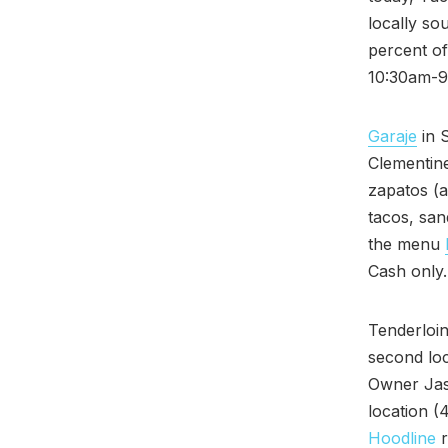
locally s
percent o
10:30am-9
Garaje
in 
Clementine
zapatos (a
tacos, san
the menu
Cash only
Tenderloin
second loc
Owner Jaso
location (
Hoodline
r