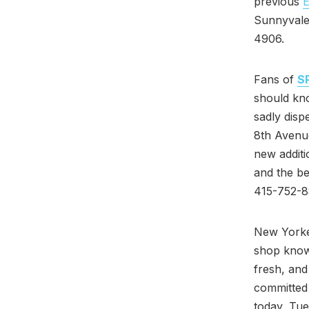
previous
E
Sunnyvale
4906.
Fans of
S
should kn
sadly disp
8th Avenue
new additi
and the be
415-752-8
New Yorke
shop known
fresh, and
committed 
today, Tue