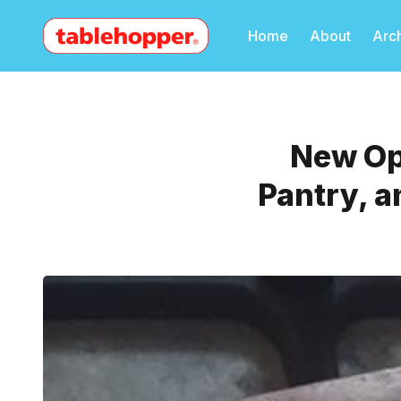
Home
About
Arc
New Ope
Pantry, a