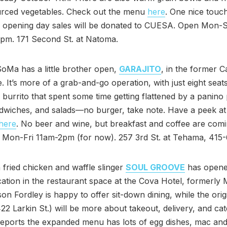
ourced vegetables. Check out the menu
here
. One nice touc
f opening day sales will be donated to CUESA. Open Mon-S
pm. 171 Second St. at Natoma.
SoMa has a little brother open,
GARAJITO
, in the former C
. It’s more of a grab-and-go operation, with just eight seat
 burrito that spent some time getting flattened by a panino 
dwiches, and salads—no burger, take note. Have a peek at 
here
. No beer and wine, but breakfast and coffee are com
. Mon-Fri 11am-2pm (for now). 257 3rd St. at Tehama, 415
 fried chicken and waffle slinger
SOUL GROOVE
has opene
ation in the restaurant space at the Cova Hotel, formerly 
n Fordley is happy to offer sit-down dining, while the orig
422 Larkin St.) will be more about takeout, delivery, and cat
eports the expanded menu has lots of egg dishes, mac an