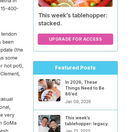
etha in
415-400-
This week’s tablehopper:
stacked.
 tendon
UPGRADE FOR ACCESS
s been
update (the
lus some
r hot pot),
Featured Posts
 Clement,
In 2026, These
Things Need to Be
86’ed
casual
Jan 09, 2026
onal,
re very
This week’s
 in SoMa
tablehopper: legacy.
resh,
Jan 23, 2025