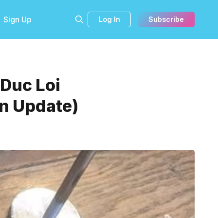
Sign Up
Log In
Subscribe
 Duc Loi
an Update)