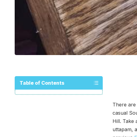
Table of Contents
There are
casual Sou
Hill. Take
uttapam, a