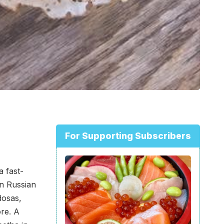
For Supporting Subscribers
 a fast-
in Russian
dosas,
re. A