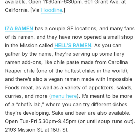
available. Open 11:30am-6:30pm. 601 Grant Ave. at
California. [Via
Hoodline
.]
IZA RAMEN
has a couple SF locations, and many fans
of its ramen, and they have now opened a small shop
in the Mission called
HELL’S RAMEN
. As you can
gather by the name, they’re serving up some fiery
ramen add-ons, like chile paste made from Carolina
Reaper chile (one of the hottest chiles in the world),
and there’s also a vegan ramen made with Impossible
Foods meat, as well as a variety of appetizers, salads,
curries, and more (
menu here
). It’s meant to be more
of a “chef’s lab,” where you can try different dishes
they’re developing. Sake and beer are also available.
Open Tue-Fri 5:30pm-9:45pm (or until soup runs out).
2193 Mission St. at 18th St.