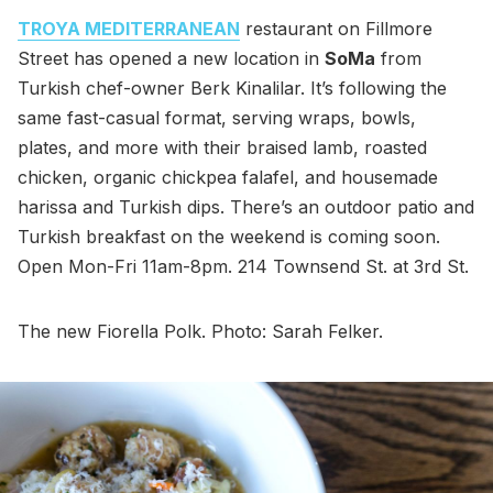
TROYA MEDITERRANEAN
restaurant on Fillmore
Street has opened a new location in
SoMa
from
Turkish chef-owner Berk Kinalilar. It’s following the
same fast-casual format, serving wraps, bowls,
plates, and more with their braised lamb, roasted
chicken, organic chickpea falafel, and housemade
harissa and Turkish dips. There’s an outdoor patio and
Turkish breakfast on the weekend is coming soon.
Open Mon-Fri 11am-8pm. 214 Townsend St. at 3rd St.
The new Fiorella Polk. Photo: Sarah Felker.