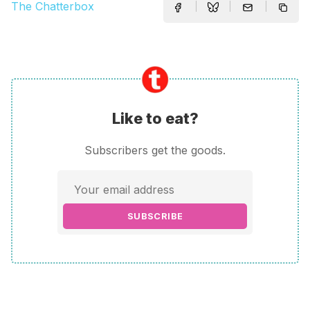
The Chatterbox
Like to eat?
Subscribers get the goods.
SUBSCRIBE