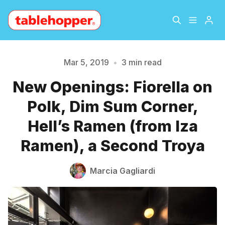
Home
About
Mar 5, 2019
•
3 min read
New Openings: Fiorella on
Archive
The Hopper Notebook
Polk, Dim Sum Corner,
Please enter at least 3 characters
The Jetsetter
Contact
Hell’s Ramen (from Iza
Ramen), a Second Troya
Sign Up
Marcia Gagliardi