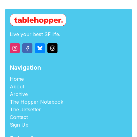
Live your best SF life.
Navigation
Home
About
Archive
The Hopper Notebook
The Jetsetter
Contact
Sign Up