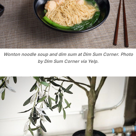
Wonton noodle soup and dim sum at Dim Sum Corner. Photo
by Dim Sum Corner via Yelp.