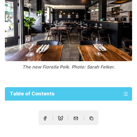
The new Fiorella Polk. Photo: Sarah Felker.
Table of Contents