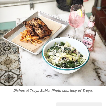
Dishes at Troya SoMa. Photo courtesy of Troya.