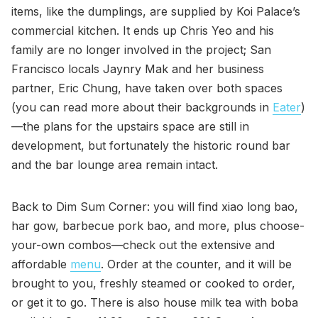
items, like the dumplings, are supplied by Koi Palace’s
commercial kitchen. It ends up Chris Yeo and his
family are no longer involved in the project; San
Francisco locals Jaynry Mak and her business
partner, Eric Chung, have taken over both spaces
(you can read more about their backgrounds in
Eater
)
—the plans for the upstairs space are still in
development, but fortunately the historic round bar
and the bar lounge area remain intact.
Back to Dim Sum Corner: you will find xiao long bao,
har gow, barbecue pork bao, and more, plus choose-
your-own combos—check out the extensive and
affordable
menu
. Order at the counter, and it will be
brought to you, freshly steamed or cooked to order,
or get it to go. There is also house milk tea with boba