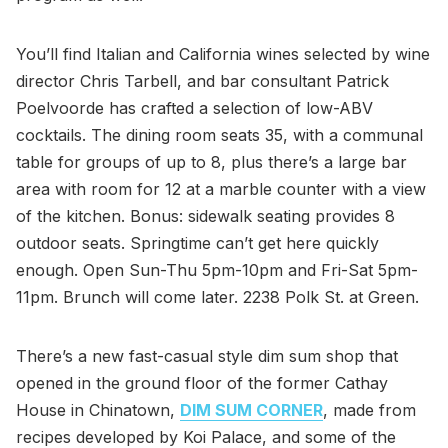
You’ll find Italian and California wines selected by wine
director Chris Tarbell, and bar consultant Patrick
Poelvoorde has crafted a selection of low-ABV
cocktails. The dining room seats 35, with a communal
table for groups of up to 8, plus there’s a large bar
area with room for 12 at a marble counter with a view
of the kitchen. Bonus: sidewalk seating provides 8
outdoor seats. Springtime can’t get here quickly
enough. Open Sun-Thu 5pm-10pm and Fri-Sat 5pm-
11pm. Brunch will come later. 2238 Polk St. at Green.
There’s a new fast-casual style dim sum shop that
opened in the ground floor of the former Cathay
House in Chinatown,
DIM SUM CORNER
, made from
recipes developed by Koi Palace, and some of the