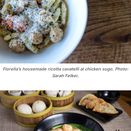
Fiorella’s housemade ricotta cavatelli al chicken sugo. Photo:
Sarah Felker.