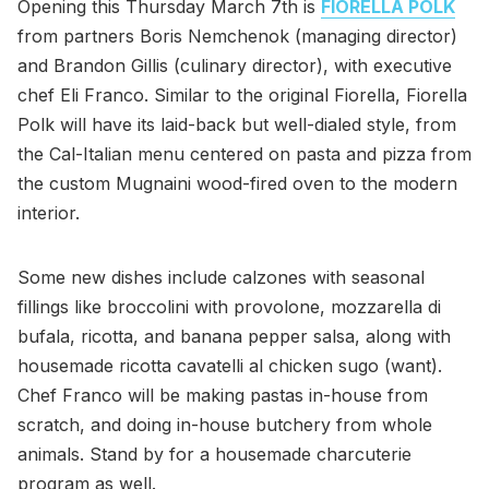
Opening this Thursday March 7th is
FIORELLA POLK
from partners Boris Nemchenok (managing director)
and Brandon Gillis (culinary director), with executive
chef Eli Franco. Similar to the original Fiorella, Fiorella
Polk will have its laid-back but well-dialed style, from
the Cal-Italian menu centered on pasta and pizza from
the custom Mugnaini wood-fired oven to the modern
interior.
Some new dishes include calzones with seasonal
fillings like broccolini with provolone, mozzarella di
bufala, ricotta, and banana pepper salsa, along with
housemade ricotta cavatelli al chicken sugo (want).
Chef Franco will be making pastas in-house from
scratch, and doing in-house butchery from whole
animals. Stand by for a housemade charcuterie
program as well.