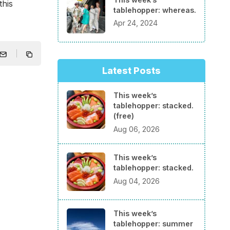
this
tablehopper: whereas.
Apr 24, 2024
Latest Posts
This week’s
tablehopper: stacked.
(free)
Aug 06, 2026
This week’s
tablehopper: stacked.
Aug 04, 2026
This week’s
tablehopper: summer