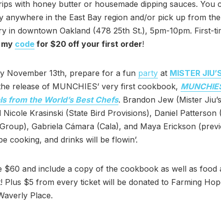
rips with honey butter or housemade dipping sauces. You 
ry anywhere in the East Bay region and/or pick up from the
y in downtown Oakland (478 25th St.), 5pm-10pm. First-ti
 my
code
for $20 off your first order
!
 November 13th, prepare for a fun
party
at
MISTER JIU’
 the release of MUNCHIES’ very first cookbook,
MUNCHIES
ls from the World’s Best Chefs
. Brandon Jew (Mister Jiu’s
 Nicole Krasinski (State Bird Provisions), Daniel Patterson 
Group), Gabriela Cámara (Cala), and Maya Erickson (previ
be cooking, and drinks will be flowin’.
 $60 and include a copy of the cookbook as well as food
! Plus $5 from every ticket will be donated to Farming Ho
Waverly Place.