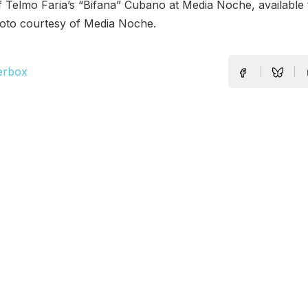
 Telmo Faria’s “Bifana” Cubano at Media Noche, available 
oto courtesy of Media Noche.
erbox