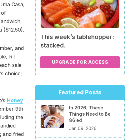
f Uma Casa,
 of
sandwich,
a ($12.50).
This week’s tablehopper:
stacked.
ember, and
ble, RT
UPGRADE FOR ACCESS
 each sale
’s choice;
Featured Posts
go’s
Honey
In 2026, These
ember 9th
Things Need to Be
cluding the
86’ed
candied
Jan 09, 2026
 and fried