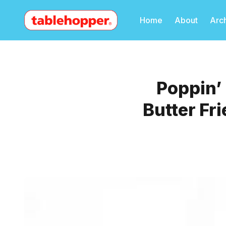
Home
About
Arc
Poppin’
Butter Fr