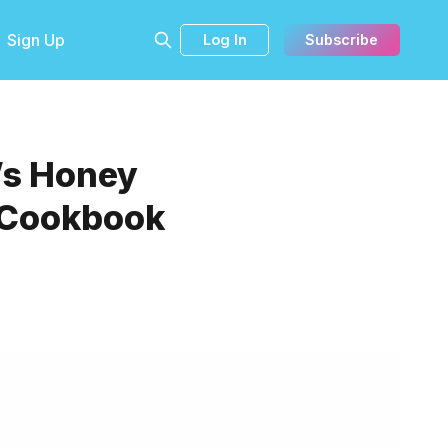
Sign Up
Log In
Subscribe
’s Honey
s Cookbook