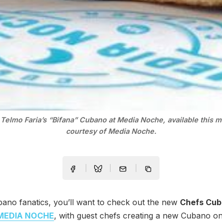
Telmo Faria’s “Bifana” Cubano at Media Noche, available this 
courtesy of Media Noche.
ano fanatics, you’ll want to check out the new
Chefs Cu
MEDIA NOCHE
, with guest chefs creating a new Cubano o