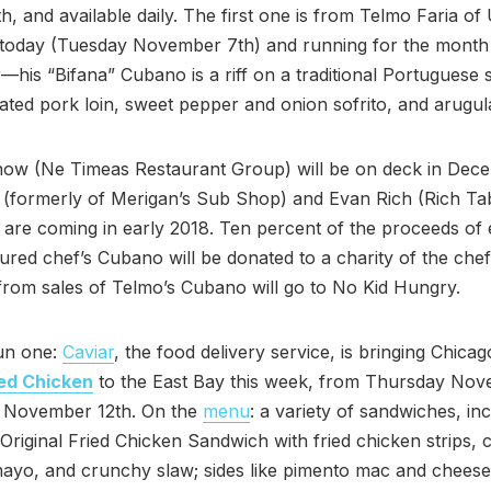
, and available daily. The first one is from Telmo Faria o
 today (Tuesday November 7th) and running for the month
is “Bifana” Cubano is a riff on a traditional Portuguese 
ated pork loin, sweet pepper and onion sofrito, and arugul
now (Ne Timeas Restaurant Group) will be on deck in Dec
 (formerly of Merigan’s Sub Shop) and Evan Rich (Rich Ta
) are coming in early 2018. Ten percent of the proceeds of
tured chef’s Cubano will be donated to a charity of the chef
rom sales of Telmo’s Cubano will go to No Kid Hungry.
fun one:
Caviar
, the food delivery service, is bringing Chica
ied Chicken
to the East Bay this week, from Thursday Nov
 November 12th. On the
menu
: a variety of sandwiches, in
Original Fried Chicken Sandwich with fried chicken strips, 
ayo, and crunchy slaw; sides like pimento mac and cheese;