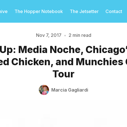
hive
The Hopper Notebook
The Jetsetter
Contact
Nov 7, 2017
•
2 min read
 Up: Media Noche, Chicago
Please enter at least 3 characters
ied Chicken, and Munchie
Tour
Marcia Gagliardi