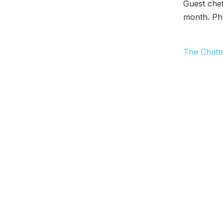
Guest chef
month. Ph
The Chatt