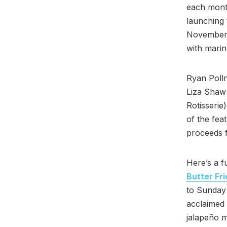
each month
launching
November—h
with marin
Ryan Poll
Liza Shaw
Rotisserie
of the fea
proceeds f
Here’s a 
Butter Fr
to Sunday
acclaimed 
jalapeño m