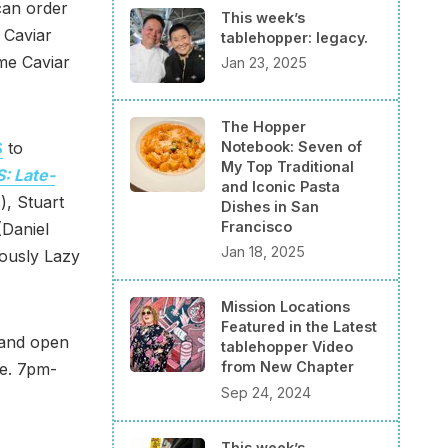
can order
This week’s
 Caviar
tablehopper: legacy.
me Caviar
Jan 23, 2025
The Hopper
Notebook: Seven of
S
to
My Top Traditional
: Late-
and Iconic Pasta
), Stuart
Dishes in San
Francisco
(Daniel
Jan 18, 2025
ously Lazy
Mission Locations
Featured in the Latest
 and open
tablehopper Video
from New Chapter
pe. 7pm-
Sep 24, 2024
This week’s