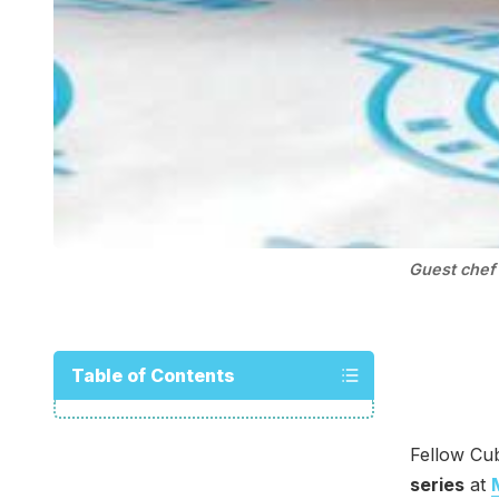
Guest chef 
Table of Contents
Fellow Cub
series
at