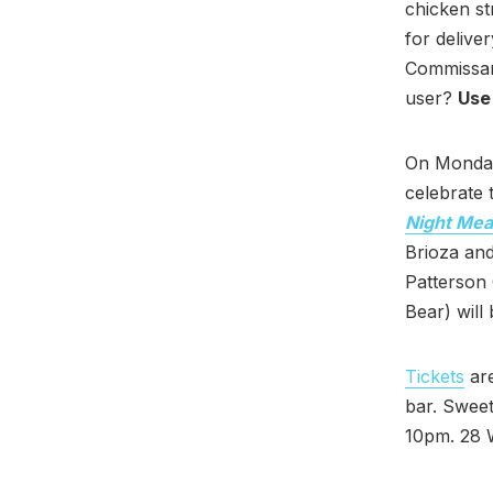
chicken st
for delive
Commissar
user?
Use
On Monday
celebrate
Night Mea
Brioza and
Patterson 
Bear) will 
Tickets
are
bar. Sweet
10pm. 28 