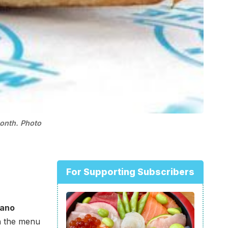
month. Photo
For Supporting Subscribers
bano
n the menu