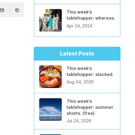
This week’s
tablehopper: whereas.
Apr 24, 2024
Latest Posts
This week’s
tablehopper: stacked.
Aug 04, 2026
This week’s
tablehopper: summer
shorts. (free)
Jul 24, 2026