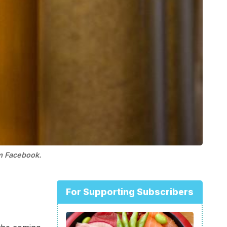
om Facebook.
For Supporting Subscribers