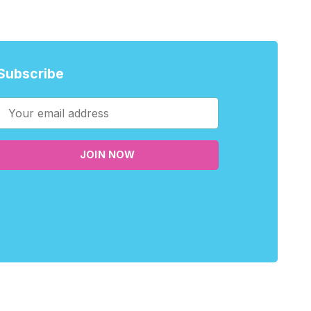
Subscribe
JOIN NOW