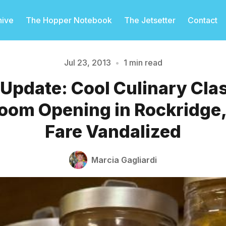
hive
The Hopper Notebook
The Jetsetter
Contact
Jul 23, 2013
•
1 min read
Update: Cool Culinary Cla
Please enter at least 3 characters
Room Opening in Rockridge
Fare Vandalized
Marcia Gagliardi