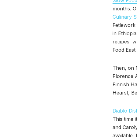
Slow Food
months. O
Culinary S
Fetlework T
in Ethiopi
recipes, w
Food East 
Then, on 
Florence 
Finnish Ha
Hearst, Be
Diablo Dis
This time i
and Caroly
available,