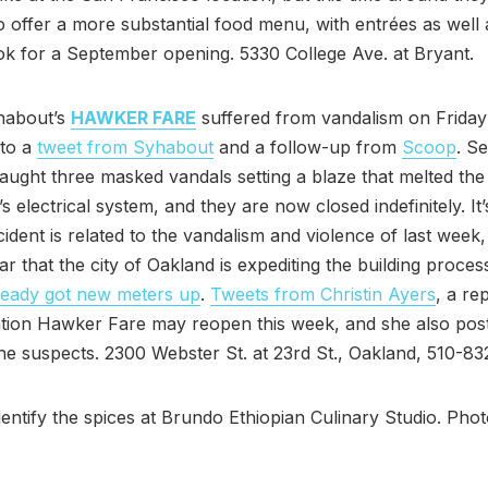
o offer a more substantial food menu, with entrées as well 
ok for a September opening. 5330 College Ave. at Bryant.
habout’s
HAWKER FARE
suffered from vandalism on Friday 
 to a
tweet from Syhabout
and a follow-up from
Scoop
. Se
ught three masked vandals setting a blaze that melted the
s electrical system, and they are now closed indefinitely. It’
ncident is related to the vandalism and violence of last week,
r that the city of Oakland is expediting the building proces
ready got new meters up
.
Tweets from Christin Ayers
, a re
tion Hawker Fare may reopen this week, and she also pos
he suspects. 2300 Webster St. at 23rd St., Oakland, 510-8
dentify the spices at Brundo Ethiopian Culinary Studio. Pho