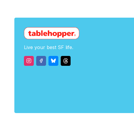
Live your best SF life.