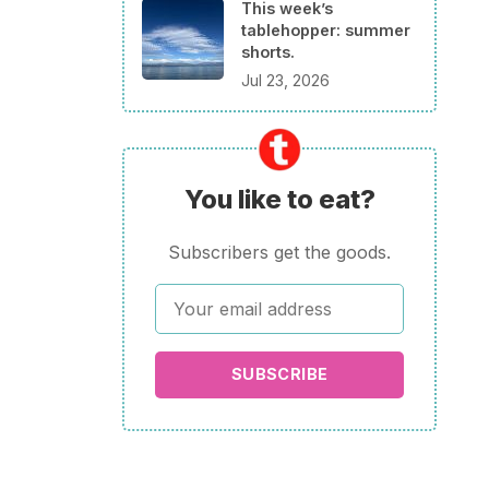
This week’s
tablehopper: summer
shorts.
Jul 23, 2026
You like to eat?
Subscribers get the goods.
SUBSCRIBE