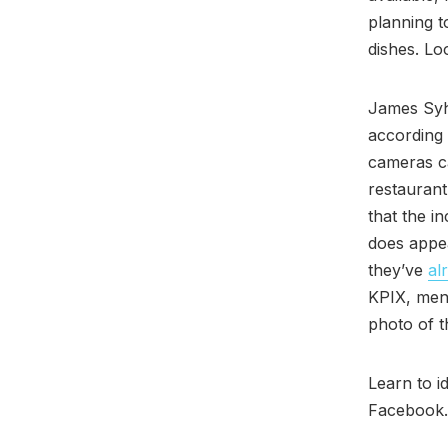
planning t
dishes. Lo
James Sy
according
cameras ca
restaurant’
that the i
does appea
they’ve
al
KPIX, men
photo of t
Learn to i
Facebook.