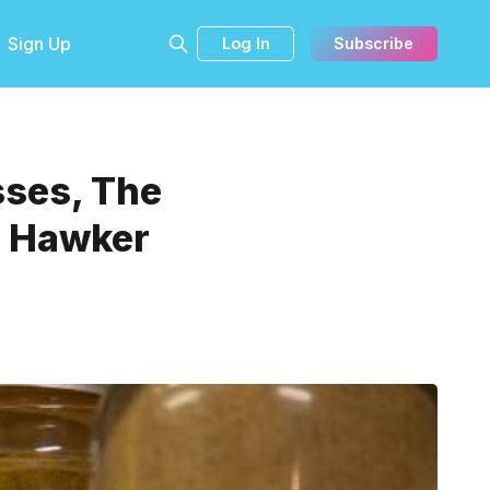
Sign Up
Log In
Subscribe
sses, The
, Hawker