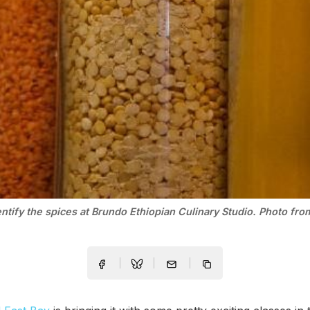
entify the spices at Brundo Ethiopian Culinary Studio. Photo fr