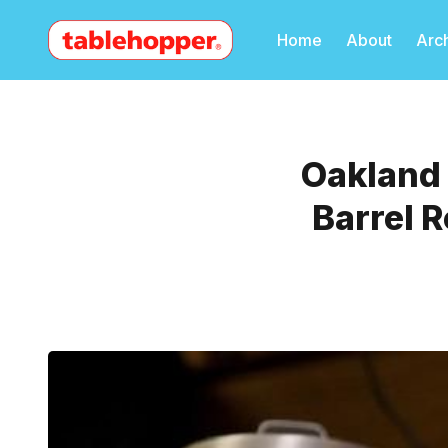
Home
About
Arc
Oakland 
Barrel 