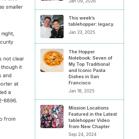
Jan 09, 2026
as smaller
This week’s
tablehopper: legacy.
Jan 23, 2025
night,
curity
The Hopper
Notebook: Seven of
s not clear
My Top Traditional
 though it
and Iconic Pasta
s and
Dishes in San
Francisco
porter at
Jan 18, 2025
ted a
32-8896.
Mission Locations
Featured in the Latest
to from
tablehopper Video
from New Chapter
Sep 24, 2024