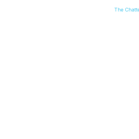
The Chatt