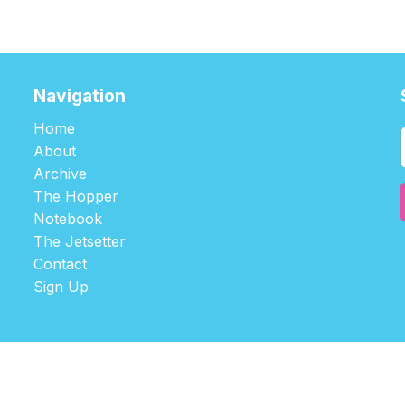
Navigation
Home
About
Archive
The Hopper
Notebook
The Jetsetter
Contact
Sign Up
©2026
tablehopper
.
Published with
Ghost
,
Outpost
, and
Nikko
.