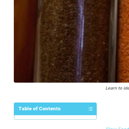
Learn to id
Table of Contents