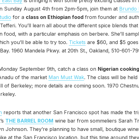
 East Bay
is bringing it with some pretty exciting classes in
n Sunday August 4th from 2pm-5pm, join them at
Brundo 
tudio
for a
class on Ethiopian food
from founder and aut
efferi. You’ll learn all about the different spice blends tha
an food, with a particular emphasis on berbere. She’ll samp
hich you’ll be able to try too.
Tickets
are $60, and $5 goes
Bay. 1960 Mandela Pkwy. at 20th St., Oakland, 510-601-79
Monday September 9th, catch a class on
Nigerian cookin
Anadu of the market
Man Must Wak
. The class will be held
ll of Berkeley; more details are coming soon. 1970 Chestnut
rkeley.
h
reports that another San Francisco spot has made the tri
t’s
THE BARREL ROOM
wine bar from sommeliers Sarah T
n Johnson. They’re planning to have small, boutique wine
 like at the San Francisco location, but this time around they