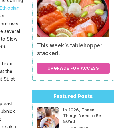
 the coming
Ethiopian
hor
t are used
le several
 to Slow
This week’s tablehopper:
99.
stacked.
g
from
UPGRADE FOR ACCESS
 at the
 St. at
Featured Posts
p east.
In 2026, These
rubnick
Things Need to Be
s
86’ed
’re also