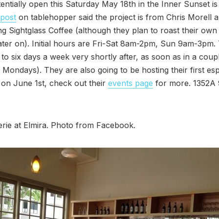
entially open this Saturday May 18th in the Inner Sunset i
 post
on tablehopper said the project is from Chris Morell 
ng Sightglass Coffee (although they plan to roast their own 
ater on). Initial hours are Fri-Sat 8am-2pm, Sun 9am-3pm. 
to six days a week very shortly after, as soon as in a cou
 Mondays). They are also going to be hosting their first es
on June 1st, check out their
events page
for more. 1352A 
erie at Elmira. Photo from Facebook.