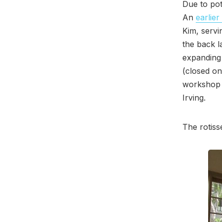
Due to pot
An
earlier
Kim, servi
the back l
expanding 
(closed on
workshop 
Irving.
The rotiss