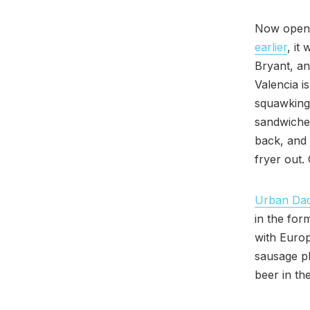
Now open i
earlier
, it
Bryant, an
Valencia i
squawking
sandwiches
back, and 
fryer out.
Urban Da
in the for
with Europ
sausage pl
beer in th