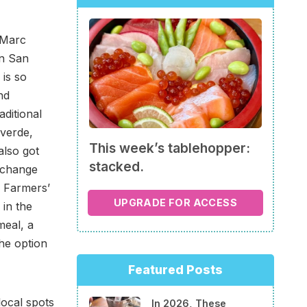
 Marc
in San
is so
nd
aditional
 verde,
This week’s tablehopper:
also got
stacked.
l change
a Farmers’
UPGRADE FOR ACCESS
in the
meal, a
he option
Featured Posts
local spots
In 2026, These