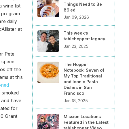
Things Need to Be
 wine list
86’ed
e program
Jan 09, 2026
re daily
Allister at
This week’s
tablehopper: legacy.
Jan 23, 2025
er Pete
e space
The Hopper
os off the
Notebook: Seven of
My Top Traditional
ems at this
and Iconic Pasta
oned
Dishes in San
nd smoked
Francisco
6 and have
Jan 18, 2025
lated for
10 Grant
Mission Locations
Featured in the Latest
tablehopper Video