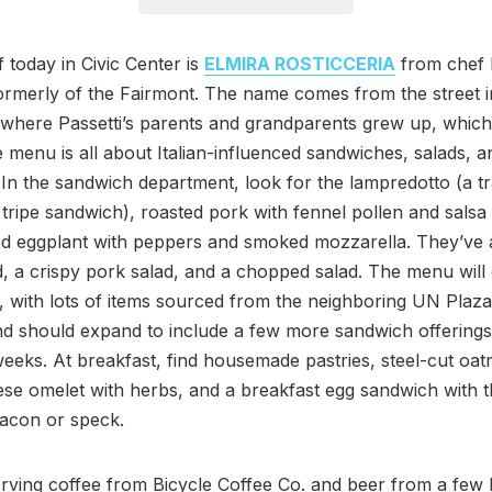
 today in Civic Center is
ELMIRA ROSTICCERIA
from chef
formerly of the Fairmont. The name comes from the street 
where Passetti’s parents and grandparents grew up, which 
 menu is all about Italian-influenced sandwiches, salads, a
 In the sandwich department, look for the lampredotto (a tr
 tripe sandwich), roasted pork with fennel pollen and salsa
ed eggplant with peppers and smoked mozzarella. They’ve 
d, a crispy pork salad, and a chopped salad. The menu wil
, with lots of items sourced from the neighboring UN Plaz
d should expand to include a few more sandwich offerings 
eeks. At breakfast, find housemade pastries, steel-cut oat
se omelet with herbs, and a breakfast egg sandwich with t
bacon or speck.
rving coffee from Bicycle Coffee Co. and beer from a few 