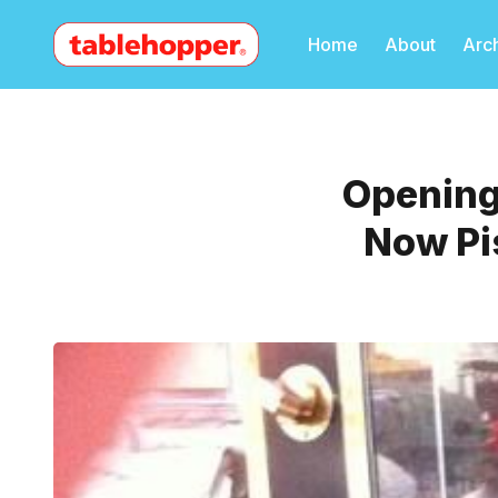
Home
About
Arc
Openings
Now Pis