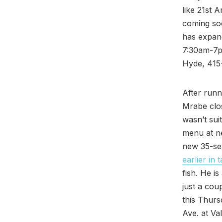
like 21st 
coming soo
has expand
7:30am-7pm
Hyde, 415
After run
Mrabe clo
wasn’t sui
menu at ne
new 35-sea
earlier in
fish. He i
just a cou
this Thur
Ave. at Val