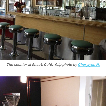
The counter at Rhea’s Café. Yelp photo by
Cherylynn N.