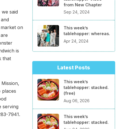
from New Chapter
e we said
Sep 24, 2024
h and
e market on
This week’s
tablehopper: whereas.
are
Apr 24, 2024
onster
ndwich is
 that
Latest Posts
This week’s
 Mission,
tablehopper: stacked.
e places
(free)
ood
Aug 06, 2026
e serving
283-7941.
This week’s
tablehopper: stacked.