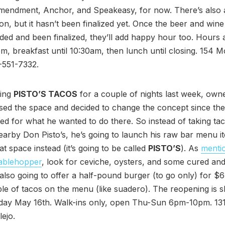
Amendment, Anchor, and Speakeasy, for now. There’s also a
n, but it hasn’t been finalized yet. Once the beer and win
ed and been finalized, they’ll add happy hour too. Hours a
, breakfast until 10:30am, then lunch until closing. 154 Mc
-551-7332.
ning
PISTO’S TACOS
for a couple of nights last week, own
sed the space and decided to change the concept since th
ted for what he wanted to do there. So instead of taking tac
arby Don Pisto’s, he’s going to launch his raw bar menu it
t space instead (it’s going to be called
PISTO’S
). As
menti
 tablehopper
, look for ceviche, oysters, and some cured a
s also going to offer a half-pound burger (to go only) for $
ple of tacos on the menu (like suadero). The reopening is s
sday May 16th. Walk-ins only, open Thu-Sun 6pm-10pm. 13
lejo.