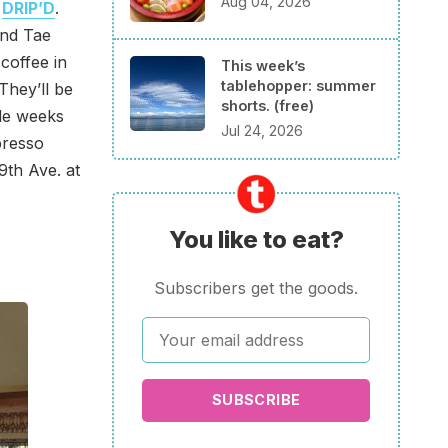
Aug 04, 2026
s
DRIP’D
.
and Tae
coffee in
This week’s
tablehopper: summer
They’ll be
shorts. (free)
ple weeks
Jul 24, 2026
presso
9th Ave. at
You like to eat?
Subscribers get the goods.
SUBSCRIBE