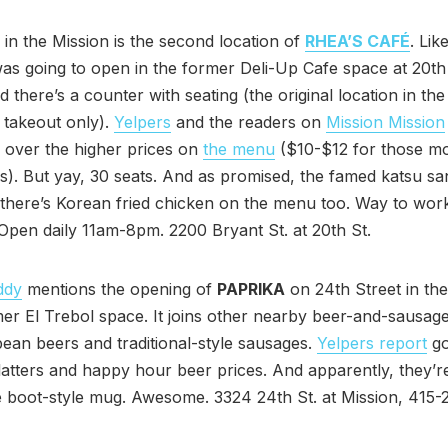
n the Mission is the second location of
RHEA’S CAFÉ
. Lik
 was going to open in the former Deli-Up Cafe space at 20t
d there’s a counter with seating (the original location in th
s takeout only).
Yelpers
and the readers on
Mission Mission
 over the higher prices on
the menu
($10-$12 for those m
). But yay, 30 seats. And as promised, the famed katsu sa
there’s Korean fried chicken on the menu too. Way to work
 Open daily 11am-8pm. 2200 Bryant St. at 20th St.
ddy
mentions the opening of
PAPRIKA
on 24th Street in the
mer El Trebol space. It joins other nearby beer-and-sausag
ean beers and traditional-style sausages.
Yelpers report
g
atters and happy hour beer prices. And apparently, they’r
e boot-style mug. Awesome. 3324 24th St. at Mission, 415-