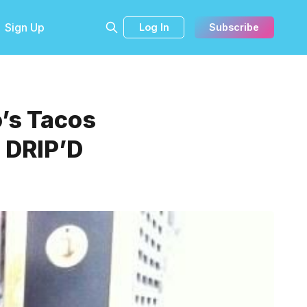
Sign Up
Log In
Subscribe
o’s Tacos
, DRIP’D