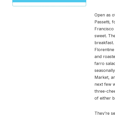
Open as of
Passetti, 
Francisco 
sweet. The
breakfast.
Florentine
and roast
farro sala
seasonally
Market, an
next few w
three-chee
of either 
They’re se