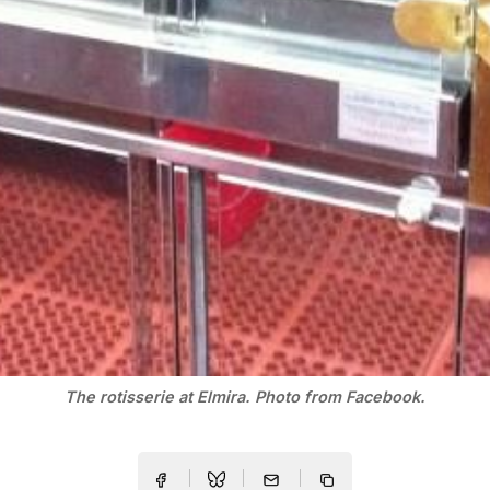
The rotisserie at Elmira. Photo from Facebook.