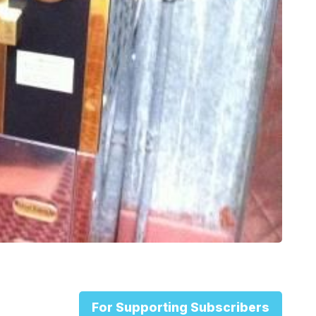
For Supporting Subscribers