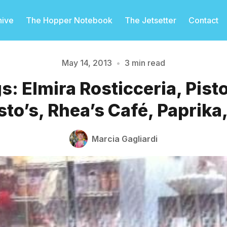
hive
The Hopper Notebook
The Jetsetter
Contact
May 14, 2013
•
3 min read
: Elmira Rosticceria, Pist
Please enter at least 3 characters
to’s, Rhea’s Café, Paprika
Marcia Gagliardi