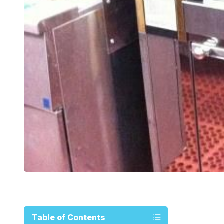
Table of Contents