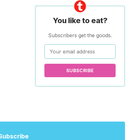
You like to eat?
Subscribers get the goods.
SUBSCRIBE
Subscribe