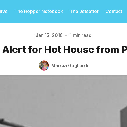
hive
The Hopper Notebook
The Jetsetter
Contact
Jan 15, 2016
•
1 min read
Alert for Hot House from 
Please enter at least 3 characters
Marcia Gagliardi