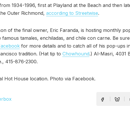
from 1934-1996, first at Playland at the Beach and then lat
 the Outer Richmond,
according to Streetwise
.
on of the final owner, Eric Faranda, is hosting monthly po
e famous tamales, enchiladas, and chile con carne. Be sur
Facebook
for more details and to catch all of his pop-ups i
ancisco tradition. (Hat tip to
Chowhound
.) Al-Masri, 4031 
e., 415-876-2300.
al Hot House location. Photo via Facebook.
erbox