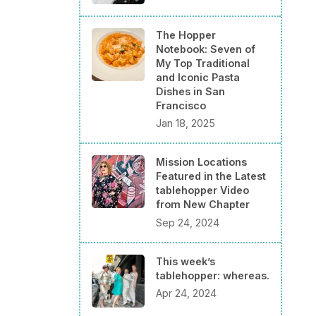
The Hopper
Notebook: Seven of
My Top Traditional
and Iconic Pasta
Dishes in San
Francisco
Jan 18, 2025
Mission Locations
Featured in the Latest
tablehopper Video
from New Chapter
Sep 24, 2024
This week’s
tablehopper: whereas.
Apr 24, 2024