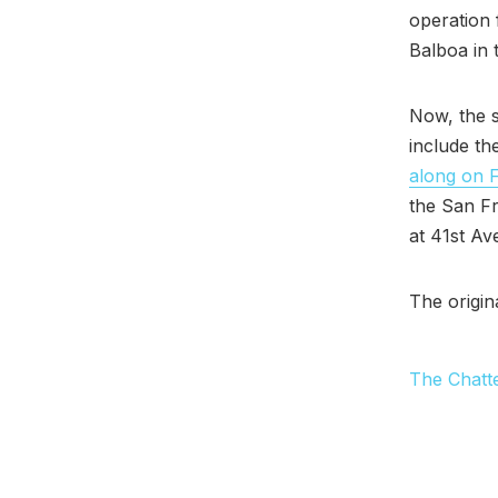
operation 
Balboa in
Now, the s
include th
along on 
the San Fr
at 41st Av
The origin
The Chatt