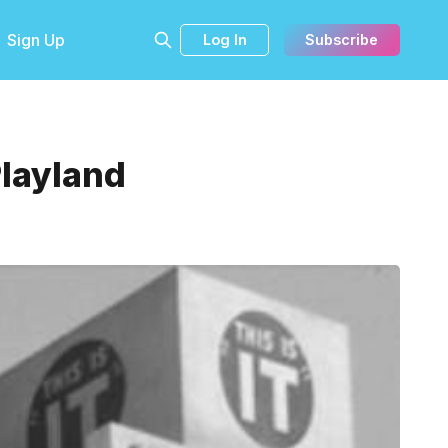
Sign Up
Log In
Subscribe
Playland