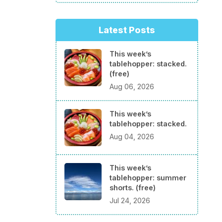
Latest Posts
This week’s
tablehopper: stacked.
(free)
Aug 06, 2026
This week’s
tablehopper: stacked.
Aug 04, 2026
This week’s
tablehopper: summer
shorts. (free)
Jul 24, 2026