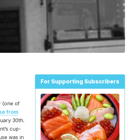
For Supporting Subscribers
y (one of
se from
uary 30th.
nt’s cup-
use was in