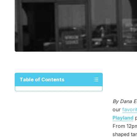
Table of Contents
By Dana E
our
favori
Playland
p
From 12pm
shaped tam