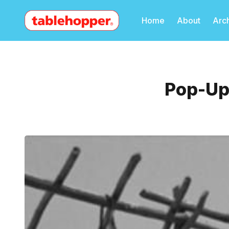
Home
About
Arc
Pop-Up 