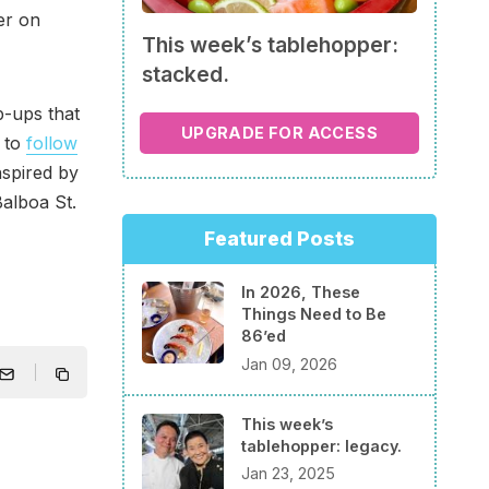
er on
This week’s tablehopper:
stacked.
p-ups that
UPGRADE FOR ACCESS
e to
follow
nspired by
Balboa St.
Featured Posts
In 2026, These
Things Need to Be
86’ed
Jan 09, 2026
This week’s
tablehopper: legacy.
Jan 23, 2025