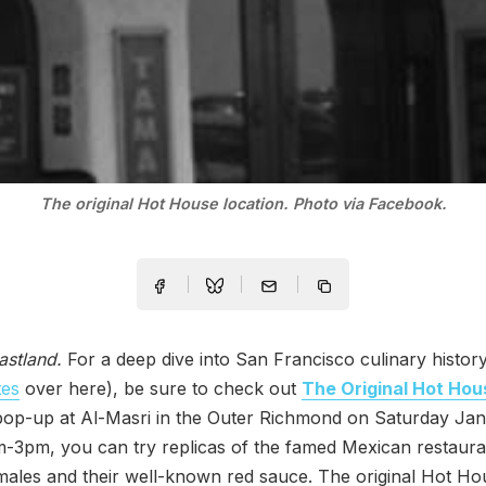
The original Hot House location. Photo via Facebook.
astland.
For a deep dive into San Francisco culinary histor
tes
over here), be sure to check out
The Original Hot Hou
op-up at Al-Masri in the Outer Richmond on Saturday Jan
-3pm, you can try replicas of the famed Mexican restaura
ales and their well-known red sauce. The original Hot Ho