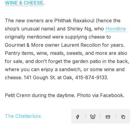
WINE & CHEESE
.
The new owners are Phithak Raxakoul (hence the
shop’s unusual name) and Shirley Ng, who
Hoodline
originally mentioned were supplying cheese to
Gourmet & More owner Laurent Recollon for years.
Pantry items, wine, meats, sweets, and more are also
for sale, and don’t forget the garden patio in the back,
where you can enjoy a sandwich, or some wine and
cheese. 141 Gough St. at Oak, 415-874-9133.
Petit Crenn during the daytime. Photo via Facebook.
The Chatterbox