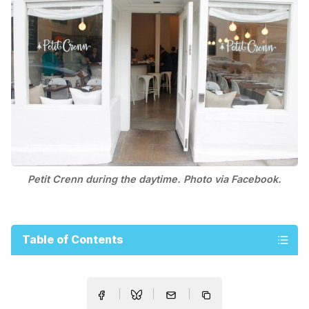
Petit Crenn during the daytime. Photo via Facebook.
Table of Contents