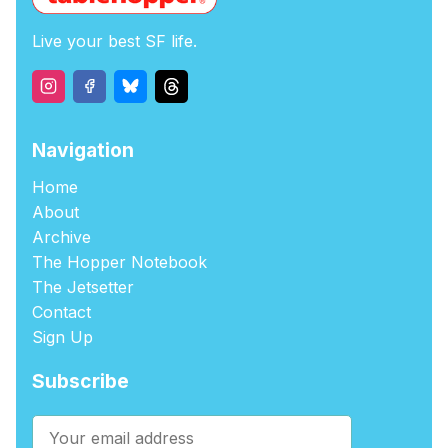
Live your best SF life.
Navigation
Home
About
Archive
The Hopper Notebook
The Jetsetter
Contact
Sign Up
Subscribe