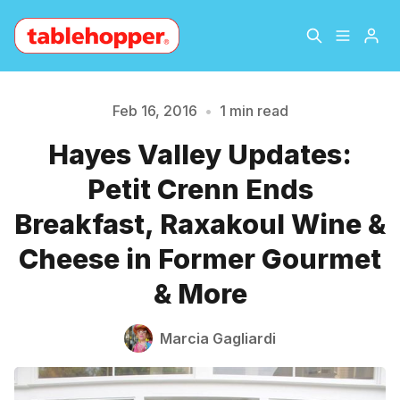
Home
About
Feb 16, 2016
•
1 min read
Please enter at least 3 characters
Hayes Valley Updates:
Archive
The Hopper Notebook
Petit Crenn Ends
The Jetsetter
Contact
Breakfast, Raxakoul Wine &
Cheese in Former Gourmet
Sign Up
& More
Marcia Gagliardi