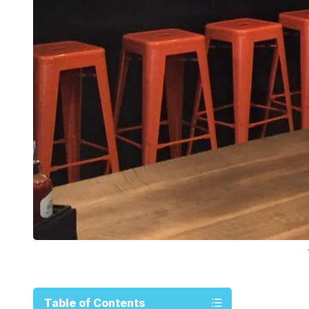
Table of Contents