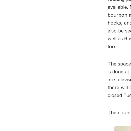
available.
bourbon m
hocks, and
also be se
well as 6 
too.
The space 
is done at
are televi
there will
closed Tue
The count