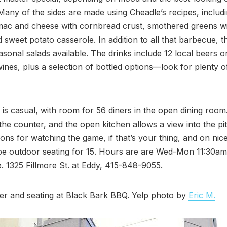
 Many of the sides are made using Cheadle’s recipes, includ
ac and cheese with cornbread crust, smothered greens w
 sweet potato casserole. In addition to all that barbecue, th
asonal salads available. The drinks include 12 local beers o
wines, plus a selection of bottled options—look for plenty o
is casual, with room for 56 diners in the open dining room
 the counter, and the open kitchen allows a view into the pi
sions for watching the game, if that’s your thing, and on nic
 be outdoor seating for 15. Hours are are Wed-Mon 11:30a
. 1325 Fillmore St. at Eddy, 415-848-9055.
er and seating at Black Bark BBQ. Yelp photo by
Eric M.