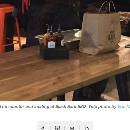
The counter and seating at Black Bark BBQ. Yelp photo by
Eric M