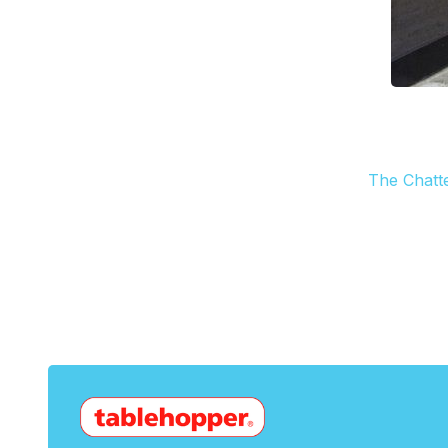
The Chatt