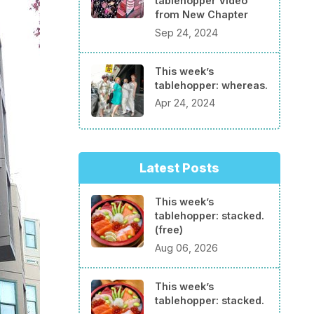
tablehopper Video
from New Chapter
Sep 24, 2024
This week’s
tablehopper: whereas.
Apr 24, 2024
Latest Posts
This week’s
tablehopper: stacked.
(free)
Aug 06, 2026
This week’s
tablehopper: stacked.