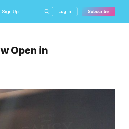
Sign Up
Log In
Subscribe
ow Open in