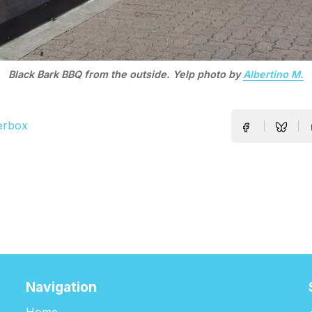
Black Bark BBQ from the outside. Yelp photo by
Albertino M.
erbox
Navigation