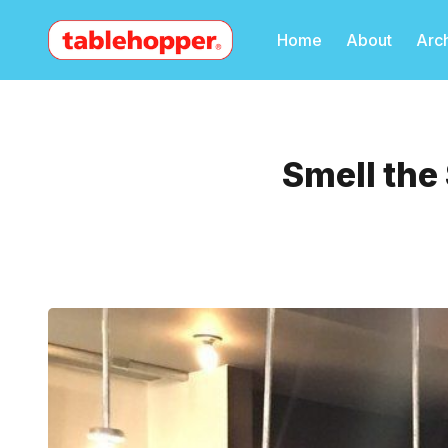
Home
About
Arc
Smell the