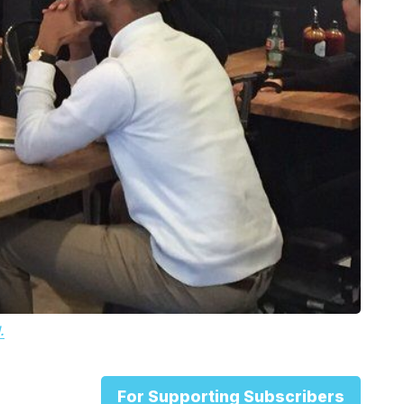
.
For Supporting Subscribers