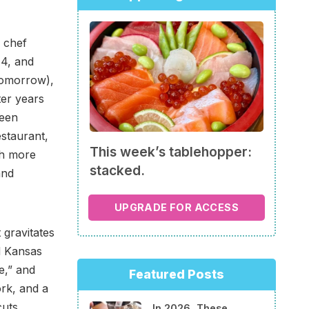
 chef
14, and
tomorrow),
ter years
been
staurant,
This week’s tablehopper:
th more
stacked.
and
UPGRADE FOR ACCESS
 gravitates
d Kansas
e,” and
Featured Posts
ork, and a
cuts
In 2026, These