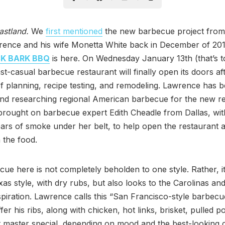
astland.
We
first mentioned
the new barbecue project from
rence and his wife Monetta White back in December of 20
K BARK BBQ
is here. On Wednesday January 13th (that’s 
st-casual barbecue restaurant will finally open its doors af
) of planning, recipe testing, and remodeling. Lawrence has 
and researching regional American barbecue for the new re
brought on barbecue expert Edith Cheadle from Dallas, wi
ars of smoke under her belt, to help open the restaurant 
 the food.
ue here is not completely beholden to one style. Rather, it
as style, with dry rubs, but also looks to the Carolinas an
nspiration. Lawrence calls this “San Francisco-style barbecu
fer his ribs, along with chicken, hot links, brisket, pulled p
it master special, depending on mood and the best-looking 