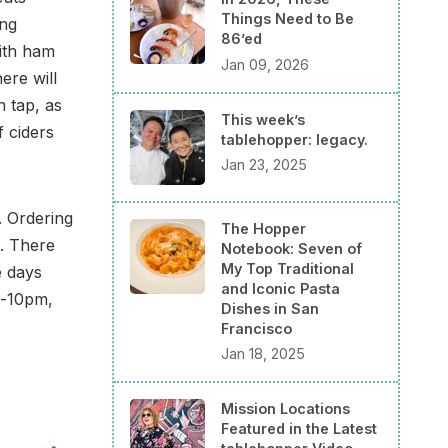
Things Need to Be
ing
86’ed
ith ham
Jan 09, 2026
ere will
n tap, as
This week’s
f ciders
tablehopper: legacy.
Jan 23, 2025
. Ordering
The Hopper
t. There
Notebook: Seven of
My Top Traditional
e days
and Iconic Pasta
m-10pm,
Dishes in San
Francisco
Jan 18, 2025
Mission Locations
Featured in the Latest