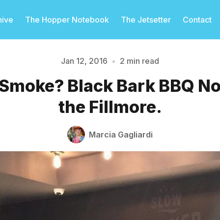
hive
The Hopper Notebook
The Jetsetter
Contact
Jan 12, 2016
•
2 min read
 Smoke? Black Bark BBQ N
Please enter at least 3 characters
the Fillmore.
Marcia Gagliardi