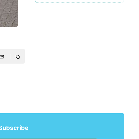
Subscribe