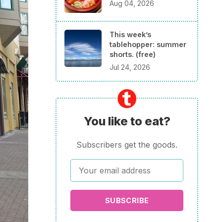
Aug 04, 2026
This week’s
tablehopper: summer
shorts. (free)
Jul 24, 2026
You like to eat?
Subscribers get the goods.
SUBSCRIBE