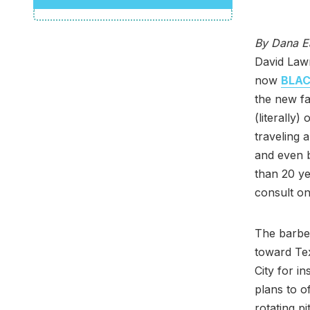
By Dana E
David Law
now
BLAC
the new fa
(literally
traveling 
and even 
than 20 ye
consult on
The barbec
toward Tex
City for i
plans to of
rotating p