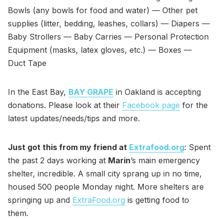
Bowls (any bowls for food and water) — Other pet
supplies (litter, bedding, leashes, collars) — Diapers —
Baby Strollers — Baby Carries — Personal Protection
Equipment (masks, latex gloves, etc.) — Boxes —
Duct Tape
In the East Bay,
BAY GRAPE
in Oakland is accepting
donations. Please look at their
Facebook page
for the
latest updates/needs/tips and more.
Just got this from my friend at
Extrafood.org
: Spent
the past 2 days working at
Marin
’s main emergency
shelter, incredible. A small city sprang up in no time,
housed 500 people Monday night. More shelters are
springing up and
ExtraFood.org
is getting food to
them.