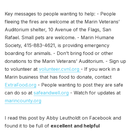
Key messages to people wanting to help: - People
fleeing the fires are welcome at the Marin Veterans’
Auditorium shelter, 10 Avenue of the Flags, San
Rafael. Small pets are welcome. - Marin Humane
Society, 415-883-4621, is providing emergency
boarding for animals. - Don’t bring food or other
donations to the Marin Veterans’ Auditorium. - Sign up
to volunteer at
volunteer.cvnl.org
- If you work in a
Marin business that has food to donate, contact
ExtraFood.org
- People wanting to post they are safe
can do so at
safeandwell.org
- Watch for updates at
marincounty.org
I read this post by Abby Leutholdt on Facebook and
found it to be full of
excellent and helpful