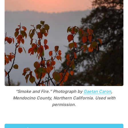
“Smoke and Fire.” Photograph by
Gaetan Caron
,
Mendocino County, Northern California. Used with
permission.