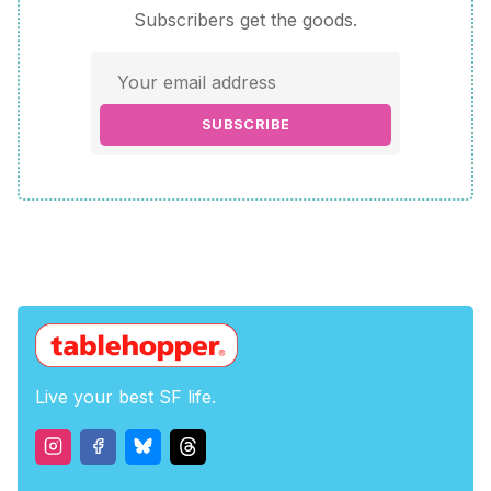
Subscribers get the goods.
SUBSCRIBE
Live your best SF life.