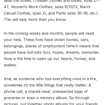
label the boxes. (Toddler clothes and shoes, sizes 2T-
4T, Women’s Work Clothes, sizes 8/10/12, Men’s
Casual Clothes, sizes XL and Pants sizes 36-38, etc.).
This will help more than you know.
In the coming weeks and months, people will need
your help. These fires have stolen homes, cars,
belongings, places of employment (which means that
people have lost jobs too), hopes, dreams, memories.
Now is the time to open up our hearts, homes, and
wallets.
And, as someone who lost everything once in a fire,
sometimes it’s the little things that really matter. A
phone call, a shared meal, unexpected bags of
groceries or even a memory album. Go through
pictures, put together photo albums for your friends.