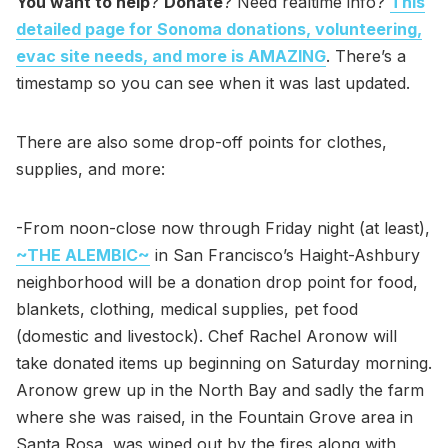
You want to help
?
Donate
? Need realtime info?
This
detailed page for Sonoma donations, volunteering,
evac site needs, and more is AMAZING
. There’s a
timestamp so you can see when it was last updated.
There are also some drop-off points for clothes,
supplies, and more:
-From noon-close now through Friday night (at least),
~THE ALEMBIC~
in San Francisco’s Haight-Ashbury
neighborhood will be a donation drop point for food,
blankets, clothing, medical supplies, pet food
(domestic and livestock). Chef Rachel Aronow will
take donated items up beginning on Saturday morning.
Aronow grew up in the North Bay and sadly the farm
where she was raised, in the Fountain Grove area in
Santa Rosa, was wiped out by the fires along with