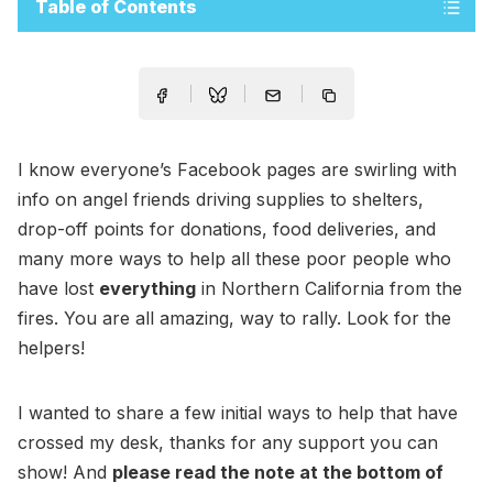
Table of Contents
I know everyone’s Facebook pages are swirling with
info on angel friends driving supplies to shelters,
drop-off points for donations, food deliveries, and
many more ways to help all these poor people who
have lost
everything
in Northern California from the
fires. You are all amazing, way to rally. Look for the
helpers!
I wanted to share a few initial ways to help that have
crossed my desk, thanks for any support you can
show! And
please read the note at the bottom of