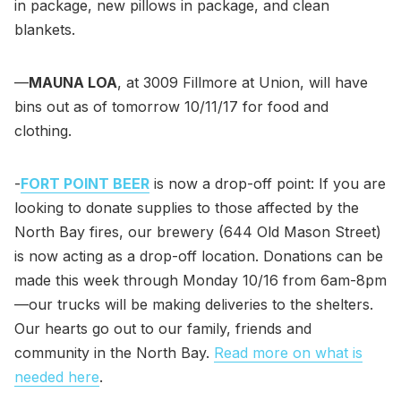
in package, new pillows in package, and clean
blankets.
—
MAUNA LOA
, at 3009 Fillmore at Union, will have
bins out as of tomorrow 10/11/17 for food and
clothing.
-
FORT POINT BEER
is now a drop-off point: If you are
looking to donate supplies to those affected by the
North Bay fires, our brewery (644 Old Mason Street)
is now acting as a drop-off location. Donations can be
made this week through Monday 10/16 from 6am-8pm
—our trucks will be making deliveries to the shelters.
Our hearts go out to our family, friends and
community in the North Bay.
Read more on what is
needed here
.