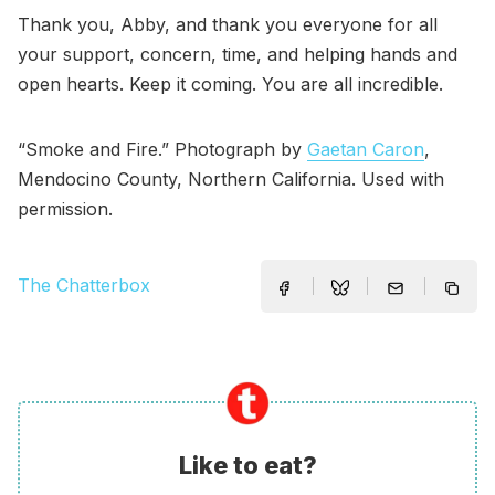
Thank you, Abby, and thank you everyone for all
your support, concern, time, and helping hands and
open hearts. Keep it coming. You are all incredible.
“Smoke and Fire.” Photograph by
Gaetan Caron
,
Mendocino County, Northern California. Used with
permission.
The Chatterbox
Like to eat?