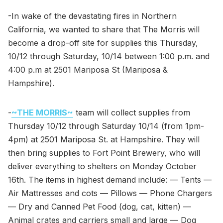
-In wake of the devastating fires in Northern
California, we wanted to share that The Morris will
become a drop-off site for supplies this Thursday,
10/12 through Saturday, 10/14 between 1:00 p.m. and
4:00 p.m at 2501 Mariposa St (Mariposa &
Hampshire).
-
~THE MORRIS~
team will collect supplies from
Thursday 10/12 through Saturday 10/14 (from 1pm-
4pm) at 2501 Mariposa St. at Hampshire. They will
then bring supplies to Fort Point Brewery, who will
deliver everything to shelters on Monday October
16th. The items in highest demand include: — Tents —
Air Mattresses and cots — Pillows — Phone Chargers
— Dry and Canned Pet Food (dog, cat, kitten) —
Animal crates and carriers small and large — Dog