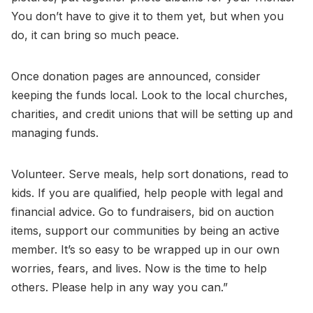
You don’t have to give it to them yet, but when you
do, it can bring so much peace.
Once donation pages are announced, consider
keeping the funds local. Look to the local churches,
charities, and credit unions that will be setting up and
managing funds.
Volunteer. Serve meals, help sort donations, read to
kids. If you are qualified, help people with legal and
financial advice. Go to fundraisers, bid on auction
items, support our communities by being an active
member. It’s so easy to be wrapped up in our own
worries, fears, and lives. Now is the time to help
others. Please help in any way you can.”