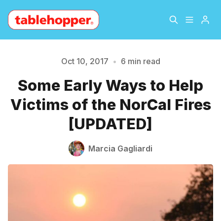
Home
About
Oct 10, 2017
•
6 min read
Some Early Ways to Help
Archive
The Hopper Notebook
Victims of the NorCal Fires
The Jetsetter
Contact
[UPDATED]
Please enter at least 3 characters
Sign Up
Marcia Gagliardi