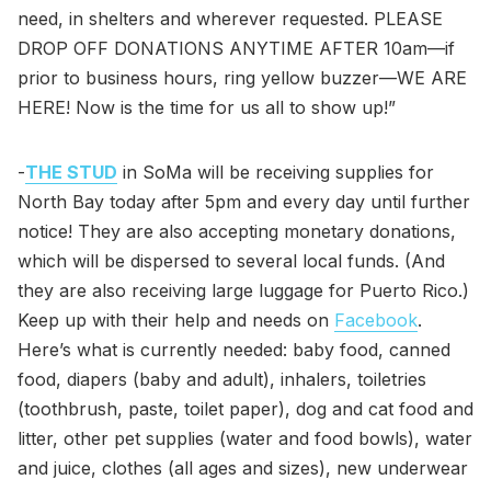
need, in shelters and wherever requested. PLEASE
DROP OFF DONATIONS ANYTIME AFTER 10am—if
prior to business hours, ring yellow buzzer—WE ARE
HERE! Now is the time for us all to show up!”
-
THE STUD
in SoMa will be receiving supplies for
North Bay today after 5pm and every day until further
notice! They are also accepting monetary donations,
which will be dispersed to several local funds. (And
they are also receiving large luggage for Puerto Rico.)
Keep up with their help and needs on
Facebook
.
Here’s what is currently needed: baby food, canned
food, diapers (baby and adult), inhalers, toiletries
(toothbrush, paste, toilet paper), dog and cat food and
litter, other pet supplies (water and food bowls), water
and juice, clothes (all ages and sizes), new underwear