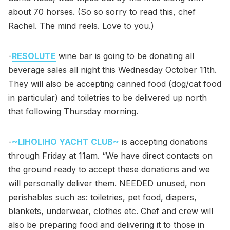
about 70 horses. (So so sorry to read this, chef
Rachel. The mind reels. Love to you.)
-
RESOLUTE
wine bar is going to be donating all
beverage sales all night this Wednesday October 11th.
They will also be accepting canned food (dog/cat food
in particular) and toiletries to be delivered up north
that following Thursday morning.
-
~LIHOLIHO YACHT CLUB~
is accepting donations
through Friday at 11am. “We have direct contacts on
the ground ready to accept these donations and we
will personally deliver them. NEEDED unused, non
perishables such as: toiletries, pet food, diapers,
blankets, underwear, clothes etc. Chef and crew will
also be preparing food and delivering it to those in