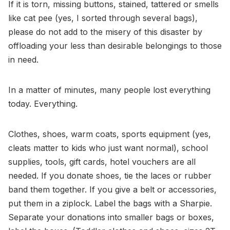
If it is torn, missing buttons, stained, tattered or smells
like cat pee (yes, I sorted through several bags),
please do not add to the misery of this disaster by
offloading your less than desirable belongings to those
in need.
In a matter of minutes, many people lost everything
today. Everything.
Clothes, shoes, warm coats, sports equipment (yes,
cleats matter to kids who just want normal), school
supplies, tools, gift cards, hotel vouchers are all
needed. If you donate shoes, tie the laces or rubber
band them together. If you give a belt or accessories,
put them in a ziplock. Label the bags with a Sharpie.
Separate your donations into smaller bags or boxes,