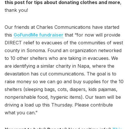
this post for tips about donating clothes and more
,
thank you!
Our friends at Charles Communications have started
this
GoFundMe fundraiser
that “for now will provide
DIRECT relief to evacuees of the communities of west
county in Sonoma. Found an organization networked
to 10 other shelters who are taking in evacuees. We
are identifying a similar charity in Napa, where the
devastation has cut communications. The goal is to
raise money so we can go and buy supplies for the 10
shelters (sleeping bags, cots, diapers, kids pajamas,
nonperishable food, hygienic items). Our team will be
driving a load up this Thursday. Please contribute
what you can.”