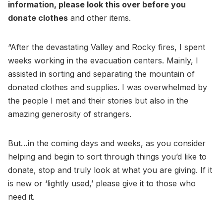
information, please look this over before you
donate clothes
and other items.
“After the devastating Valley and Rocky fires, I spent
weeks working in the evacuation centers. Mainly, I
assisted in sorting and separating the mountain of
donated clothes and supplies. I was overwhelmed by
the people I met and their stories but also in the
amazing generosity of strangers.
But…in the coming days and weeks, as you consider
helping and begin to sort through things you’d like to
donate, stop and truly look at what you are giving. If it
is new or ‘lightly used,’ please give it to those who
need it.