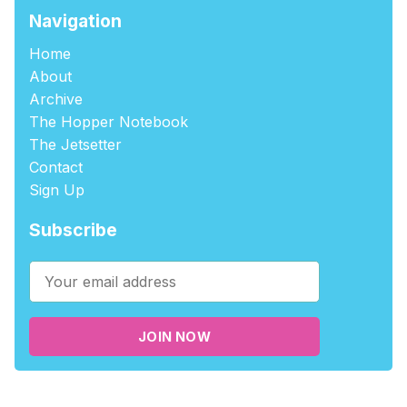
Navigation
Home
About
Archive
The Hopper Notebook
The Jetsetter
Contact
Sign Up
Subscribe
JOIN NOW
©2026
tablehopper
.
Published with
Ghost
,
Outpost
, and