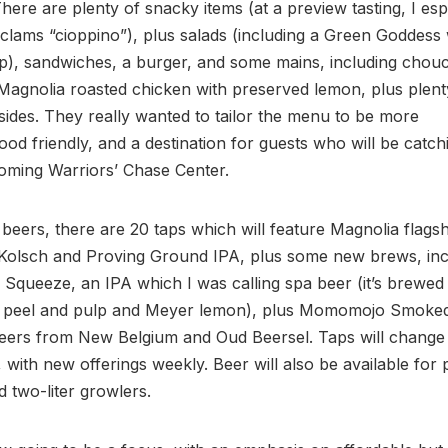
here are plenty of snacky items (at a preview tasting, I esp
clams “cioppino”), plus salads (including a Green Goddess
p), sandwiches, a burger, and some mains, including chou
Magnolia roasted chicken with preserved lemon, plus plent
sides. They really wanted to tailor the menu to be more
od friendly, and a destination for guests who will be catc
oming Warriors’ Chase Center.
 beers, there are 20 taps which will feature Magnolia flagsh
 Kolsch and Proving Ground IPA, plus some new brews, inc
queeze, an IPA which I was calling spa beer (it’s brewed
peel and pulp and Meyer lemon), plus Momomojo Smoke
beers from New Belgium and Oud Beersel. Taps will change
, with new offerings weekly. Beer will also be available for
d two-liter growlers.