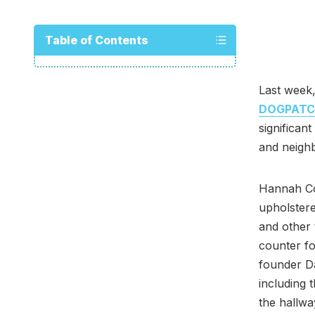
Table of Contents
Last week,
DOGPAT
significan
and neigh
Hannah Col
upholstere
and other 
counter fo
founder D
including 
the hallwa