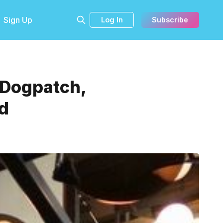
Sign Up
Log In
Subscribe
 Dogpatch,
d