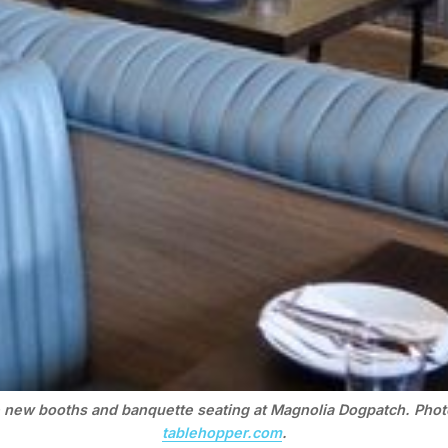
 new booths and banquette seating at Magnolia Dogpatch. Phot
tablehopper.com
.