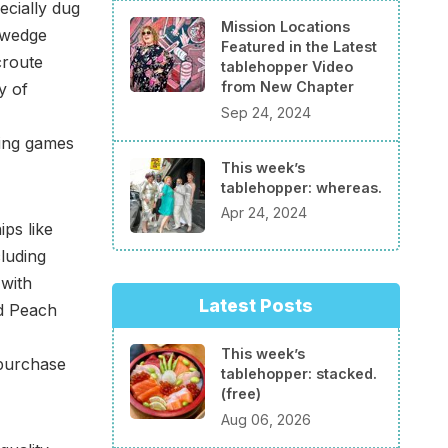
ecially dug
Mission Locations
 wedge
Featured in the Latest
croute
tablehopper Video
from New Chapter
y of
Sep 24, 2024
hing games
This week’s
tablehopper: whereas.
Apr 24, 2024
ips like
luding
 with
Latest Posts
d Peach
This week’s
 purchase
tablehopper: stacked.
(free)
Aug 06, 2026