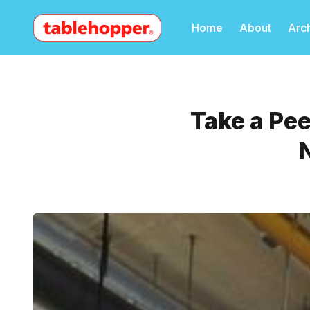
Home
About
Arc
Take a Pe