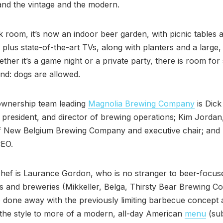
and the vintage and the modern.
k room, it’s now an indoor beer garden, with picnic tables 
 plus state-of-the-art TVs, along with planters and a large
ther it’s a game night or a private party, there is room fo
nd: dogs are allowed.
wnership team leading
Magnolia Brewing Company
is Dick
president, and director of brewing operations; Kim Jordan
f New Belgium Brewing Company and executive chair; and 
EO.
hef is Laurance Gordon, who is no stranger to beer-focus
s and breweries (Mikkeller, Belga, Thirsty Bear Brewing C
done away with the previously limiting barbecue concept 
the style to more of a modern, all-day American
menu
(sub