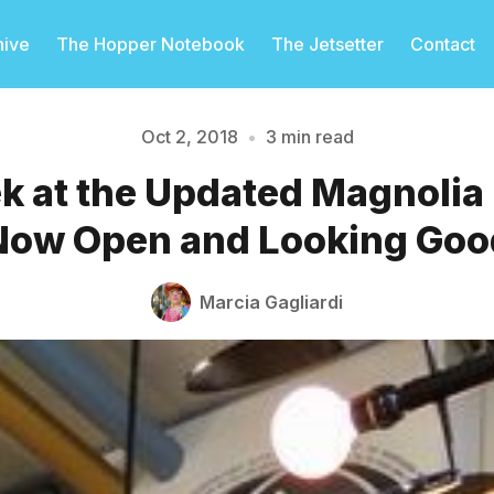
hive
The Hopper Notebook
The Jetsetter
Contact
Oct 2, 2018
•
3 min read
ek at the Updated Magnolia
Please enter at least 3 characters
Now Open and Looking Goo
Marcia Gagliardi