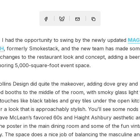
 I had the opportunity to swing by the newly updated
MAG
CH
, formerly Smokestack, and the new team has made som
t changes to the restaurant look and concept, adding a bee
boring 5,000-square-foot event space.
lins Design did quite the makeover, adding dove grey and
d booths to the middle of the room, with smoky glass light 
touches like black tables and grey tiles under the open kit
r a look that is approachably stylish. You’ll see some nods 
ave McLean’s favored 60s and Haight Ashbury aesthetic an
the poster in the main dining room and some of the fun vint
y. The space does a nice job of balancing the masculine an