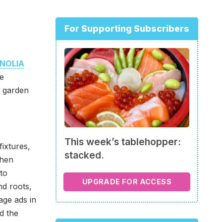
For Supporting Subscribers
NOLIA
e
r garden
This week’s tablehopper:
fixtures,
stacked.
chen
to
UPGRADE FOR ACCESS
d roots,
age ads in
d the