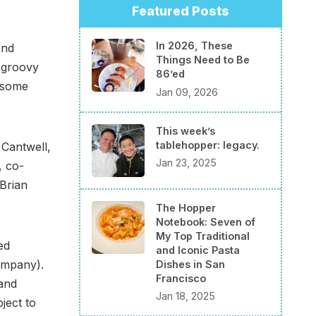
Featured Posts
In 2026, These
and
Things Need to Be
, groovy
86’ed
r some
Jan 09, 2026
This week’s
tablehopper: legacy.
 Cantwell,
Jan 23, 2025
, co-
Brian
The Hopper
Notebook: Seven of
My Top Traditional
ed
and Iconic Pasta
ompany).
Dishes in San
Francisco
and
Jan 18, 2025
ject to