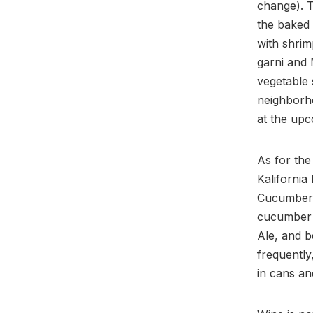
change). T
the baked 
with shrim
garni and 
vegetable 
neighborho
at the upc
As for the
Kalifornia
Cucumber S
cucumber 
Ale, and 
frequently
in cans an