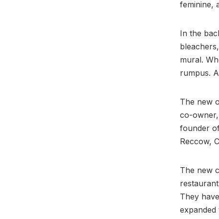
feminine, 
In the bac
bleachers,
mural. Whe
rumpus. A
The new o
co-owner, 
founder o
Reccow, C
The new c
restaurant
They have 
expanded 