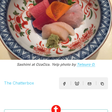
Sashimi at OzaOza. Yelp photo by
Tetsuro O.
The Chatterbox