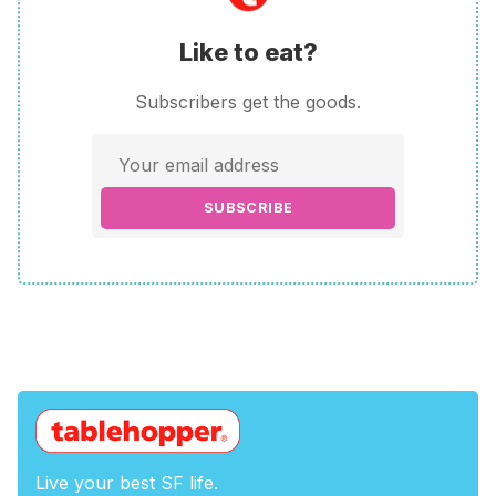
Like to eat?
Subscribers get the goods.
SUBSCRIBE
Live your best SF life.