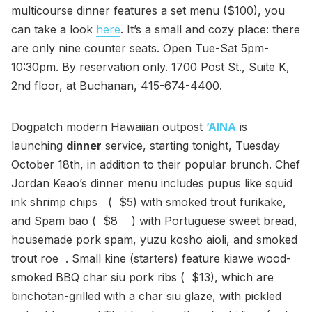
multicourse dinner features a set menu ($100), you
can take a look
here
. It’s a small and cozy place: there
are only nine counter seats. Open Tue-Sat 5pm-
10:30pm. By reservation only. 1700 Post St., Suite K,
2nd floor, at Buchanan, 415-674-4400.
Dogpatch modern Hawaiian outpost
’AINA
is
launching
dinner
service, starting tonight, Tuesday
October 18th, in addition to their popular brunch. Chef
Jordan Keao’s dinner menu includes pupus like squid
ink shrimp chips ( $5) with smoked trout furikake,
and Spam bao ( $8 ) with Portuguese sweet bread,
housemade pork spam, yuzu kosho aioli, and smoked
trout roe . Small kine (starters) feature kiawe wood-
smoked BBQ char siu pork ribs ( $13), which are
binchotan-grilled with a char siu glaze, with pickled