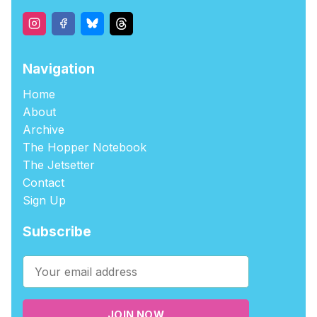
Navigation
Home
About
Archive
The Hopper Notebook
The Jetsetter
Contact
Sign Up
Subscribe
JOIN NOW