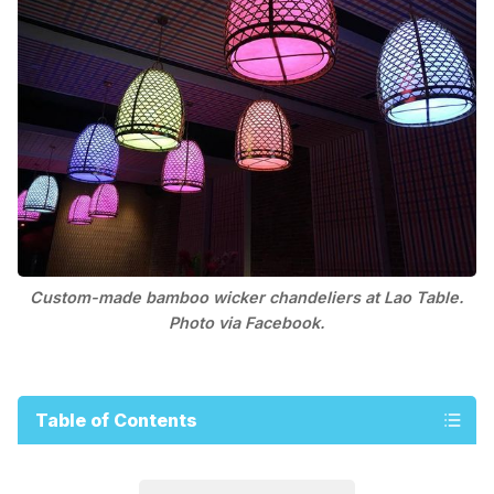
Custom-made bamboo wicker chandeliers at Lao Table.
Photo via Facebook.
Table of Contents