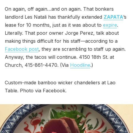
On again, off again…and on again. That bonkers
landlord Les Natali has thankfully extended
ZAPATA
’s
lease for 10 months, just as it was about to
expire
.
Literally. That poor owner Jorge Perez, talk about
making things difficult for his staff—according to a
Facebook post
, they are scrambling to staff up again.
Anyway, the tacos will continue. 4150 18th St. at
Church, 415-861-4470. (Via
Hoodline
.)
Custom-made bamboo wicker chandeliers at Lao
Table. Photo via Facebook.