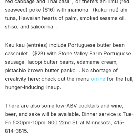
red cabbage and Thai basil , or there’s ahi limu (red
seaweed) poke ($16) with inamona (kukui nut) ahi
tuna, Hawaiian hearts of palm, smoked sesame oil,
shiso, and salicornia .
Kau kau (entrées) include Portuguese butter bean
cassoulet ($28) with Stone Valley Farm Portuguese
sausage, Iacopi butter beans, edamame cream,
pistachio brown butter panko . No shortage of
creativity here; check out the menu
online
for the full,
hunger-inducing lineup.
There are also some low-ABV cocktails and wine,
beer, and sake will be available. Dinner service is Tue-
Fri 5:30pm-10pm. 900 22nd St. at Minnesota, 415-
814-3815.