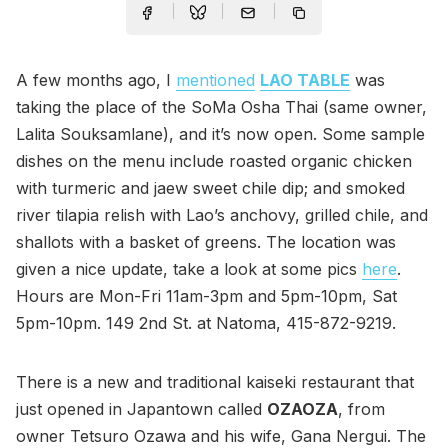
A few months ago, I
mentioned
LAO TABLE
was
taking the place of the SoMa Osha Thai (same owner,
Lalita Souksamlane), and it’s now open. Some sample
dishes on the menu include roasted organic chicken
with turmeric and jaew sweet chile dip; and smoked
river tilapia relish with Lao’s anchovy, grilled chile, and
shallots with a basket of greens. The location was
given a nice update, take a look at some pics
here
.
Hours are Mon-Fri 11am-3pm and 5pm-10pm, Sat
5pm-10pm. 149 2nd St. at Natoma, 415-872-9219.
There is a new and traditional kaiseki restaurant that
just opened in Japantown called
OZAOZA
, from
owner Tetsuro Ozawa and his wife, Gana Nergui. The