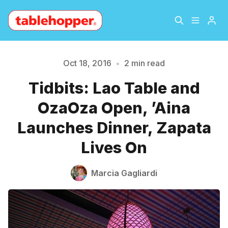
Home
About
Oct 18, 2016
•
2 min read
Tidbits: Lao Table and
Archive
The Hopper Notebook
Please enter at least 3 characters
OzaOza Open, ’Aina
The Jetsetter
Contact
Launches Dinner, Zapata
Lives On
Sign Up
Marcia Gagliardi