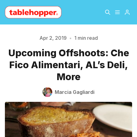
Home
About
Apr 2, 2019
•
1 min read
Upcoming Offshoots: Che
Please enter at least 3 characters
Archive
The Hopper Notebook
Fico Alimentari, AL’s Deli,
The Jetsetter
Contact
More
Sign Up
Marcia Gagliardi