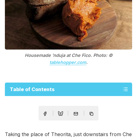
Housemade ’nduja at Che Fico. Photo: ©
tablehopper.com
.
Table of Contents
Taking the place of Theorita, just downstairs from Che