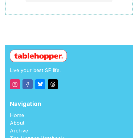
Live your best SF life.
Navigation
Home
About
Archive