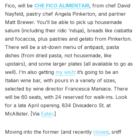
Fico, will be
CHE FICO ALIMENTARI
, from chef David
Nayfeld, pastry chef Angela Pinkerton, and partner
Matt Brewer. You’ll be able to pick up housemade
salumi (including their ridic ’nduja), breads like ciabatta
and focaccia, plus pastries and gelato from Pinkerton.
There will be a sit-down menu of antipasti, pasta
dishes (from dried pasta, not housemade, like
upstairs), and some larger plates (all available to go as
well). I’m also getting
my wish
: it’s going to be an
Italian wine bar, with pours in a variety of sizes,
selected by wine director Francesca Maniace. There
will be 60 seats, with 24 reserved for walk-ins. Look
for a late April opening. 834 Divisadero St. at
McAllister. [Via
Eater
.]
Moving into the former (and recently
closed
, sniff