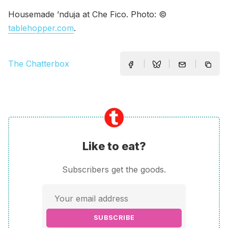
Housemade ’nduja at Che Fico. Photo: ©
tablehopper.com
.
The Chatterbox
Like to eat?
Subscribers get the goods.
SUBSCRIBE