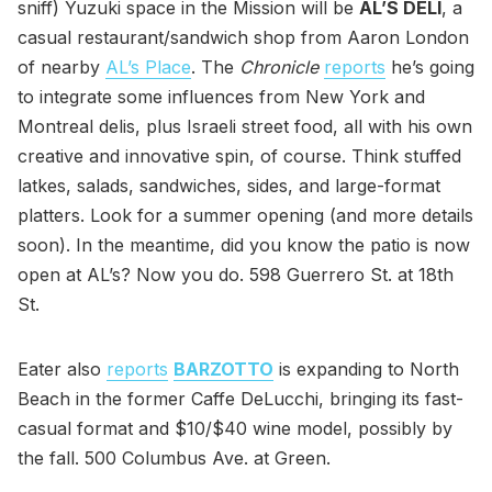
sniff) Yuzuki space in the Mission will be
AL’S DELI
, a
casual restaurant/sandwich shop from Aaron London
of nearby
AL’s Place
. The
Chronicle
reports
he’s going
to integrate some influences from New York and
Montreal delis, plus Israeli street food, all with his own
creative and innovative spin, of course. Think stuffed
latkes, salads, sandwiches, sides, and large-format
platters. Look for a summer opening (and more details
soon). In the meantime, did you know the patio is now
open at AL’s? Now you do. 598 Guerrero St. at 18th
St.
Eater also
reports
BARZOTTO
is expanding to North
Beach in the former Caffe DeLucchi, bringing its fast-
casual format and $10/$40 wine model, possibly by
the fall. 500 Columbus Ave. at Green.