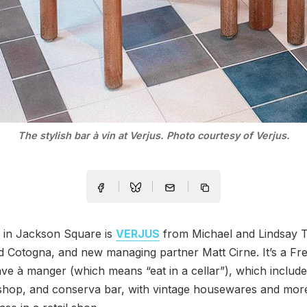
The stylish bar à vin at Verjus. Photo courtesy of Verjus.
in Jackson Square is
VERJUS
from Michael and Lindsay T
 Cotogna, and new managing partner Matt Cirne. It’s a Fr
ave à manger (which means “eat in a cellar”), which includ
 shop, and conserva bar, with vintage housewares and mor