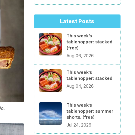
Latest Posts
This week’s
tablehopper: stacked.
(free)
Aug 06, 2026
This week’s
tablehopper: stacked.
Aug 04, 2026
This week’s
io.
tablehopper: summer
shorts. (free)
Jul 24, 2026