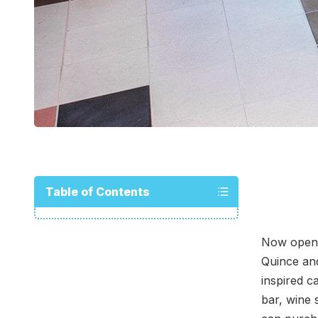
Table of Contents
Now open 
Quince and
inspired c
bar, wine