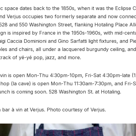
ic space dates back to the 1850s, when it was the Eclips
 and Verjus occupies two formerly separate and now conne
528 and 550 Washington Street, flanking Hotaling Place All
sign is inspired by France in the 1950s-1960s, with mid-cent
gi Caccia Dominioni and Gino Sarfatti light fixtures, and P
bles and chairs, all under a lacquered burgundy ceiling, an
track of yé-yé pop, jazz, and more.
 vin is open Mon-Thu 4:30pm-10pm, Fri-Sat 4:30pm-late (
shop (la cave) is open Mon-Thu 11:30am-7:30pm, and Fri-S
nch is coming soon. 528 Washington St. at Hotaling.
h bar à vin at Verjus. Photo courtesy of Verjus.