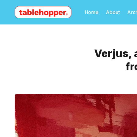
Home
About
Arc
Verjus, 
fr