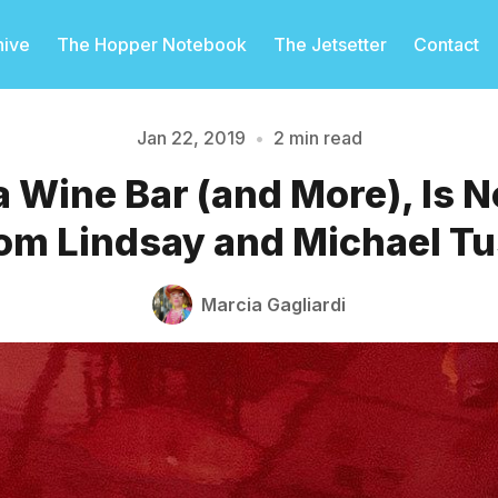
hive
The Hopper Notebook
The Jetsetter
Contact
Jan 22, 2019
•
2 min read
a Wine Bar (and More), Is
Please enter at least 3 characters
om Lindsay and Michael T
Marcia Gagliardi