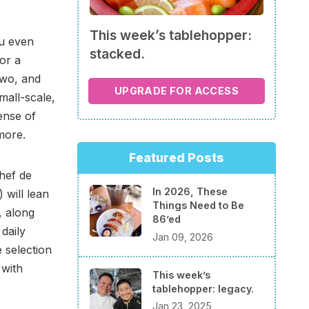
This week’s tablehopper:
ou even
stacked.
 or a
two, and
UPGRADE FOR ACCESS
mall-scale,
ense of
more.
Featured Posts
hef de
In 2026, These
 will lean
Things Need to Be
, along
86’ed
daily
Jan 09, 2026
 selection
 with
This week’s
tablehopper: legacy.
Jan 23, 2025