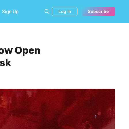
Sign Up
Log In
Subscribe
 Now Open
usk