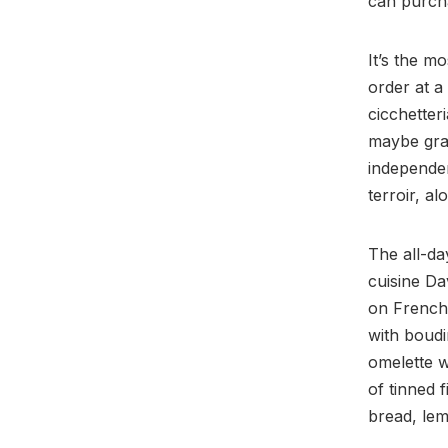
can purcha
It’s the m
order at a
cicchetter
maybe grab
independen
terroir, a
The all-da
cuisine Da
on French 
with boudi
omelette w
of tinned f
bread, lem