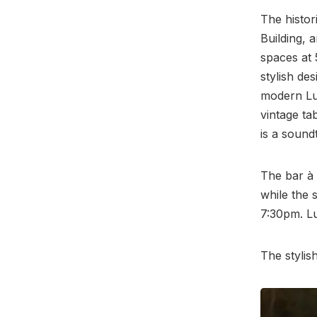
The histor
Building,
spaces at 
stylish de
modern Lui
vintage ta
is a sound
The bar à
while the 
7:30pm. Lu
The stylis