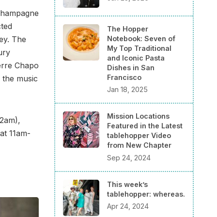
e Champagne
cted
The Hopper
Notebook: Seven of
ey. The
My Top Traditional
ury
and Iconic Pasta
ierre Chapo
Dishes in San
Francisco
d the music
Jan 18, 2025
Mission Locations
12am),
Featured in the Latest
at 11am-
tablehopper Video
from New Chapter
Sep 24, 2024
This week’s
tablehopper: whereas.
Apr 24, 2024