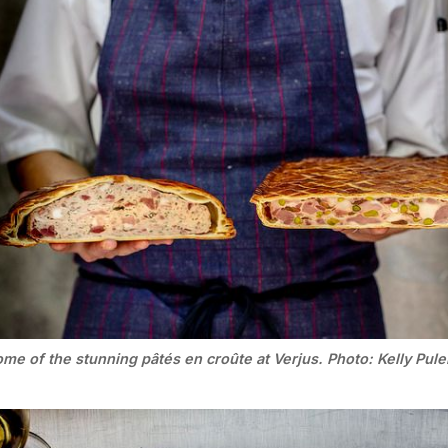
me of the stunning pâtés en croûte at Verjus. Photo: Kelly Pule