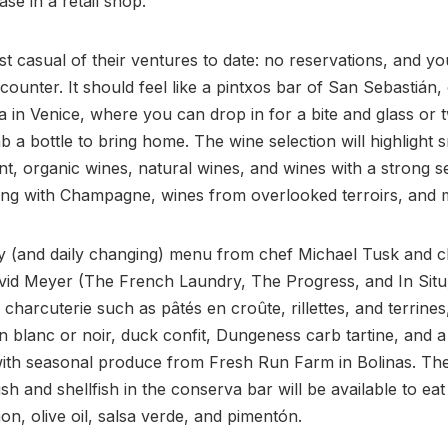
se in a retail shop.
ost casual of their ventures to date: no reservations, and y
 counter. It should feel like a pintxos bar of San Sebastián,
ia in Venice, where you can drop in for a bite and glass or 
 a bottle to bring home. The wine selection will highlight s
t, organic wines, natural wines, and wines with a strong s
long with Champagne, wines from overlooked terroirs, and 
y (and daily changing) menu from chef Michael Tusk and c
vid Meyer (The French Laundry, The Progress, and In Situ)
charcuterie such as pâtés en croûte, rillettes, and terrines
n blanc or noir, duck confit, Dungeness carb tartine, and a 
ith seasonal produce from Fresh Run Farm in Bolinas. The
ish and shellfish in the conserva bar will be available to eat
on, olive oil, salsa verde, and pimentón.