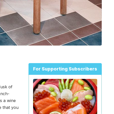
For Supporting Subscribers
usk of
ench-
es a wine
e that you