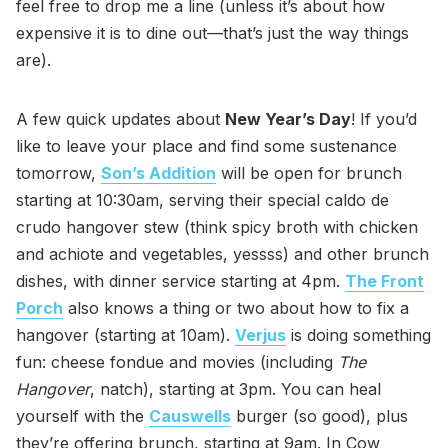
feel free to drop me a line (unless it’s about how
expensive it is to dine out—that’s just the way things
are).
A few quick updates about
New Year’s Day
! If you’d
like to leave your place and find some sustenance
tomorrow,
Son’s Addition
will be open for brunch
starting at 10:30am, serving their special caldo de
crudo hangover stew (think spicy broth with chicken
and achiote and vegetables, yessss) and other brunch
dishes, with dinner service starting at 4pm.
The Front
Porch
also knows a thing or two about how to fix a
hangover (starting at 10am).
Verjus
is doing something
fun: cheese fondue and movies (including
The
Hangover
, natch), starting at 3pm. You can heal
yourself with the
Causwells
burger (so good), plus
they’re offering brunch, starting at 9am. In Cow