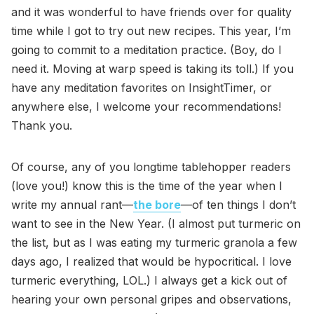
and it was wonderful to have friends over for quality
time while I got to try out new recipes. This year, I’m
going to commit to a meditation practice. (Boy, do I
need it. Moving at warp speed is taking its toll.) If you
have any meditation favorites on InsightTimer, or
anywhere else, I welcome your recommendations!
Thank you.
Of course, any of you longtime tablehopper readers
(love you!) know this is the time of the year when I
write my annual rant—
the bore
—of ten things I don’t
want to see in the New Year. (I almost put turmeric on
the list, but as I was eating my turmeric granola a few
days ago, I realized that would be hypocritical. I love
turmeric everything, LOL.) I always get a kick out of
hearing your own personal gripes and observations,