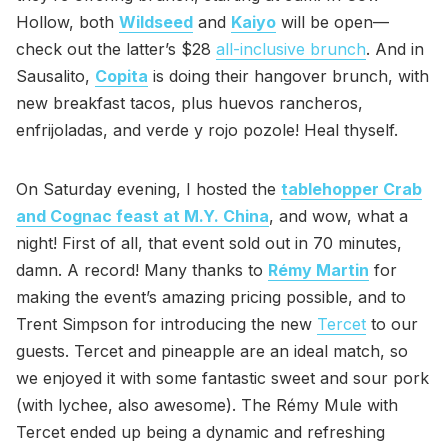
Hollow, both
Wildseed
and
Kaiyo
will be open—
check out the latter’s $28
all-inclusive brunch
. And in
Sausalito,
Copita
is doing their hangover brunch, with
new breakfast tacos, plus huevos rancheros,
enfrijoladas, and verde y rojo pozole! Heal thyself.
On Saturday evening, I hosted the
tablehopper Crab
and Cognac feast at M.Y. China
, and wow, what a
night! First of all, that event sold out in 70 minutes,
damn. A record! Many thanks to
Rémy Martin
for
making the event’s amazing pricing possible, and to
Trent Simpson for introducing the new
Tercet
to our
guests. Tercet and pineapple are an ideal match, so
we enjoyed it with some fantastic sweet and sour pork
(with lychee, also awesome). The Rémy Mule with
Tercet ended up being a dynamic and refreshing