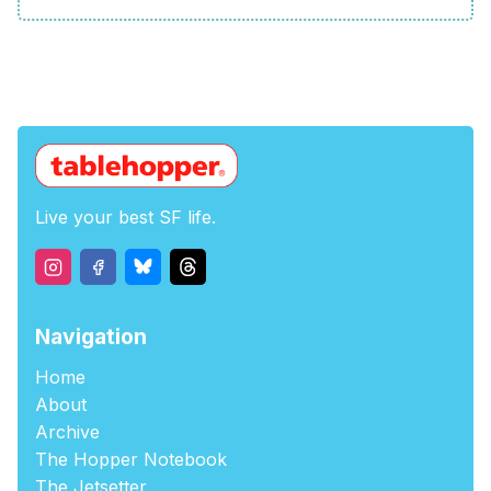
Live your best SF life.
Navigation
Home
About
Archive
The Hopper Notebook
The Jetsetter