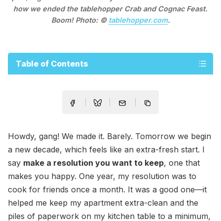
how we ended the tablehopper Crab and Cognac Feast.
Boom! Photo: ©
tablehopper.com
.
Table of Contents
Howdy, gang! We made it. Barely. Tomorrow we begin
a new decade, which feels like an extra-fresh start. I
say
make a resolution you want to keep
, one that
makes you happy. One year, my resolution was to
cook for friends once a month. It was a good one—it
helped me keep my apartment extra-clean and the
piles of paperwork on my kitchen table to a minimum,