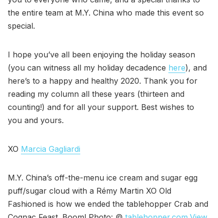
the entire team at M.Y. China who made this event so
special.
I hope you’ve all been enjoying the holiday season
(you can witness all my holiday decadence
here
), and
here’s to a happy and healthy 2020. Thank you for
reading my column all these years (thirteen and
counting!) and for all your support. Best wishes to
you and yours.
XO
Marcia Gagliardi
M.Y. China’s off-the-menu ice cream and sugar egg
puff/sugar cloud with a Rémy Martin XO Old
Fashioned is how we ended the tablehopper Crab and
Cognac Feast. Boom! Photo: ©
tablehopper.com
.
View