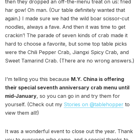
then they dropped an off-the-menu treat on us: fried
har gow! Oh man. (Our table definitely wanted that
again.) I made sure we had the wild boar scissor-cut
noodles, always a fave. And then it was time to get
crackin’! The parade of seven kinds of crab made it
hard to choose a favorite, but some top table picks
were the Chili Pepper Crab, Jiangxi Spicy Crab, and
Sweet Tamarind Crab. (There are no wrong answers.)
I’m telling you this because
M.Y. China is offering
their special seventh anniversary crab menu until
mid-January
, so you can go in and try them for
yourself. (Check out my
Stories on @tablehopper
to
view them all!)
It was a wonderful event to close out the year. Thank
you to everyone who came, and a special thanks to