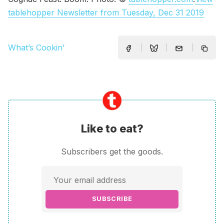
tablehopper Newsletter from Tuesday, Dec 31 2019
What’s Cookin’
Like to eat?
Subscribers get the goods.
SUBSCRIBE