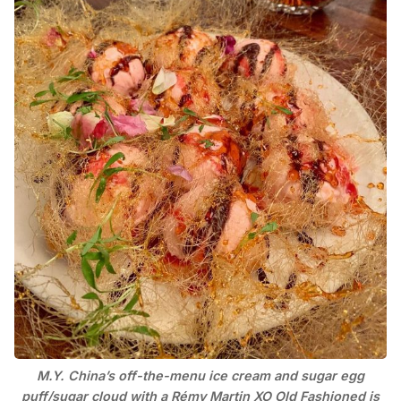
M.Y. China’s off-the-menu ice cream and sugar egg
puff/sugar cloud with a Rémy Martin XO Old Fashioned is