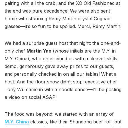
pairing with all the crab, and the XO Old Fashioned at
the end was pure decadence. We were also sent
home with stunning Rémy Martin crystal Cognac
glasses—it’s so fun to be spoiled. Merci, Rémy Martin!
We had a surprise guest host that night: the one-and-
only chef
Martin Yan
(whose initials are the M.Y. in
M.Y. China), who entertained us with a cleaver skills
demo, generously gave away prizes to our guests,
and personally checked in on all our tables! What a
host. And the floor show didn’t stop: executive chef
Tony Wu came in with a noodle dance—I’ll be posting
a video on social ASAP!
The food was beyond: we started with an array of
M.Y. China
classics, like their Shandong beef roll, but