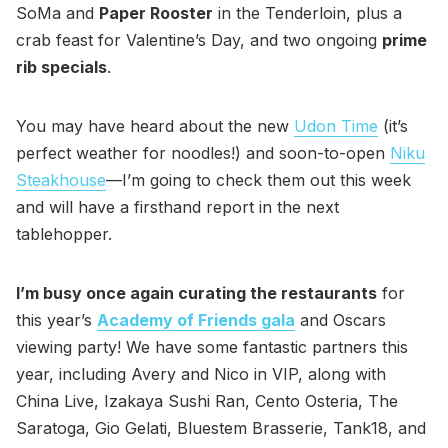
SoMa and
Paper Rooster
in the Tenderloin, plus a
crab feast for Valentine’s Day, and two ongoing
prime
rib specials
.
You may have heard about the new
Udon Time
(it’s
perfect weather for noodles!) and soon-to-open
Niku
Steakhouse
—I’m going to check them out this week
and will have a firsthand report in the next
tablehopper.
I’m busy once again curating the restaurants
for
this year’s
Academy of Friends gala
and Oscars
viewing party! We have some fantastic partners this
year, including Avery and Nico in VIP, along with
China Live, Izakaya Sushi Ran, Cento Osteria, The
Saratoga, Gio Gelati, Bluestem Brasserie, Tank18, and