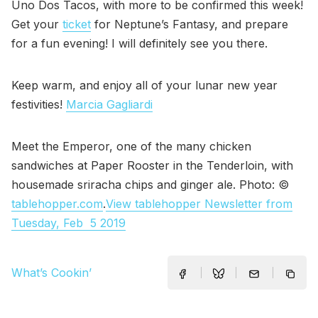
Uno Dos Tacos, with more to be confirmed this week!
Get your
ticket
for Neptune’s Fantasy, and prepare
for a fun evening! I will definitely see you there.
Keep warm, and enjoy all of your lunar new year
festivities!
Marcia Gagliardi
Meet the Emperor, one of the many chicken
sandwiches at Paper Rooster in the Tenderloin, with
housemade sriracha chips and ginger ale. Photo: ©
tablehopper.com
.
View tablehopper Newsletter from
Tuesday, Feb 5 2019
What’s Cookin’