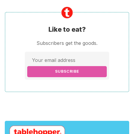
Like to eat?
Subscribers get the goods.
SUBSCRIBE