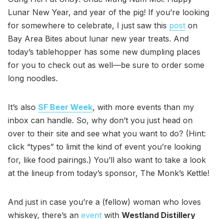
Lunar New Year, and year of the pig! If you’re looking
for somewhere to celebrate, I just saw this
post
on
Bay Area Bites about lunar new year treats. And
today’s tablehopper has some new dumpling places
for you to check out as well—be sure to order some
long noodles.
It’s also
SF Beer Week
, with more events than my
inbox can handle. So, why don’t you just head on
over to their site and see what you want to do? (Hint:
click “types” to limit the kind of event you’re looking
for, like food pairings.) You’ll also want to take a look
at the lineup from today’s sponsor, The Monk’s Kettle!
And just in case you’re a (fellow) woman who loves
whiskey, there’s an
event
with
Westland Distillery