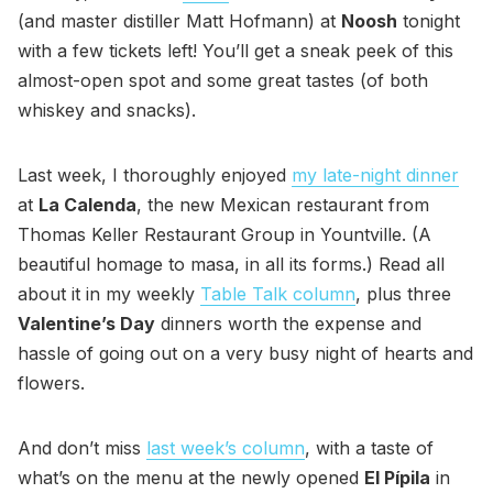
(and master distiller Matt Hofmann) at
Noosh
tonight
with a few tickets left! You’ll get a sneak peek of this
almost-open spot and some great tastes (of both
whiskey and snacks).
Last week, I thoroughly enjoyed
my late-night dinner
at
La Calenda
, the new Mexican restaurant from
Thomas Keller Restaurant Group in Yountville. (A
beautiful homage to masa, in all its forms.) Read all
about it in my weekly
Table Talk column
, plus three
Valentine’s Day
dinners worth the expense and
hassle of going out on a very busy night of hearts and
flowers.
And don’t miss
last week’s column
, with a taste of
what’s on the menu at the newly opened
El Pípila
in