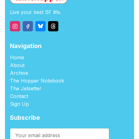
Live your best SF life.
Navigation
Home
About
Archive
The Hopper Notebook
The Jetsetter
Contact
Sign Up
Subscribe