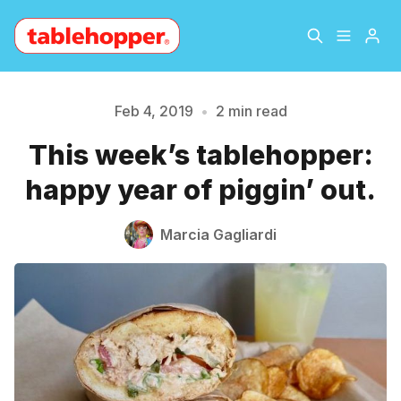
Home
About
Feb 4, 2019
•
2 min read
This week’s tablehopper:
Archive
The Hopper Notebook
Please enter at least 3 characters
happy year of piggin’ out.
The Jetsetter
Contact
Marcia Gagliardi
Sign Up