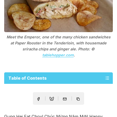
Meet the Emperor, one of the many chicken sandwiches
at Paper Rooster in the Tenderloin, with housemade
sriracha chips and ginger ale. Photo: ©
tablehopper.com
.
Table of Contents
Gung Hei Fat Choy! Chúc Mừng Năm Mới! Happy