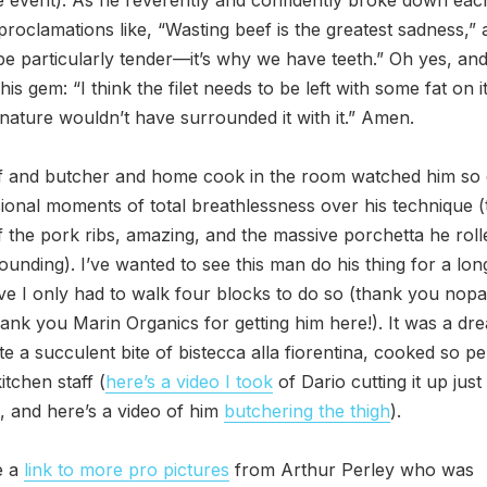
proclamations like, “Wasting beef is the greatest sadness,”
be particularly tender—it’s why we have teeth.” Oh yes, and 
his gem: “I think the filet needs to be left with some fat on it
nature wouldn’t have surrounded it with it.” Amen.
f and butcher and home cook in the room watched him so c
ional moments of total breathlessness over his technique (t
 the pork ribs, amazing, and the massive porchetta he rol
ounding). I’ve wanted to see this man do his thing for a lon
eve I only had to walk four blocks to do so (thank you nopa
hank you Marin Organics for getting him here!). It was a dr
ste a succulent bite of bistecca alla fiorentina, cooked so pe
itchen staff (
here’s a video I took
of Dario cutting it up just 
d, and here’s a video of him
butchering the thigh
).
e a
link to more pro pictures
from Arthur Perley who was