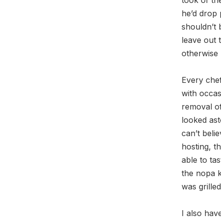
he’d drop 
shouldn’t 
leave out t
otherwise 
Every che
with occas
removal of
looked ast
can’t beli
hosting, t
able to ta
the nopa k
was grille
I also hav