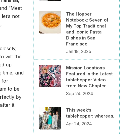
 and “Meat
The Hopper
let’s not
Notebook: Seven of
,
My Top Traditional
and Iconic Pasta
Dishes in San
Francisco
losely,
Jan 18, 2025
o wit: the
led up
Mission Locations
g time, and
Featured in the Latest
tablehopper Video
 for
from New Chapter
eam to be
Sep 24, 2024
rfectly by
after it
This week’s
tablehopper: whereas.
Apr 24, 2024