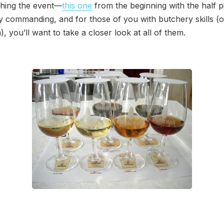
hing the event—
this one
from the beginning with the half pi
ly commanding, and for those of you with butchery skills (or
, you’ll want to take a closer look at all of them.