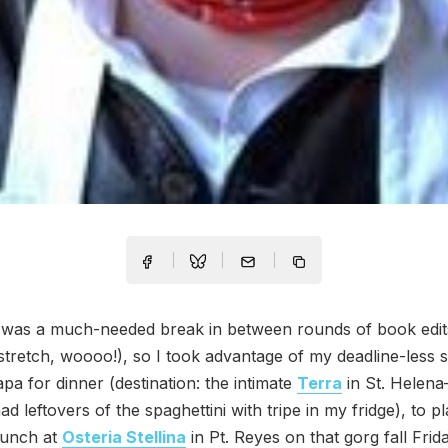
 was a much-needed break in between rounds of book edit
tretch, woooo!), so I took advantage of my deadline-less s
apa for dinner (destination: the intimate
Terra
in St. Helena—
ad leftovers of the spaghettini with tripe in my fridge), to 
lunch at
Osteria Stellina
in Pt. Reyes on that gorg fall Frid