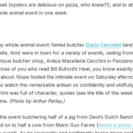
eek (oysters are delicious on pizza, who knew?!), and to a
ole animal event in one week.
any whole animal event: famed butcher
Dario Cecchini
(and 
wife, Kim) were in town for a variety of events, visiting from
amous butcher shop, Antica Macelleria Cecchini in Panzano 
 those of you who read Bill Buford’s Heat, you know exactl
 about. Nopa hosted the intimate event on Saturday afterno
o watch this remarkable artisan so confidently and skillfull
hini was full of character, quotes (see the title of this week
sma.
(Photo by Arthur Perley.)
he event butchering half of a pig from Devil’s Gulch Ranc
d on to half a cow from Marin Sun Farms (
here’s a photo
e event). As he reverently and confidently broke down eac