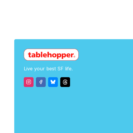
Live your best SF life.