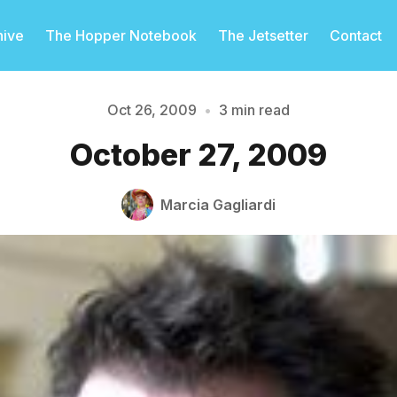
hive
The Hopper Notebook
The Jetsetter
Contact
Oct 26, 2009
•
3 min read
October 27, 2009
Please enter at least 3 characters
Marcia Gagliardi