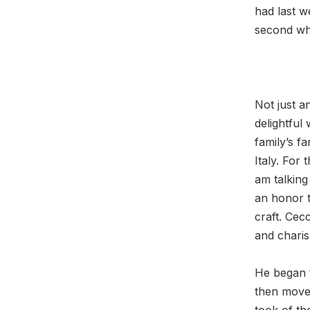
had last w
second wh
Not just 
delightful 
family’s f
Italy. For
am talking
an honor t
craft. Cecc
and chari
He began t
then move
took of th