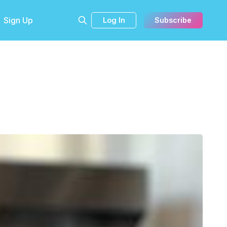
Sign Up
Log In
Subscribe