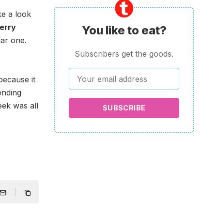
e a look
erry
You like to eat?
lar one.
Subscribers get the goods.
because it
ending
ek was all
SUBSCRIBE