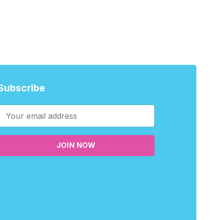
Subscribe
JOIN NOW