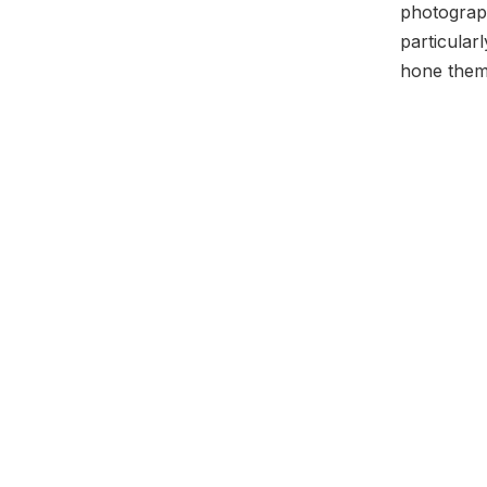
photograp
particular
hone them)