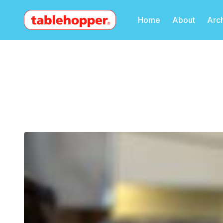
Home
About
Arc