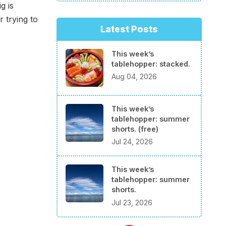
g is
 trying to
Latest Posts
This week’s
tablehopper: stacked.
Aug 04, 2026
This week’s
tablehopper: summer
shorts. (free)
Jul 24, 2026
This week’s
tablehopper: summer
shorts.
Jul 23, 2026