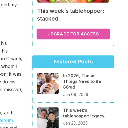
ttend my
This week’s tablehopper:
stacked.
UPGRADE FOR ACCESS
his
 his
in Chianti,
Featured Posts
y whom I
on; it was
In 2026, These
y do his
Things Need to Be
86’ed
’s missive),
Jan 09, 2026
This week’s
h, and
tablehopper: legacy.
 album
I
Jan 23, 2025
h animal,