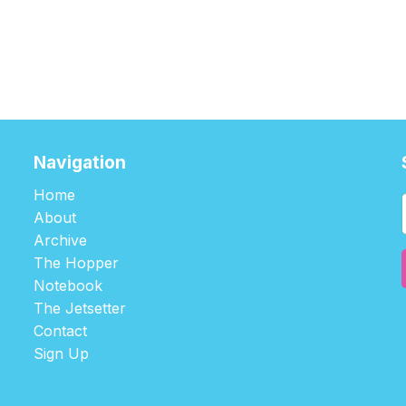
Navigation
Home
About
Archive
The Hopper
Notebook
The Jetsetter
Contact
Sign Up