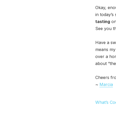
Okay, eno
in today’s 
tasting
on 
See you th
Have a swe
means my b
over a hom
about “the
Cheers fr
~
Marcia
What’s Co