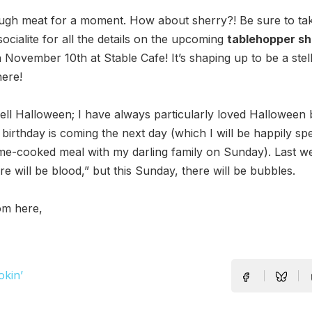
ugh meat for a moment. How about sherry?! Be sure to tak
socialite for all the details on the upcoming
tablehopper sh
November 10th at Stable Cafe! It’s shaping up to be a stel
ere!
ll Halloween; I have always particularly loved Halloween 
irthday is coming the next day (which I will be happily sp
e-cooked meal with my darling family on Sunday). Last we
re will be blood,” but this Sunday, there will be bubbles.
om here,
okin’