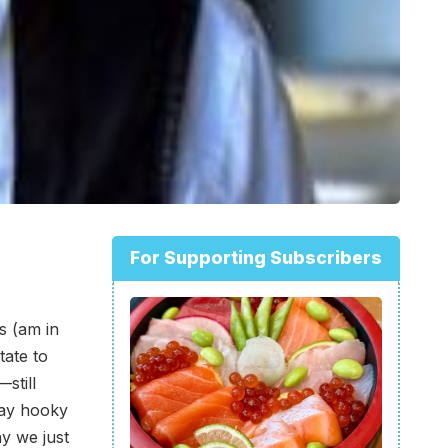
For Supporting Subscribers
s (am in
tate to
still
play hooky
ay we just