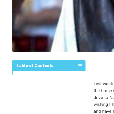
Table of Contents
Last week
the home s
drive to N
wishing I h
and have 