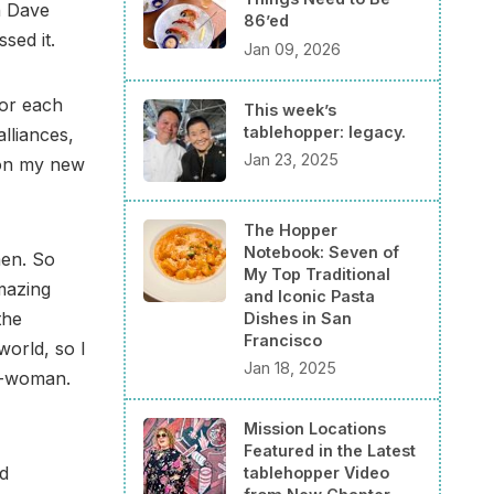
th Dave
86’ed
sed it.
Jan 09, 2026
for each
This week’s
tablehopper: legacy.
lliances,
Jan 23, 2025
 on my new
The Hopper
Notebook: Seven of
men. So
My Top Traditional
mazing
and Iconic Pasta
the
Dishes in San
Francisco
orld, so I
Jan 18, 2025
ro-woman.
Mission Locations
Featured in the Latest
d
tablehopper Video