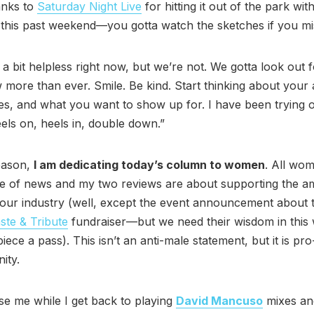
anks to
Saturday Night Live
for hitting it out of the park wi
this past weekend—you gotta watch the sketches if you mis
l a bit helpless right now, but we’re not. We gotta look out 
 more than ever. Smile. Be kind. Start thinking about your a
es, and what you want to show up for. I have been trying
els on, heels in, double down.”
eason,
I am dedicating today’s column to women
. All wo
ce of news and my two reviews are about supporting the a
our industry (well, except the event announcement about 
ste & Tribute
fundraiser—but we need their wisdom in this w
piece a pass). This isn’t an anti-male statement, but it is p
ity.
e me while I get back to playing
David Mancuso
mixes an