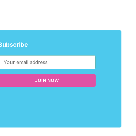
Subscribe
JOIN NOW