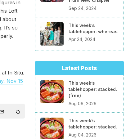
from New Chapter
igures in
Sep 24, 2024
his Loft
l about
This week’s
 It’s so
tablehopper: whereas.
perly.
Apr 24, 2024
Latest Posts
at In Situ.
ay, Nov 15
This week’s
tablehopper: stacked.
(free)
Aug 06, 2026
This week’s
tablehopper: stacked.
Aug 04, 2026