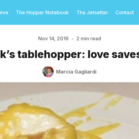
hive
The Hopper Notebook
The Jetsetter
Contact
Nov 14, 2016
•
2 min read
k’s tablehopper: love saves
Please enter at least 3 characters
Marcia Gagliardi