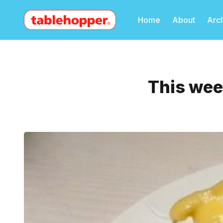
Home
About
Arc
This wee