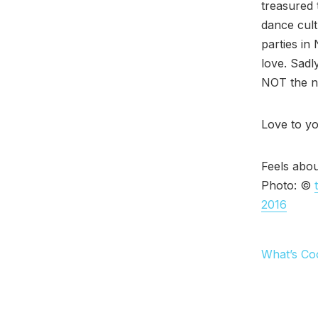
treasured 
dance cult
parties in
love. Sadly
NOT the ne
Love to yo
Feels abou
Photo: ©
2016
What’s Co