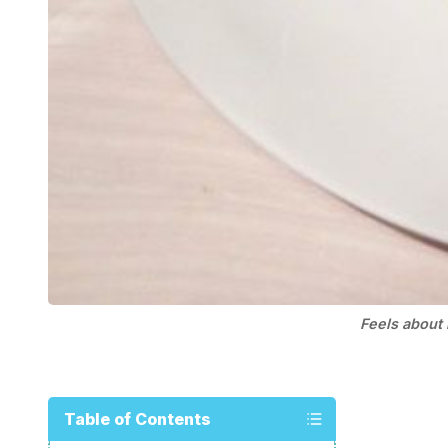
Feels about 
Table of Contents