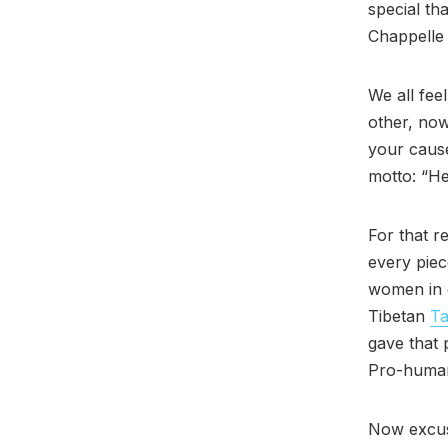
special th
Chappelle 
We all fee
other, now
your caus
motto: “He
For that r
every pie
women in 
Tibetan
Ta
gave that 
Pro-human
Now excus