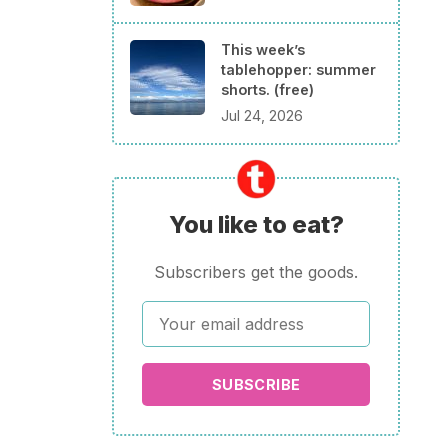
This week’s
tablehopper: summer
shorts. (free)
Jul 24, 2026
You like to eat?
Subscribers get the goods.
SUBSCRIBE