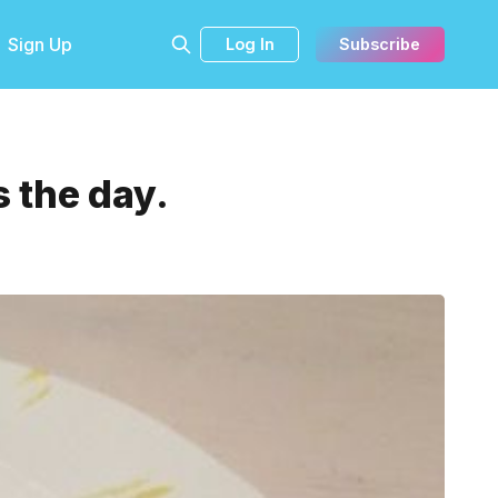
Sign Up
Log In
Subscribe
 the day.