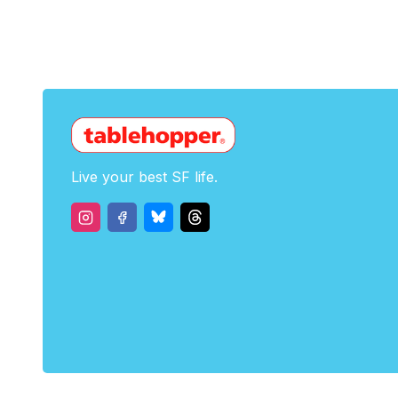
Live your best SF life.