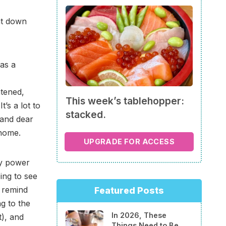
nt down
was a
htened,
This week’s tablehopper:
’s a lot to
stacked.
 and dear
 home.
UPGRADE FOR ACCESS
ly power
ing to see
 remind
Featured Posts
g to the
In 2026, These
), and
Things Need to Be