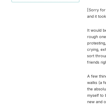
[Sorry for
and it took
It would b
rough one.
protesting
crying, ex
sort throu
friends ri
A few thin
walks (a f
the absolu
myself to 
new and o