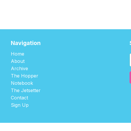
Navigation
Home
About
Archive
The Hopper
Notebook
The Jetsetter
Contact
Sign Up