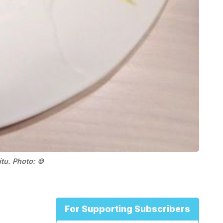
itu. Photo: ©
For Supporting Subscribers