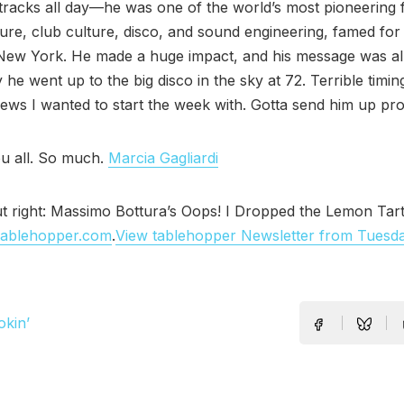
tracks all day—he was one of the world’s most pioneering f
ure, club culture, disco, and sound engineering, famed for 
 New York. He made a huge impact, and his message was al
 he went up to the big disco in the sky at 72. Terrible timing.
ws I wanted to start the week with. Gotta send him up pro
u all. So much.
Marcia Gagliardi
t right: Massimo Bottura’s Oops! I Dropped the Lemon Tart 
tablehopper.com
.
View tablehopper Newsletter from Tuesd
okin’