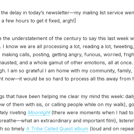
 the delay in today’s newsletter—my mailing list service we
 a few hours to get it fixed, argh!]
e the understatement of the century to say this last week 
 I know we are all processing a lot, reading a lot, tweeting,
, making calls, posting, getting angry, furious, worried, frig
hausted, and a whole gamut of other emotions, all at once. It
gh. I am so grateful I am home with my community, family,
ght now—it would be so hard to process all this away from
gs that have been helping me clear my mind this week: dai
ew of them with sis, or calling people while on my walk), go
tely riveting
Moonlight
(there were moments when I had to
breathe—what an extraordinary and important film), listenin
h so timely
A Tribe Called Quest album
(loud and on repeat