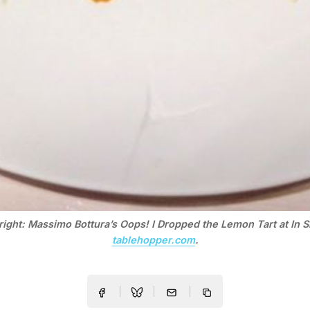
right: Massimo Bottura’s Oops! I Dropped the Lemon Tart at In S
tablehopper.com
.