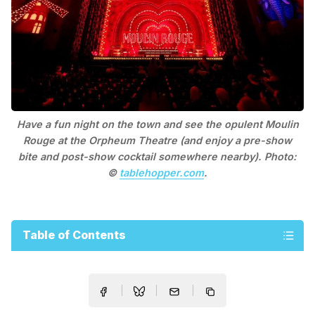
Have a fun night on the town and see the opulent Moulin
Rouge at the Orpheum Theatre (and enjoy a pre-show
bite and post-show cocktail somewhere nearby). Photo:
©
tablehopper.com
.
Table of Contents