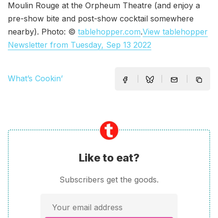
Moulin Rouge at the Orpheum Theatre (and enjoy a
pre-show bite and post-show cocktail somewhere
nearby). Photo: ©
tablehopper.com
.
View tablehopper
Newsletter from Tuesday, Sep 13 2022
What’s Cookin’
Like to eat?
Subscribers get the goods.