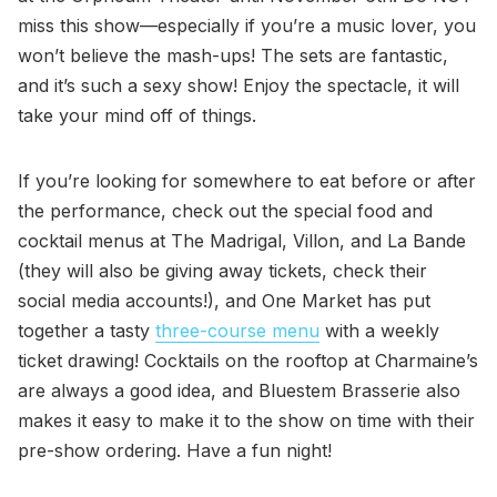
miss this show—especially if you’re a music lover, you
won’t believe the mash-ups! The sets are fantastic,
and it’s such a sexy show! Enjoy the spectacle, it will
take your mind off of things.
If you’re looking for somewhere to eat before or after
the performance, check out the special food and
cocktail menus at The Madrigal, Villon, and La Bande
(they will also be giving away tickets, check their
social media accounts!), and One Market has put
together a tasty
three-course menu
with a weekly
ticket drawing! Cocktails on the rooftop at Charmaine’s
are always a good idea, and Bluestem Brasserie also
makes it easy to make it to the show on time with their
pre-show ordering. Have a fun night!