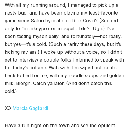
With all my running around, I managed to pick up a
nasty bug, and have been playing my least-favorite
game since Saturday: is it a cold or Covid? (Second
only to “monkeypox or mosquito bite?” Ugh.) I’ve
been testing myself daily, and fortunately—not really,
but yes—it’s a cold. (Such a rarity these days, but it’s
kicking my ass.) I woke up without a voice, so I didn’t
get to interview a couple folks I planned to speak with
for today’s column. Wah wah. I’m wiped out, so it’s
back to bed for me, with my noodle soups and golden
milk. Blergh. Catch ya later. (And don’t catch this
cold.)
XO
Marcia Gagliardi
Have a fun night on the town and see the opulent