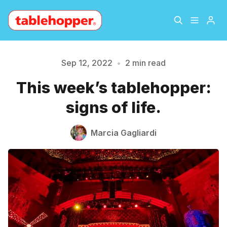
Home
About
Sep 12, 2022
•
2 min read
This week’s tablehopper:
Please enter at least 3 characters
Archive
The Hopper Notebook
signs of life.
The Jetsetter
Contact
Marcia Gagliardi
Sign Up