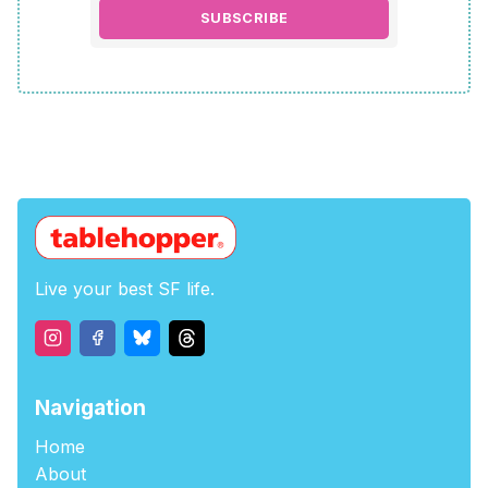
SUBSCRIBE
Live your best SF life.
Navigation
Home
About