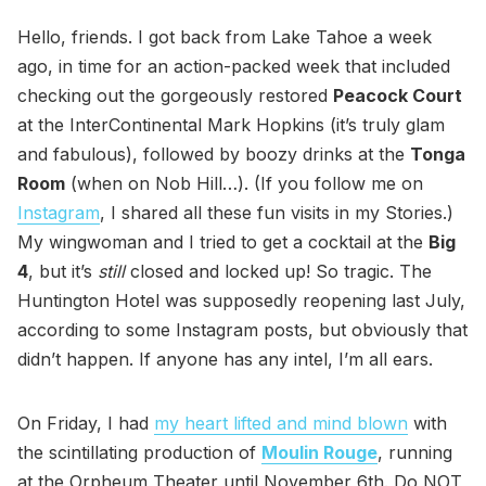
Hello, friends. I got back from Lake Tahoe a week
ago, in time for an action-packed week that included
checking out the gorgeously restored
Peacock Court
at the InterContinental Mark Hopkins (it’s truly glam
and fabulous), followed by boozy drinks at the
Tonga
Room
(when on Nob Hill…). (If you follow me on
Instagram
, I shared all these fun visits in my Stories.)
My wingwoman and I tried to get a cocktail at the
Big
4
, but it’s
still
closed and locked up! So tragic. The
Huntington Hotel was supposedly reopening last July,
according to some Instagram posts, but obviously that
didn’t happen. If anyone has any intel, I’m all ears.
On Friday, I had
my heart lifted and mind blown
with
the scintillating production of
Moulin Rouge
, running
at the Orpheum Theater until November 6th. Do NOT