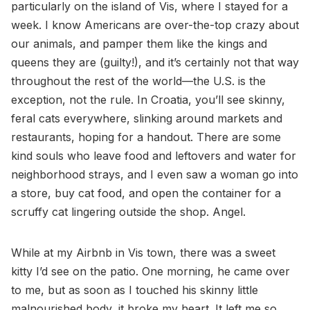
particularly on the island of Vis, where I stayed for a
week. I know Americans are over-the-top crazy about
our animals, and pamper them like the kings and
queens they are (guilty!), and it’s certainly not that way
throughout the rest of the world—the U.S. is the
exception, not the rule. In Croatia, you’ll see skinny,
feral cats everywhere, slinking around markets and
restaurants, hoping for a handout. There are some
kind souls who leave food and leftovers and water for
neighborhood strays, and I even saw a woman go into
a store, buy cat food, and open the container for a
scruffy cat lingering outside the shop. Angel.
While at my Airbnb in Vis town, there was a sweet
kitty I’d see on the patio. One morning, he came over
to me, but as soon as I touched his skinny little
malnourished body, it broke my heart. It left me so