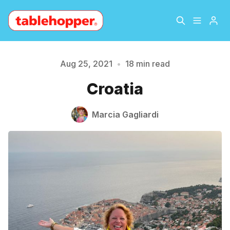
Home
About
Aug 25, 2021
•
18 min read
Croatia
Archive
The Hopper Notebook
Marcia Gagliardi
The Jetsetter
Contact
Sign Up
Please enter at least 3 characters