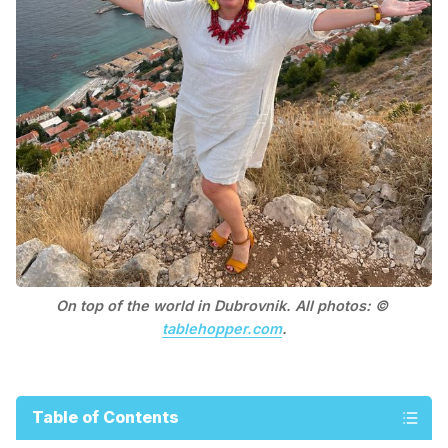
On top of the world in Dubrovnik. All photos: © 
tablehopper.com
.
Table of Contents