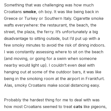
Something that was challenging was how much
Croatians
smoke
, oh boy. It was like being back in
Greece or Turkey or Southern Italy. Cigarette smoke
wafts everywhere: the restaurant, the beach, the
street, the plaza, the ferry. It’s unfortunately a big
disadvantage to sitting outside, but I’d put up with a
few smoky minutes to avoid the risk of dining indoors.
I was constantly assessing where to sit on the beach
(and moving, or going for a swim when someone
nearby would light up). I couldn’t even deal with
hanging out at some of the outdoor bars, it was like
being in the smoking room at the airport in Frankfurt.
Alas, smoky Croatians make social distancing easy.
Probably the hardest thing for me to deal with was
how most Croatians seemed to treat
cats
like pigeons,