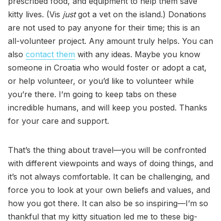
prescribed food, and equipment to help them save
kitty lives. (Vis
just
got a vet on the island.) Donations
are not used to pay anyone for their time; this is an
all-volunteer project. Any amount truly helps. You can
also
contact them
with any ideas. Maybe you know
someone in Croatia who would foster or adopt a cat,
or help volunteer, or you’d like to volunteer while
you’re there. I’m going to keep tabs on these
incredible humans, and will keep you posted. Thanks
for your care and support.
That’s the thing about travel—you will be confronted
with different viewpoints and ways of doing things, and
it’s not always comfortable. It can be challenging, and
force you to look at your own beliefs and values, and
how you got there. It can also be so inspiring—I’m so
thankful that my kitty situation led me to these big-