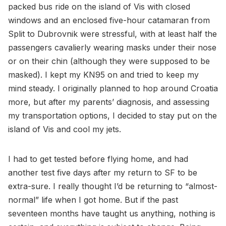
packed bus ride on the island of Vis with closed
windows and an enclosed five-hour catamaran from
Split to Dubrovnik were stressful, with at least half the
passengers cavalierly wearing masks under their nose
or on their chin (although they were supposed to be
masked). I kept my KN95 on and tried to keep my
mind steady. I originally planned to hop around Croatia
more, but after my parents’ diagnosis, and assessing
my transportation options, I decided to stay put on the
island of Vis and cool my jets.
I had to get tested before flying home, and had
another test five days after my return to SF to be
extra-sure. I really thought I’d be returning to “almost-
normal” life when I got home. But if the past
seventeen months have taught us anything, nothing is