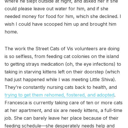
where he slept outside at night, and asked her if she
could please leave out water for him, and if she
needed money for food for him, which she declined. I
wish I could have scooped him up and brought him
home.
The work the Street Cats of Vis volunteers are doing
is so selfless, from feeding cat colonies on the island
to getting strays medication (oh, the eye infections) to
taking in starving kittens left on their doorstep (which
had just happened while I was meeting Little Shiva).
They’re constantly nursing cats back to health, and
trying to get them rehomed, fostered, and adopted
.
Francesca is currently taking care of ten or more cats
at her apartment, and six are needy kittens, a full-time
job. She can barely leave her place because of their
feeding schedule—she desperately needs help and