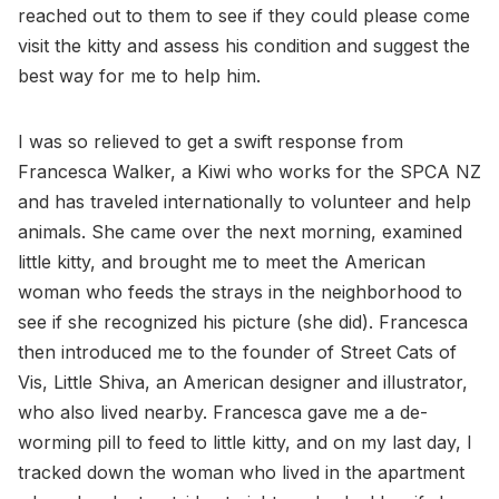
reached out to them to see if they could please come
visit the kitty and assess his condition and suggest the
best way for me to help him.
I was so relieved to get a swift response from
Francesca Walker, a Kiwi who works for the SPCA NZ
and has traveled internationally to volunteer and help
animals. She came over the next morning, examined
little kitty, and brought me to meet the American
woman who feeds the strays in the neighborhood to
see if she recognized his picture (she did). Francesca
then introduced me to the founder of Street Cats of
Vis, Little Shiva, an American designer and illustrator,
who also lived nearby. Francesca gave me a de-
worming pill to feed to little kitty, and on my last day, I
tracked down the woman who lived in the apartment