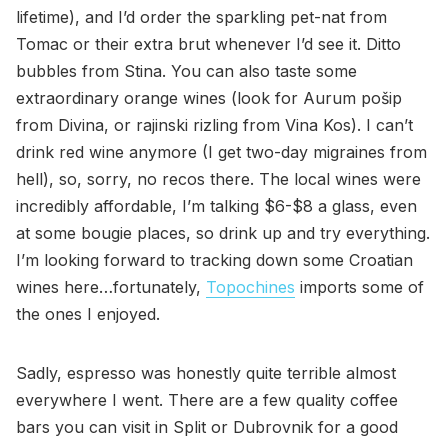
lifetime), and I’d order the sparkling pet-nat from
Tomac or their extra brut whenever I’d see it. Ditto
bubbles from Stina. You can also taste some
extraordinary orange wines (look for Aurum pošip
from Divina, or rajinski rizling from Vina Kos). I can’t
drink red wine anymore (I get two-day migraines from
hell), so, sorry, no recos there. The local wines were
incredibly affordable, I’m talking $6-$8 a glass, even
at some bougie places, so drink up and try everything.
I’m looking forward to tracking down some Croatian
wines here…fortunately,
Topochines
imports some of
the ones I enjoyed.
Sadly, espresso was honestly quite terrible almost
everywhere I went. There are a few quality coffee
bars you can visit in Split or Dubrovnik for a good