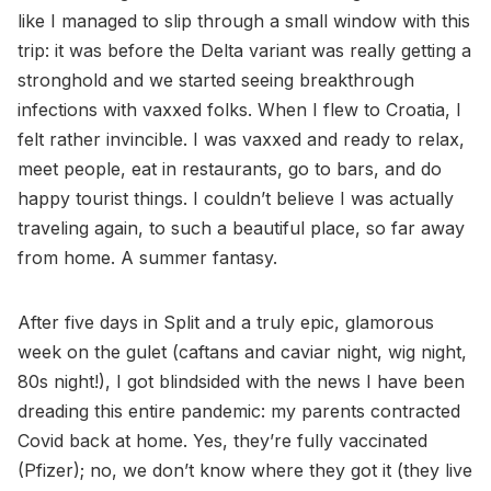
like I managed to slip through a small window with this
trip: it was before the Delta variant was really getting a
stronghold and we started seeing breakthrough
infections with vaxxed folks. When I flew to Croatia, I
felt rather invincible. I was vaxxed and ready to relax,
meet people, eat in restaurants, go to bars, and do
happy tourist things. I couldn’t believe I was actually
traveling again, to such a beautiful place, so far away
from home. A summer fantasy.
After five days in Split and a truly epic, glamorous
week on the gulet (caftans and caviar night, wig night,
80s night!), I got blindsided with the news I have been
dreading this entire pandemic: my parents contracted
Covid back at home. Yes, they’re fully vaccinated
(Pfizer); no, we don’t know where they got it (they live