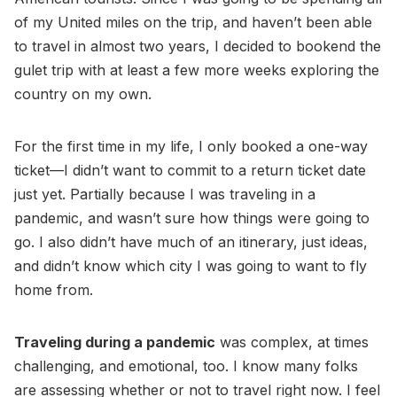
of my United miles on the trip, and haven’t been able
to travel in almost two years, I decided to bookend the
gulet trip with at least a few more weeks exploring the
country on my own.
For the first time in my life, I only booked a one-way
ticket—I didn’t want to commit to a return ticket date
just yet. Partially because I was traveling in a
pandemic, and wasn’t sure how things were going to
go. I also didn’t have much of an itinerary, just ideas,
and didn’t know which city I was going to want to fly
home from.
Traveling during a pandemic
was complex, at times
challenging, and emotional, too. I know many folks
are assessing whether or not to travel right now. I feel