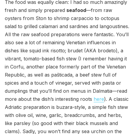
The food was equally clean: I had so much amazingly
fresh and simply prepared
seafood
—from raw
oysters from Ston to shrimp carpaccio to octopus
salad to grilled calamari and sardines and langoustines.
All the raw seafood preparations were fantastic. You’ll
also see a lot of remaining Venetian influences in
dishes like squid ink risotto; brudet (AKA brodeto), a
vibrant, tomato-based fish stew (I remember having it
in Corfu, another place formerly part of the Venetian
Republic, as well as pašticada, a beef stew full of
spices and a touch of vinegar, served with pasta or
dumplings that you’ll find on menus in Dalmatia—read
more about the dish’s interesting roots
here
). A classic
Adriatic preparation is buzara-style, a simple fish stew
with olive oil, wine, garlic, breadcrumbs, and herbs,
like parsley (so good with their black mussels and
clams). Sadly, you won’t find any sea urchin on the