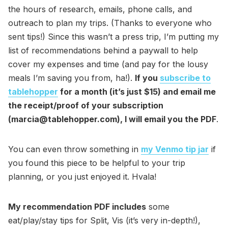
the hours of research, emails, phone calls, and
outreach to plan my trips. (Thanks to everyone who
sent tips!) Since this wasn’t a press trip, I’m putting my
list of recommendations behind a paywall to help
cover my expenses and time (and pay for the lousy
meals I’m saving you from, ha!).
If you
subscribe to
tablehopper
for a month (it’s just $15) and email me
the receipt/proof of your subscription
(marcia@tablehopper.com), I will email you the PDF
.
You can even throw something in
my Venmo tip jar
if
you found this piece to be helpful to your trip
planning, or you just enjoyed it. Hvala!
My recommendation PDF includes
some
eat/play/stay tips for Split, Vis (it’s very in-depth!),