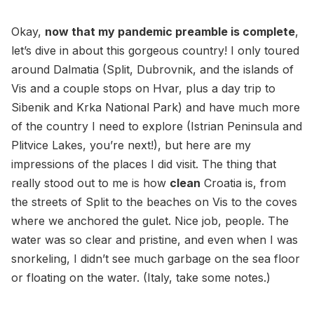
Okay,
now that my pandemic preamble is complete
,
let’s dive in about this gorgeous country! I only toured
around Dalmatia (Split, Dubrovnik, and the islands of
Vis and a couple stops on Hvar, plus a day trip to
Sibenik and Krka National Park) and have much more
of the country I need to explore (Istrian Peninsula and
Plitvice Lakes, you’re next!), but here are my
impressions of the places I did visit. The thing that
really stood out to me is how
clean
Croatia is, from
the streets of Split to the beaches on Vis to the coves
where we anchored the gulet. Nice job, people. The
water was so clear and pristine, and even when I was
snorkeling, I didn’t see much garbage on the sea floor
or floating on the water. (Italy, take some notes.)