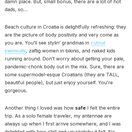
damn place. But, small bonus, there are a lot of hot
dads, so…
Beach culture in Croatia is delightfully refreshing: they
are the picture of body positivity and very come as
you are. You’ll see stylin’ grandmas in
cutout
swimsuits
, zaftig women in bikinis, and naked kids
running around. Don’t worry about getting your pale,
pandemic-chonk body out in the mix. Sure, there are
some supermodel-esque Croatians (they are TALL,
beautiful people), but just enjoy yourself. You’re
gorgeous.
Another thing I loved was how
safe
I felt the entire
trip. As a solo female traveler, my antennae are
always up when I first arrive somewhere, and I was
delighted with how chill and un-sketchy it felt. No