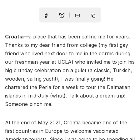
Croatia
—a place that has been calling me for years.
Thanks to my dear friend from college (my first gay
friend who lived next door to me in the dorms during
our freshman year at UCLA) who invited me to join his
big birthday celebration on a gulet (a classic, Turkish,
wooden, sailing yacht), I was finally going! He
chartered the Perla for a week to tour the Dalmatian
islands in mid-July (whut). Talk about a dream trip!
Someone pinch me.
At the end of May 2021, Croatia became one of the
first countries in Europe to welcome vaccinated
American tourists. Since I was going to be spending all