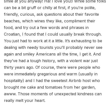
smile at you anyway! Ha! I love you!) While some folks
can be a bit gruff or chilly at first, if you’re polite,
friendly, curious, ask questions about their favorite
beaches, which wines they like, compliment their
food, and try out a few words and phrases in
Croatian, I found that I could usually break through.
You just had to work at it a little. It’s exhausting to be
dealing with needy tourists you’ll probably never see
again and smiley Americans all the time, I get it. And
they’ve had a tough history, with a violent war just
thirty years ago. Of course, there were people who
were immediately gregarious and warm (usually in
hospitality) and I had the sweetest Airbnb host who
brought me cake and tomatoes from her garden,
awww. Those moments of unexpected kindness can
really melt your heart.