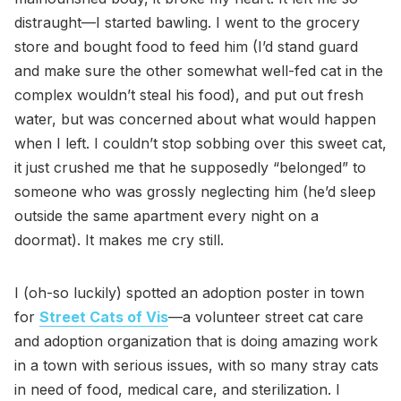
distraught—I started bawling. I went to the grocery
store and bought food to feed him (I’d stand guard
and make sure the other somewhat well-fed cat in the
complex wouldn’t steal his food), and put out fresh
water, but was concerned about what would happen
when I left. I couldn’t stop sobbing over this sweet cat,
it just crushed me that he supposedly “belonged” to
someone who was grossly neglecting him (he’d sleep
outside the same apartment every night on a
doormat). It makes me cry still.
I (oh-so luckily) spotted an adoption poster in town
for
Street Cats of Vis
—a volunteer street cat care
and adoption organization that is doing amazing work
in a town with serious issues, with so many stray cats
in need of food, medical care, and sterilization. I