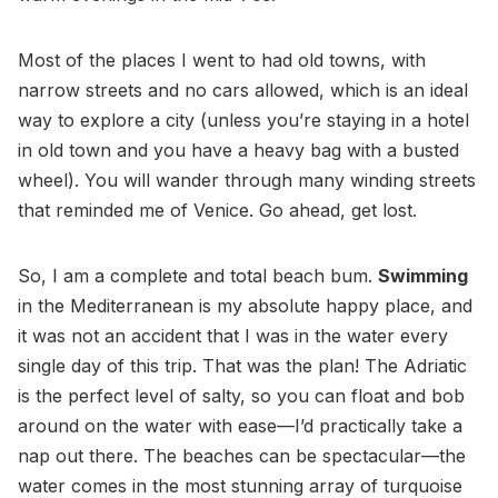
Most of the places I went to had old towns, with
narrow streets and no cars allowed, which is an ideal
way to explore a city (unless you’re staying in a hotel
in old town and you have a heavy bag with a busted
wheel). You will wander through many winding streets
that reminded me of Venice. Go ahead, get lost.
So, I am a complete and total beach bum.
Swimming
in the Mediterranean is my absolute happy place, and
it was not an accident that I was in the water every
single day of this trip. That was the plan! The Adriatic
is the perfect level of salty, so you can float and bob
around on the water with ease—I’d practically take a
nap out there. The beaches can be spectacular—the
water comes in the most stunning array of turquoise