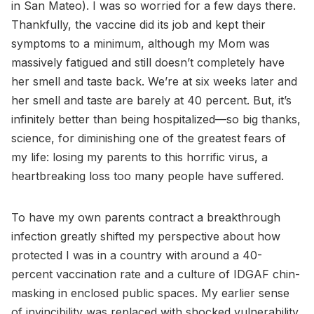
in San Mateo). I was so worried for a few days there.
Thankfully, the vaccine did its job and kept their
symptoms to a minimum, although my Mom was
massively fatigued and still doesn’t completely have
her smell and taste back. We’re at six weeks later and
her smell and taste are barely at 40 percent. But, it’s
infinitely better than being hospitalized—so big thanks,
science, for diminishing one of the greatest fears of
my life: losing my parents to this horrific virus, a
heartbreaking loss too many people have suffered.
To have my own parents contract a breakthrough
infection greatly shifted my perspective about how
protected I was in a country with around a 40-
percent vaccination rate and a culture of IDGAF chin-
masking in enclosed public spaces. My earlier sense
of invincibility was replaced with shocked vulnerability.