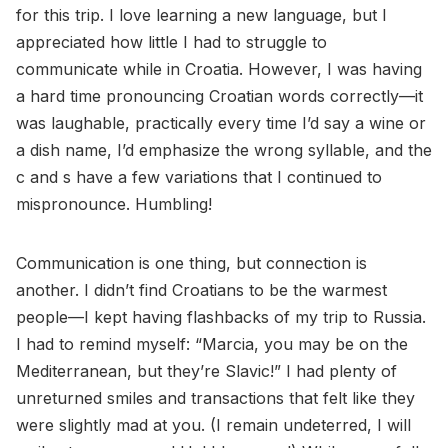
for this trip. I love learning a new language, but I
appreciated how little I had to struggle to
communicate while in Croatia. However, I was having
a hard time pronouncing Croatian words correctly—it
was laughable, practically every time I’d say a wine or
a dish name, I’d emphasize the wrong syllable, and the
c and s have a few variations that I continued to
mispronounce. Humbling!
Communication is one thing, but connection is
another. I didn’t find Croatians to be the warmest
people—I kept having flashbacks of my trip to Russia.
I had to remind myself: “Marcia, you may be on the
Mediterranean, but they’re Slavic!” I had plenty of
unreturned smiles and transactions that felt like they
were slightly mad at you. (I remain undeterred, I will