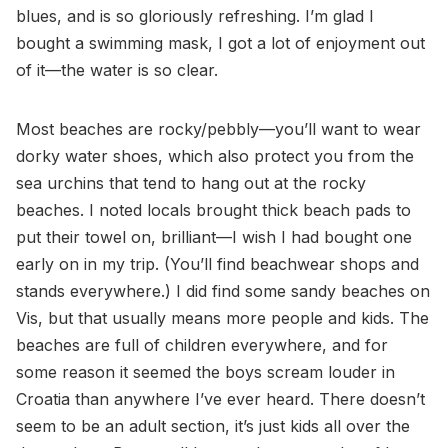
blues, and is so gloriously refreshing. I’m glad I
bought a swimming mask, I got a lot of enjoyment out
of it—the water is so clear.
Most beaches are rocky/pebbly—you’ll want to wear
dorky water shoes, which also protect you from the
sea urchins that tend to hang out at the rocky
beaches. I noted locals brought thick beach pads to
put their towel on, brilliant—I wish I had bought one
early on in my trip. (You’ll find beachwear shops and
stands everywhere.) I did find some sandy beaches on
Vis, but that usually means more people and kids. The
beaches are full of children everywhere, and for
some reason it seemed the boys scream louder in
Croatia than anywhere I’ve ever heard. There doesn’t
seem to be an adult section, it’s just kids all over the