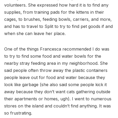
volunteers. She expressed how hard it is to find any
supplies, from training pads for the kittens in their
cages, to brushes, feeding bowls, carriers, and more,
and has to travel to Split to try to find pet goods if and
when she can leave her place.
One of the things Francesca recommended I do was
to try to find some food and water bowls for the
nearby stray feeding area in my neighborhood. She
said people often throw away the plastic containers
people leave out for food and water because they
look like garbage (she also said some people kick it
away because they don’t want cats gathering outside
their apartments or homes, ugh). I went to numerous
stores on the island and couldn’t find anything. It was
so frustrating.