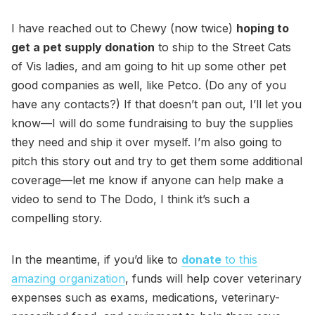
I have reached out to Chewy (now twice)
hoping to
get a pet supply donation
to ship to the Street Cats
of Vis ladies, and am going to hit up some other pet
good companies as well, like Petco. (Do any of you
have any contacts?) If that doesn’t pan out, I’ll let you
know—I will do some fundraising to buy the supplies
they need and ship it over myself. I’m also going to
pitch this story out and try to get them some additional
coverage—let me know if anyone can help make a
video to send to The Dodo, I think it’s such a
compelling story.
In the meantime, if you’d like to
donate
to this
amazing organization
, funds will help cover veterinary
expenses such as exams, medications, veterinary-