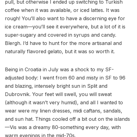
pull, but otherwise I ended up switching to Turkish
coffee when it was available, or iced lattes. It was
rough! You’ll also want to have a discerning eye for
ice cream—you’ll see it everywhere, but a lot of it is
super-sugary and covered in syrups and candy.
Blergh. I’d have to hunt for the more artisanal and
naturally flavored gelato, but it was so worth it.
Being in Croatia in July was a shock to my SF-
adjusted body: I went from 60 and misty in SF to 96
and blazing, intensely bright sun in Split and
Dubrovnik. Your feet will swell, you will sweat
(although it wasn’t very humid), and all I wanted to
wear were my linen dresses, midi caftans, sandals,
and sun hat. Things cooled off a bit out on the islands
—Vis was a dreamy 80-something every day, with
warm evenings in the mid-70s.