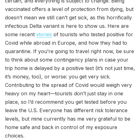
certain, and everything is subject to change. Being
vaccinated offers a level of protection from dying, but
doesn’t mean we still can’t get sick, as this horrifically
infectious Delta variant is here to show us. Here are
some recent
stories
of tourists who tested positive for
Covid while abroad in Europe, and how they had to
quarantine. If you’re going to travel right now, be sure
to think about some contingency plans in case your
trip home is delayed by a positive test (it’s not just time,
it’s money, too), or worse: you get very sick.
Contributing to the spread of Covid would weigh very
heavy on my heart—tourists don’t just stay in one
place, so I’d recommend you get tested before you
leave the U.S. Everyone has different risk tolerance
levels, but mine currently has me very grateful to be
home safe and back in control of my exposure
choices.