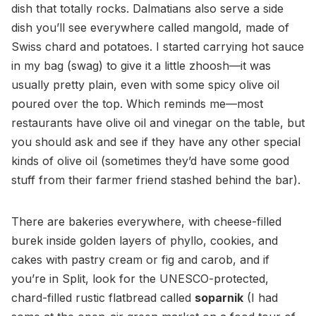
dish that totally rocks. Dalmatians also serve a side
dish you’ll see everywhere called mangold, made of
Swiss chard and potatoes. I started carrying hot sauce
in my bag (swag) to give it a little zhoosh—it was
usually pretty plain, even with some spicy olive oil
poured over the top. Which reminds me—most
restaurants have olive oil and vinegar on the table, but
you should ask and see if they have any other special
kinds of olive oil (sometimes they’d have some good
stuff from their farmer friend stashed behind the bar).
There are bakeries everywhere, with cheese-filled
burek inside golden layers of phyllo, cookies, and
cakes with pastry cream or fig and carob, and if
you’re in Split, look for the UNESCO-protected,
chard-filled rustic flatbread called
soparnik
(I had