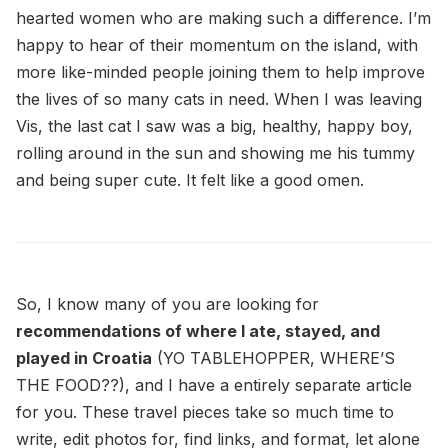
hearted women who are making such a difference. I’m
happy to hear of their momentum on the island, with
more like-minded people joining them to help improve
the lives of so many cats in need. When I was leaving
Vis, the last cat I saw was a big, healthy, happy boy,
rolling around in the sun and showing me his tummy
and being super cute. It felt like a good omen.
So, I know many of you are looking for
recommendations of where I ate, stayed, and
played in Croatia
(YO TABLEHOPPER, WHERE’S
THE FOOD??), and I have a entirely separate article
for you. These travel pieces take so much time to
write, edit photos for, find links, and format, let alone