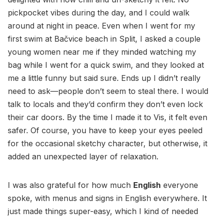
pickpocket vibes during the day, and I could walk
around at night in peace. Even when I went for my
first swim at Bačvice beach in Split, I asked a couple
young women near me if they minded watching my
bag while I went for a quick swim, and they looked at
me a little funny but said sure. Ends up I didn’t really
need to ask—people don’t seem to steal there. I would
talk to locals and they’d confirm they don’t even lock
their car doors. By the time I made it to Vis, it felt even
safer. Of course, you have to keep your eyes peeled
for the occasional sketchy character, but otherwise, it
added an unexpected layer of relaxation.
I was also grateful for how much
English
everyone
spoke, with menus and signs in English everywhere. It
just made things super-easy, which I kind of needed