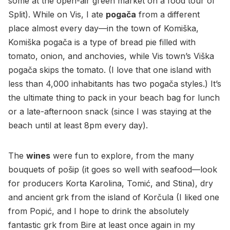
some at the open-air green market on a food tour of
Split). While on Vis, I ate
pogača
from a different
place almost every day—in the town of Komiška,
Komiška pogača is a type of bread pie filled with
tomato, onion, and anchovies, while Vis town’s Viška
pogača skips the tomato. (I love that one island with
less than 4,000 inhabitants has two pogača styles.) It’s
the ultimate thing to pack in your beach bag for lunch
or a late-afternoon snack (since I was staying at the
beach until at least 8pm every day).
The
wines
were fun to explore, from the many
bouquets of pošip (it goes so well with seafood—look
for producers Korta Karolina, Tomić, and Stina), dry
and ancient grk from the island of Korčula (I liked one
from Popić, and I hope to drink the absolutely
fantastic grk from Bire at least once again in my