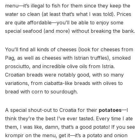
menu—it’s illegal to fish for them since they keep the
water so clean (at least that’s what I was told). Prices
are quite affordable—you’ll be able to enjoy some
special seafood (and more) without breaking the bank.
You’ll find all kinds of cheeses (look for cheeses from
Pag, as well as cheeses with Istrian truffles), smoked
prosciutto, and incredible olive oils from Istria.
Croatian breads were notably good, with so many
variations, from ciabatta-like breads with olives to
bread with corn to sourdough.
A special shout-out to Croatia for their
potatoes
—I
think they’re the best I’ve ever tasted. Every time I ate
them, I was like, damn, that’s a good potato! If you see
krompir on the menu, get it—it’s a potato and onion