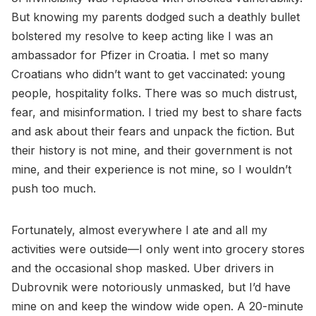
But knowing my parents dodged such a deathly bullet
bolstered my resolve to keep acting like I was an
ambassador for Pfizer in Croatia. I met so many
Croatians who didn’t want to get vaccinated: young
people, hospitality folks. There was so much distrust,
fear, and misinformation. I tried my best to share facts
and ask about their fears and unpack the fiction. But
their history is not mine, and their government is not
mine, and their experience is not mine, so I wouldn’t
push too much.
Fortunately, almost everywhere I ate and all my
activities were outside—I only went into grocery stores
and the occasional shop masked. Uber drivers in
Dubrovnik were notoriously unmasked, but I’d have
mine on and keep the window wide open. A 20-minute