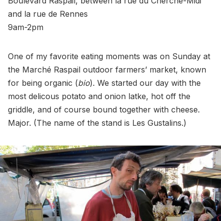
Boulevard Raspail, between la rue du Cherche-Midi
and la rue de Rennes
9am-2pm
One of my favorite eating moments was on Sunday at
the Marché Raspail outdoor farmers’ market, known
for being organic (
bio
). We started our day with the
most delicous potato and onion latke, hot off the
griddle, and of course bound together with cheese.
Major. (The name of the stand is Les Gustalins.)