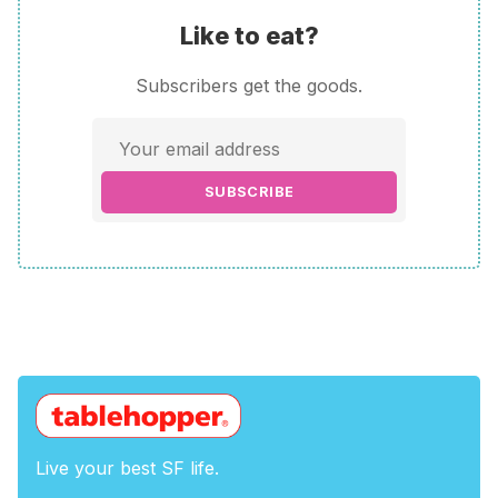
Like to eat?
Subscribers get the goods.
SUBSCRIBE
Live your best SF life.