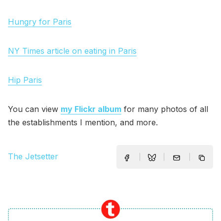
Hungry for Paris
NY Times article on eating in Paris
Hip Paris
You can view
my Flickr album
for many photos of all
the establishments I mention, and more.
The Jetsetter