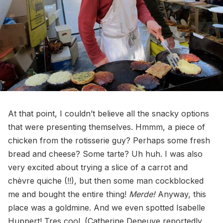
At that point, I couldn’t believe all the snacky options
that were presenting themselves. Hmmm, a piece of
chicken from the rotisserie guy? Perhaps some fresh
bread and cheese? Some tarte? Uh huh. I was also
very excited about trying a slice of a carrot and
chèvre quiche (!!), but then some man cockblocked
me and bought the entire thing!
Merde!
Anyway, this
place was a goldmine. And we even spotted Isabelle
Huppert! Tres cool. (Catherine Deneuve reportedly