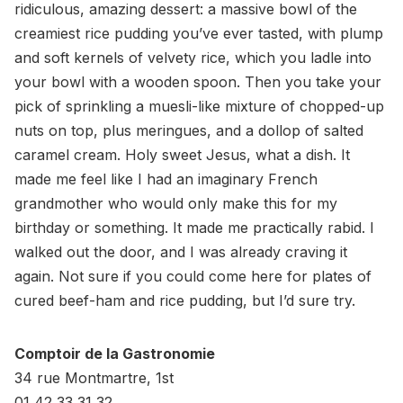
ridiculous, amazing dessert: a massive bowl of the
creamiest rice pudding you’ve ever tasted, with plump
and soft kernels of velvety rice, which you ladle into
your bowl with a wooden spoon. Then you take your
pick of sprinkling a muesli-like mixture of chopped-up
nuts on top, plus meringues, and a dollop of salted
caramel cream. Holy sweet Jesus, what a dish. It
made me feel like I had an imaginary French
grandmother who would only make this for my
birthday or something. It made me practically rabid. I
walked out the door, and I was already craving it
again. Not sure if you could come here for plates of
cured beef-ham and rice pudding, but I’d sure try.
Comptoir de la Gastronomie
34 rue Montmartre, 1st
01 42 33 31 32