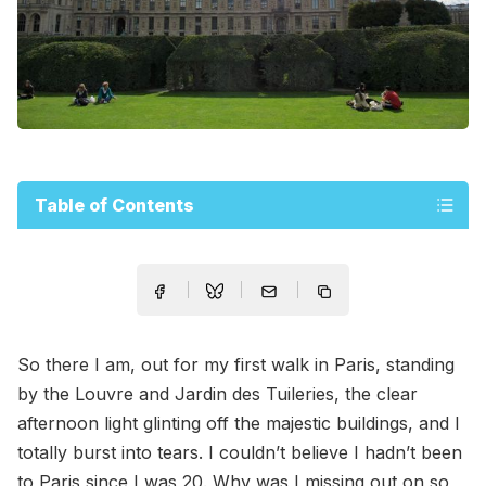
Table of Contents
So there I am, out for my first walk in Paris, standing
by the Louvre and Jardin des Tuileries, the clear
afternoon light glinting off the majestic buildings, and I
totally burst into tears. I couldn’t believe I hadn’t been
to Paris since I was 20. Why was I missing out on so