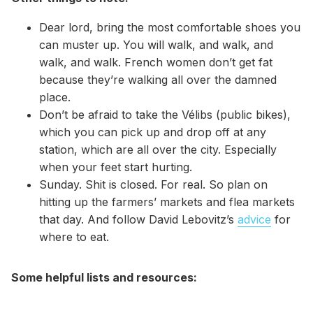
Dear lord, bring the most comfortable shoes you
can muster up. You will walk, and walk, and
walk, and walk. French women don’t get fat
because they’re walking all over the damned
place.
Don’t be afraid to take the Vélibs (public bikes),
which you can pick up and drop off at any
station, which are all over the city. Especially
when your feet start hurting.
Sunday. Shit is closed. For real. So plan on
hitting up the farmers’ markets and flea markets
that day. And follow David Lebovitz’s
advice
for
where to eat.
Some helpful lists and resources: