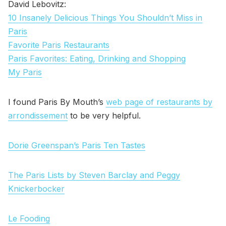
David Lebovitz:
10 Insanely Delicious Things You Shouldn’t Miss in
Paris
Favorite Paris Restaurants
Paris Favorites: Eating, Drinking and Shopping
My Paris
I found Paris By Mouth’s
web page of restaurants by
arrondissement
to be very helpful.
Dorie Greenspan’s Paris Ten Tastes
The Paris Lists by Steven Barclay and Peggy
Knickerbocker
Le Fooding