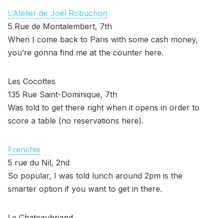
L’Atelier de Joël Robuchon
5 Rue de Montalembert, 7th
When I come back to Paris with some cash money,
you’re gonna find me at the counter here.
Les Cocottes
135 Rue Saint-Dominique, 7th
Was told to get there right when it opens in order to
score a table (no reservations here).
Frenchie
5 rue du Nil, 2nd
So popular, I was told lunch around 2pm is the
smarter option if you want to get in there.
Le Chateaubriand