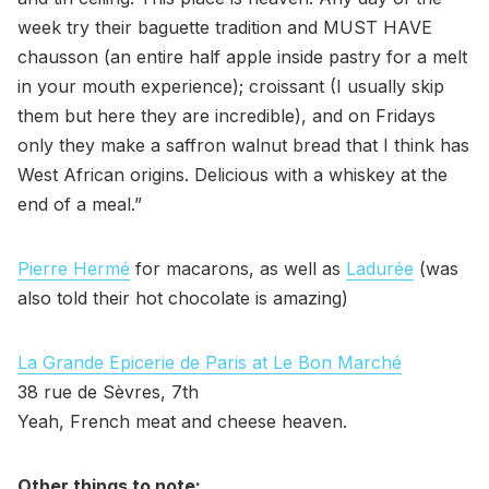
week try their baguette tradition and MUST HAVE
chausson (an entire half apple inside pastry for a melt
in your mouth experience); croissant (I usually skip
them but here they are incredible), and on Fridays
only they make a saffron walnut bread that I think has
West African origins. Delicious with a whiskey at the
end of a meal.”
Pierre Hermé
for macarons, as well as
Ladurée
(was
also told their hot chocolate is amazing)
La Grande Epicerie de Paris at Le Bon Marché
38 rue de Sèvres, 7th
Yeah, French meat and cheese heaven.
Other things to note: