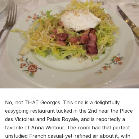
No, not THAT Georges. This one is a delightfully
easygoing restaurant tucked in the 2nd near the Place
des Victoires and Palais Royale, and is reportedly a
favorite of Anna Wintour. The room had that perfect
unstudied French casual-yet-refined air about it, with