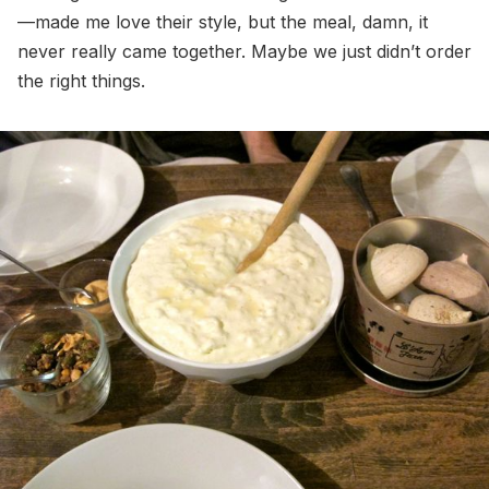
—made me love their style, but the meal, damn, it
never really came together. Maybe we just didn’t order
the right things.