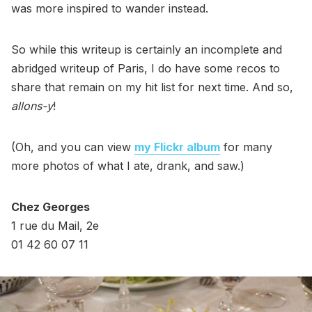
was more inspired to wander instead.
So while this writeup is certainly an incomplete and
abridged writeup of Paris, I do have some recos to
share that remain on my hit list for next time. And so,
allons-y
!
(Oh, and you can view
my Flickr album
for many
more photos of what I ate, drank, and saw.)
Chez Georges
1 rue du Mail, 2e
01 42 60 07 11