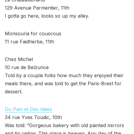
129 Avenue Parmentier, 11th
I gotta go here, looks so up my alley.
Monsouria for couscous
11 rue Faidherbe, 11th
Chez Michel
10 rue de Belzunce
Told by a couple folks how much they enjoyed their
meals there, and was told to get the Paris-Brest for
dessert.
Du Pain et Des Idées
34 rue Yves Toudic, 10th
Was told: “Gorgeous bakery with old painted mirrors
and tin ceiling. This place is heaven. Any day of the