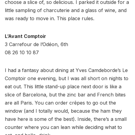
choose a slice of, so delicious. I parked it outside for a
little sampling of charcuterie and a glass of wine, and
was ready to move in. This place rules.
L’Avant Comptoir
3 Carrefour de l’Odéon, 6th
08 26 10 10 87
I had a fantasy about dining at Yves Camdeborde’s Le
Comptoir one evening, but I was all short on nights to
eat out. This little stand-up place next door is like a
slice of Barcelona, but the zinc bar and French bites
are all Paris. You can order crêpes to go out the
window (and I totally would, because the ham they
have here is some of the best). Inside, there’s a small
counter where you can lean while deciding what to