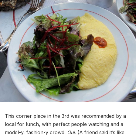
This corner place in the 3rd was recommended by a
local for lunch, with perfect people watching and a
model-y, fashion-y crowd.
Oui
. (A friend said it’s like