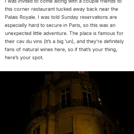
I was invited to come along with a couple friends to
this corner restaurant tucked away back near the
Palais Royale. I was told Sunday reservations are
especially hard to secure in Paris, so this was an
unexpected little adventure. The place is famous for
their cav du vins (it’s a big ’un), and they’re definitely
fans of natural wines here, so if that’s your thing,
here’s your spot.