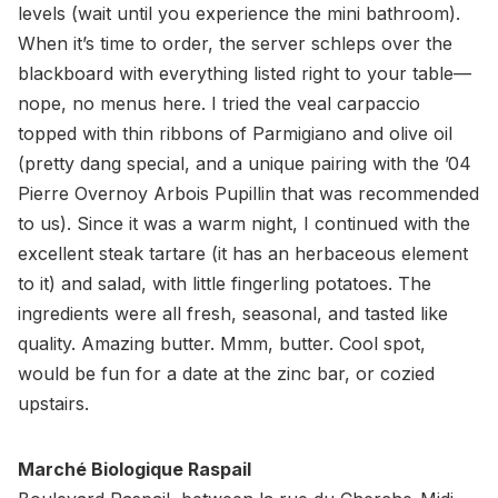
levels (wait until you experience the mini bathroom).
When it’s time to order, the server schleps over the
blackboard with everything listed right to your table—
nope, no menus here. I tried the veal carpaccio
topped with thin ribbons of Parmigiano and olive oil
(pretty dang special, and a unique pairing with the ’04
Pierre Overnoy Arbois Pupillin that was recommended
to us). Since it was a warm night, I continued with the
excellent steak tartare (it has an herbaceous element
to it) and salad, with little fingerling potatoes. The
ingredients were all fresh, seasonal, and tasted like
quality. Amazing butter. Mmm, butter. Cool spot,
would be fun for a date at the zinc bar, or cozied
upstairs.
Marché Biologique Raspail