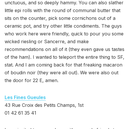
unctuous, and so deeply hammy. You can also slather
little epi rolls with the round of communal butter that
sits on the counter, pick some cornichons out of a
ceramic pot, and try other little condiments. The guys
who work here were friendly, quick to pour you some
wicked riesling or Sancerre, and make
recommendations on all of it (they even gave us tastes
of the ham). I wanted to teleport the entire thing to SF,
stat. And I am coming back for that freaking macaron
of boudin noir (they were all out). We were also out
the door for 22 E, amen.
Les Fines Gueules
43 Rue Croix des Petits Champs, 1st
01 42 61 35 41