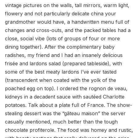
vintage pictures on the walls, tall mirrors, warm light,
flowery and not particularly delicate china your
grandmother would have, a handwritten menu full of
changes and cross-outs, and the packed tables had a
close, social vibe (lots of groups of four or more
dining together). After the complimentary baby
radishes, my friend and I had an insanely delicious
frisée and lardons salad (prepared tableside), with
some of the best meaty lardons I’ve ever tasted
(transcendent when coated with the yolk of the
poached egg on top). I ordered the rognon de veau,
kidneys in a decadent sauce with sautéed Charlotte
potatoes. Talk about a plate full of France. The show-
stealing dessert was the “gâteau maison” the server
casually mentioned, much better than the tough
chocolate profiterole. The food was homey and rustic,