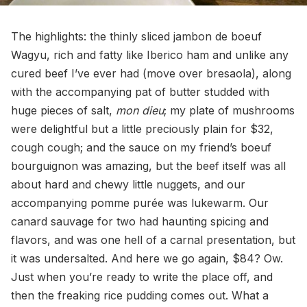
The highlights: the thinly sliced jambon de boeuf
Wagyu, rich and fatty like Iberico ham and unlike any
cured beef I’ve ever had (move over bresaola), along
with the accompanying pat of butter studded with
huge pieces of salt,
mon dieu
; my plate of mushrooms
were delightful but a little preciously plain for $32,
cough cough; and the sauce on my friend’s boeuf
bourguignon was amazing, but the beef itself was all
about hard and chewy little nuggets, and our
accompanying pomme purée was lukewarm. Our
canard sauvage for two had haunting spicing and
flavors, and was one hell of a carnal presentation, but
it was undersalted. And here we go again, $84? Ow.
Just when you’re ready to write the place off, and
then the freaking rice pudding comes out. What a