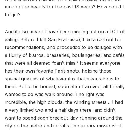
much pure beauty for the past 18 years? How could I
forget?
And it also meant I have been missing out on a LOT of
eating. Before I left San Francisco, I did a call out for
recommendations, and proceeded to be deluged with
a flurry of bistros, brasseries, boulangeries, and cafés
that were all deemed “can’t miss.” It seems everyone
has their own favorite Paris spots, holding those
special qualities of whatever it is that means Paris to
them. But to be honest, soon after I arrived, all I really
wanted to do was walk around. The light was
incredible, the high clouds, the winding streets… I had
a very limited two and a half days there, and didn’t
want to spend each precious day running around the
city on the metro and in cabs on culinary missions—I