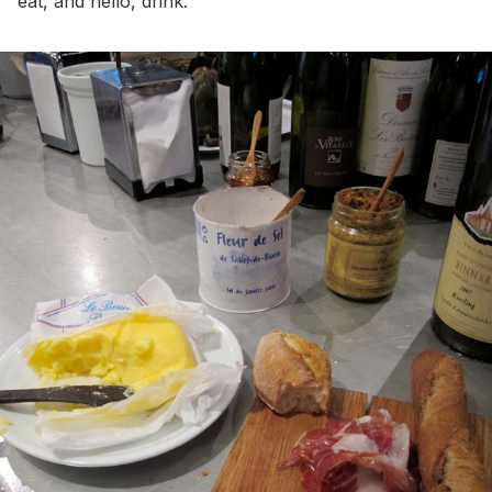
eat, and hello, drink.