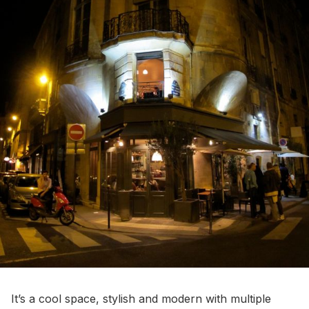
It’s a cool space, stylish and modern with multiple