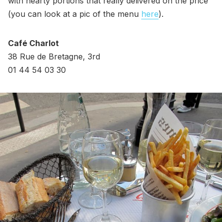
with hearty portions that really delivered on the price
(you can look at a pic of the menu
here
).
Café Charlot
38 Rue de Bretagne, 3rd
01 44 54 03 30