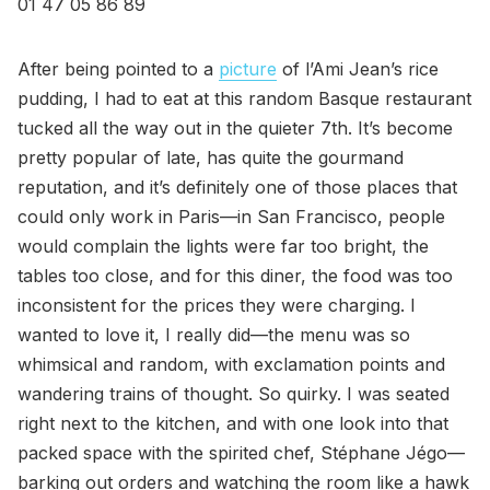
01 47 05 86 89
After being pointed to a
picture
of l’Ami Jean’s rice
pudding, I had to eat at this random Basque restaurant
tucked all the way out in the quieter 7th. It’s become
pretty popular of late, has quite the gourmand
reputation, and it’s definitely one of those places that
could only work in Paris—in San Francisco, people
would complain the lights were far too bright, the
tables too close, and for this diner, the food was too
inconsistent for the prices they were charging. I
wanted to love it, I really did—the menu was so
whimsical and random, with exclamation points and
wandering trains of thought. So quirky. I was seated
right next to the kitchen, and with one look into that
packed space with the spirited chef, Stéphane Jégo—
barking out orders and watching the room like a hawk