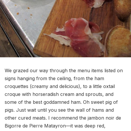
We grazed our way through the menu items listed on
signs hanging from the ceiling, from the ham
croquettes (creamy and delicious), to a little oxtail
croque with horseradish cream and sprouts, and
some of the best goddamned ham. Oh sweet pig of
pigs. Just wait until you see the wall of hams and
other cured meats. I recommend the jambon noir de
Bigorre de Pierre Matayron—it was deep red,