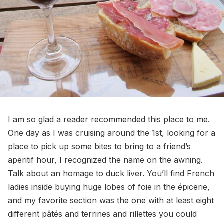
I am so glad a reader recommended this place to me.
One day as I was cruising around the 1st, looking for a
place to pick up some bites to bring to a friend’s
aperitif hour, I recognized the name on the awning.
Talk about an homage to duck liver. You’ll find French
ladies inside buying huge lobes of foie in the épicerie,
and my favorite section was the one with at least eight
different pâtés and terrines and rillettes you could