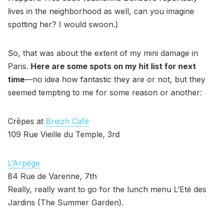
lives in the neighborhood as well, can you imagine
spotting her? I would swoon.)
So, that was about the extent of my mini damage in
Paris.
Here are some spots on my hit list for next
time
—no idea how fantastic they are or not, but they
seemed tempting to me for some reason or another:
Crêpes at
Breizh Café
109 Rue Vieille du Temple, 3rd
L’Arpège
84 Rue de Varenne, 7th
Really, really want to go for the lunch menu L’Eté des
Jardins (The Summer Garden).