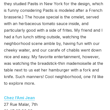
they studied Pastis in New York for the design, which
is funny considering Pastis is modeled after a French
brasserie.) The house special is the omelet, served
with an herbaceous tomato sauce inside, and
particularly good with a side of frites. My friend and I
had a fun lunch sitting outside, watching the
neighborhood scene amble by, having fun with our
cheeky waiter, and our carafe of chablis went down
nice and easy. My favorite entertainment, however,
was watching the breadstick-thin mademoiselle at the
table next to us eat her hamburger with a fork and
knife. Such manners! Cool neighborhood, one I’d like
to explore more.
Chez l’Ami Jean
27 Rue Malar, 7th