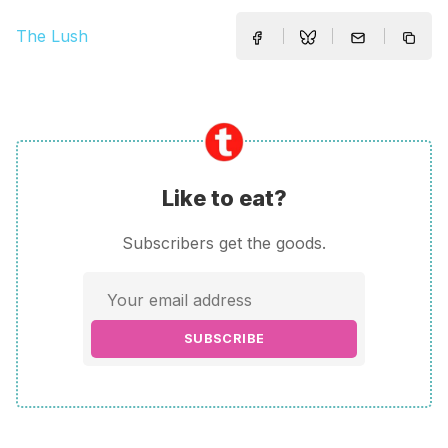
The Lush
Like to eat?
Subscribers get the goods.
SUBSCRIBE