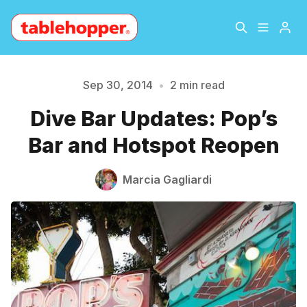
Home
About
Sep 30, 2014
•
2 min read
Dive Bar Updates: Pop’s
Archive
The Hopper Notebook
Please enter at least 3 characters
Bar and Hotspot Reopen
The Jetsetter
Contact
Marcia Gagliardi
Sign Up