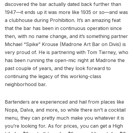
discovered the bar actually dated back further than
1947—it ends up it was more like 1935 or so—and was
a clubhouse during Prohibition. It’s an amazing feat
that the bar has been in continuous operation since
then, with no name change, and it’s something partner
Michael “Spike” Krouse (Madrone Art Bar on Divis) is
very proud of. He is partnering with Tom Tierney, who
has been running the open-mic night at Madrone the
past couple of years, and they look forward to
continuing the legacy of this working-class
neighborhood bar.
Bartenders are experienced and hail from places like
Nopa, Dalva, and more, so while there isn’t a cocktail
menu, they can pretty much make you whatever it is
you’re looking for. As for prices, you can get a High