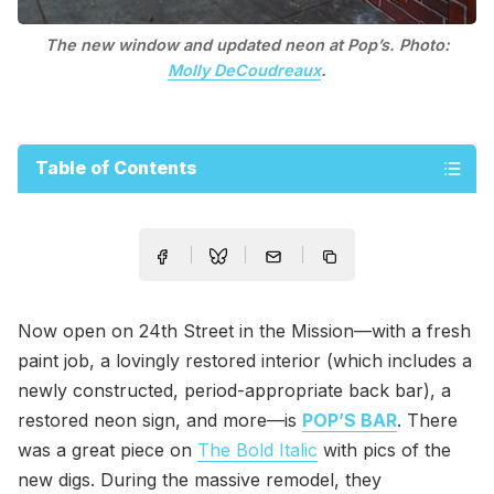
The new window and updated neon at Pop’s. Photo:
Molly DeCoudreaux
.
Table of Contents
Now open on 24th Street in the Mission—with a fresh
paint job, a lovingly restored interior (which includes a
newly constructed, period-appropriate back bar), a
restored neon sign, and more—is
POP’S BAR
. There
was a great piece on
The Bold Italic
with pics of the
new digs. During the massive remodel, they