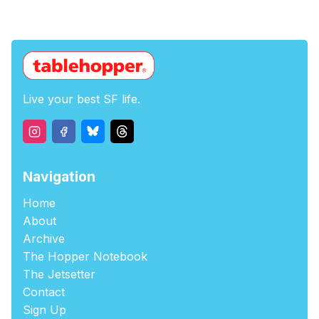
Live your best SF life.
Navigation
Home
About
Archive
The Hopper Notebook
The Jetsetter
Contact
Sign Up