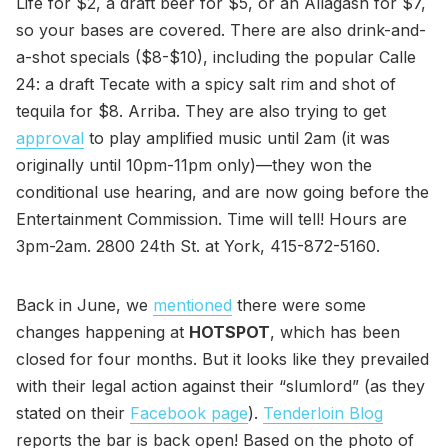
Life for $2, a draft beer for $5, or an Allagash for $7,
so your bases are covered. There are also drink-and-
a-shot specials ($8-$10), including the popular Calle
24: a draft Tecate with a spicy salt rim and shot of
tequila for $8. Arriba. They are also trying to get
approval
to play amplified music until 2am (it was
originally until 10pm-11pm only)—they won the
conditional use hearing, and are now going before the
Entertainment Commission. Time will tell! Hours are
3pm-2am. 2800 24th St. at York, 415-872-5160.
Back in June, we
mentioned
there were some
changes happening at
HOTSPOT
, which has been
closed for four months. But it looks like they prevailed
with their legal action against their “slumlord” (as they
stated on their
Facebook page
).
Tenderloin Blog
reports the bar is back open! Based on the photo of