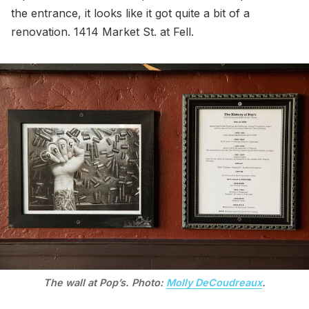
the entrance, it looks like it got quite a bit of a
renovation. 1414 Market St. at Fell.
The wall at Pop’s. Photo:
Molly DeCoudreaux
.