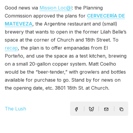
Good news via
Mission Loc@l
: the Planning
Commission approved the plans for
CERVECERÍA DE
MATEVEZA
, the Argentine restaurant and (small)
brewery that wants to open in the former Lilah Belle’s
space at the corner of Church and 18th Street. To
recap
, the plan is to offer empanadas from El
Porteño, and use the space as a test kitchen, brewing
on a small 20-gallon copper system. Matt Coelho
would be the “beer-tender,” with growlers and bottles
available for purchase to go. Stand by for news on
the opening date, etc. 3801 18th St. at Church.
The Lush