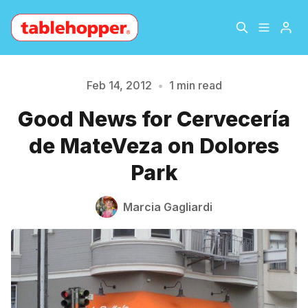
Home
About
Feb 14, 2012
•
1 min read
Please enter at least 3 characters
Good News for Cervecería
Archive
The Hopper Notebook
de MateVeza on Dolores
The Jetsetter
Contact
Park
Sign Up
Marcia Gagliardi