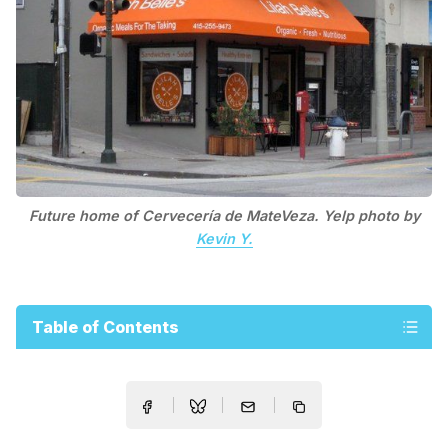
Future home of Cervecería de MateVeza. Yelp photo by
Kevin Y.
Table of Contents