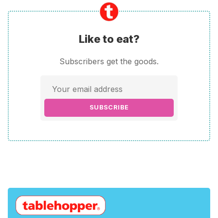
Like to eat?
Subscribers get the goods.
SUBSCRIBE