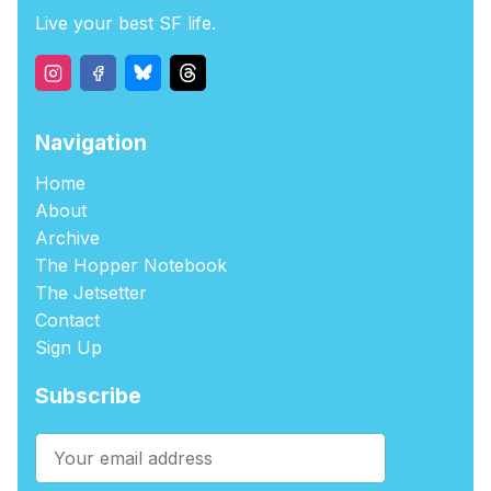
Live your best SF life.
Navigation
Home
About
Archive
The Hopper Notebook
The Jetsetter
Contact
Sign Up
Subscribe