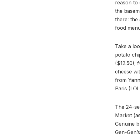
reason to 
the basem
there: the
food menu 
Take a loo
potato chi
($12.50); 
cheese wit
from Yann
Paris (LOL
The 24-sea
Market (a
Genuine b
Gen-Gen’s