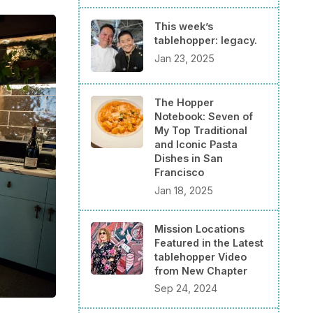
This week’s
tablehopper: legacy.
Jan 23, 2025
The Hopper
Notebook: Seven of
My Top Traditional
and Iconic Pasta
Dishes in San
Francisco
Jan 18, 2025
Mission Locations
Featured in the Latest
tablehopper Video
from New Chapter
Sep 24, 2024