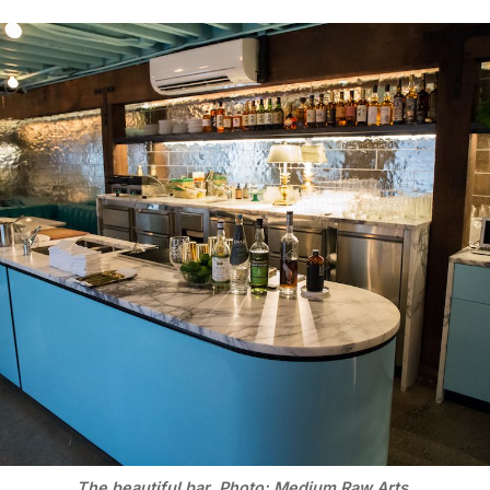
The beautiful bar. Photo: Medium Raw Arts.