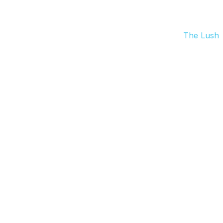
The Lush