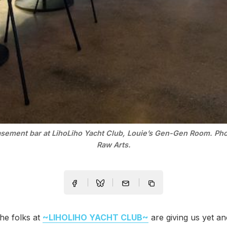
sement bar at LihoLiho Yacht Club, Louie’s Gen-Gen Room. Ph
Raw Arts.
he folks at
~LIHOLIHO YACHT CLUB~
are giving us yet a