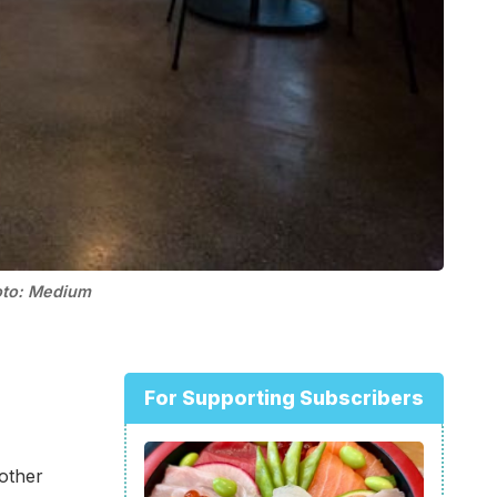
oto: Medium
For Supporting Subscribers
nother