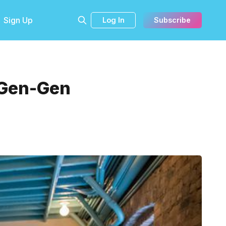
Sign Up
Log In
Subscribe
 Gen-Gen