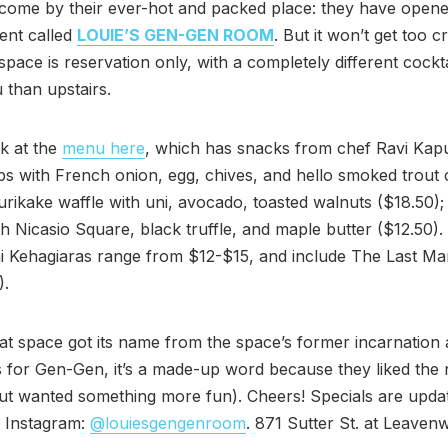
come by their ever-hot and packed place: they have opene
ent called
LOUIE’S GEN-GEN ROOM
. But it won’t get too 
 space is reservation only, with a completely different cockt
than upstairs.
k at the
menu here
, which has snacks from chef Ravi Kapu
ps with French onion, egg, chives, and hello smoked trout 
furikake waffle with uni, avocado, toasted walnuts ($18.50); 
h Nicasio Square, black truffle, and maple butter ($12.50).
i Kehagiaras range from $12-$15, and include The Last Ma
).
t space got its name from the space’s former incarnation 
s for Gen-Gen, it’s a made-up word because they liked th
ut wanted something more fun). Cheers! Specials are upda
 Instagram:
@louiesgengenroom
. 871 Sutter St. at Leaven