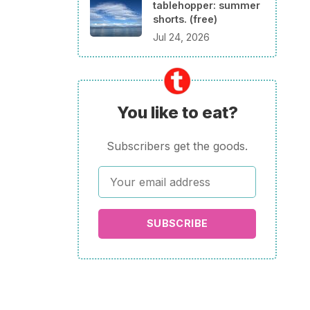
tablehopper: summer
shorts. (free)
Jul 24, 2026
You like to eat?
Subscribers get the goods.
SUBSCRIBE