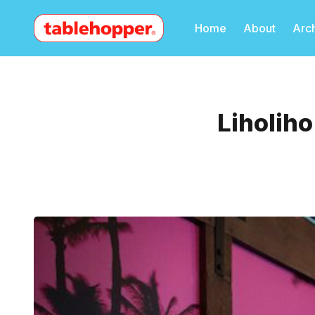
Home
About
Arc
Liholih