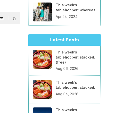
This week’s
tablehopper: whereas.
Apr 24, 2024
Latest Posts
This week’s
tablehopper: stacked.
(free)
Aug 06, 2026
This week’s
tablehopper: stacked.
Aug 04, 2026
This week’s