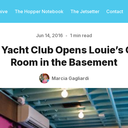
hive
The Hopper Notebook
The Jetsetter
Contact
Jun 14, 2016
•
1 min read
o Yacht Club Opens Louie’s
Please enter at least 3 characters
Room in the Basement
Marcia Gagliardi