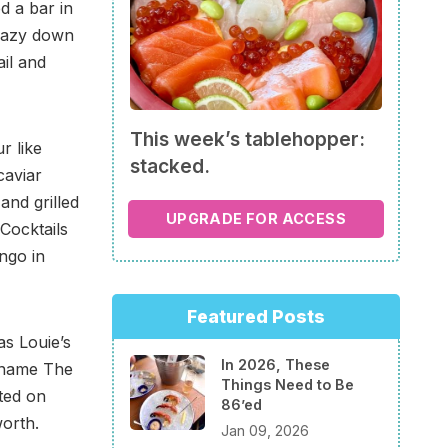
d a bar in
crazy down
ail and
This week’s tablehopper:
r like
stacked.
caviar
and grilled
UPGRADE FOR ACCESS
 Cocktails
ngo in
Featured Posts
as Louie’s
In 2026, These
e name The
Things Need to Be
ted on
86’ed
worth.
Jan 09, 2026