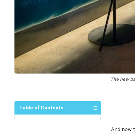
The new ba
Table of Contents
And now t