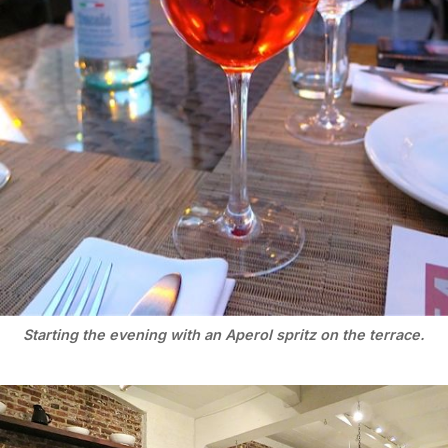
Starting the evening with an Aperol spritz on the terrace.