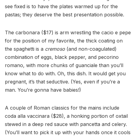
see fixed is to have the plates warmed up for the
pastas; they deserve the best presentation possible.
The carbonara ($17) is arm wrestling the cacio e pepe
for the position of my favorite, the thick coating on
the spaghetti is a
cremoso
(and non-coagulated)
combination of eggs, black pepper, and pecorino
romano, with more chunks of guanciale than you’ll
know what to do with. Oh, this dish. It would get you
pregnant, it’s that seductive. (Yes, even if you’re a
man. You’re gonna have babies!)
A couple of Roman classics for the mains include
coda alla vaccinara ($28), a honking portion of oxtail
stewed in a deep red sauce with pancetta and celery.
(You’ll want to pick it up with your hands once it cools