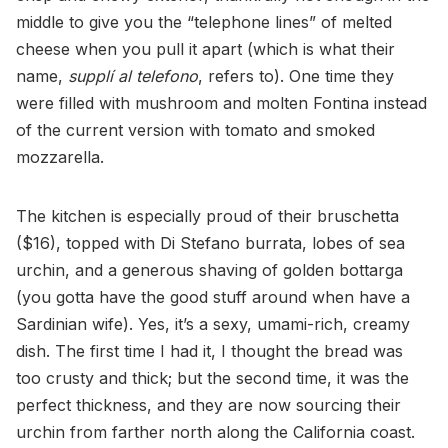
middle to give you the “telephone lines” of melted
cheese when you pull it apart (which is what their
name,
supplí al telefono
, refers to). One time they
were filled with mushroom and molten Fontina instead
of the current version with tomato and smoked
mozzarella.
The kitchen is especially proud of their bruschetta
($16), topped with Di Stefano burrata, lobes of sea
urchin, and a generous shaving of golden bottarga
(you gotta have the good stuff around when have a
Sardinian wife). Yes, it’s a sexy, umami-rich, creamy
dish. The first time I had it, I thought the bread was
too crusty and thick; but the second time, it was the
perfect thickness, and they are now sourcing their
urchin from farther north along the California coast.