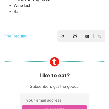
Wine List
Bar
The Regular
Like to eat?
Subscribers get the goods.