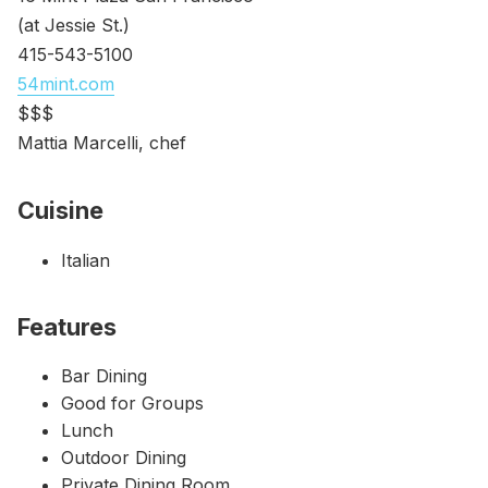
(at Jessie St.)
415-543-5100
54mint.com
$$$
Mattia Marcelli, chef
Cuisine
Italian
Features
Bar Dining
Good for Groups
Lunch
Outdoor Dining
Private Dining Room