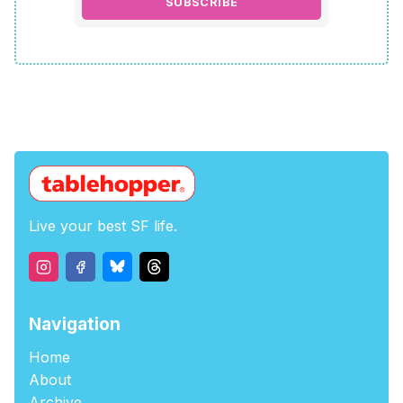
SUBSCRIBE
Live your best SF life.
Navigation
Home
About
Archive