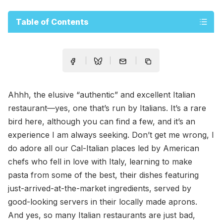
Table of Contents
Ahhh, the elusive “authentic” and excellent Italian
restaurant—yes, one that’s run by Italians. It’s a rare
bird here, although you can find a few, and it’s an
experience I am always seeking. Don’t get me wrong, I
do adore all our Cal-Italian places led by American
chefs who fell in love with Italy, learning to make
pasta from some of the best, their dishes featuring
just-arrived-at-the-market ingredients, served by
good-looking servers in their locally made aprons.
And yes, so many Italian restaurants are just bad,