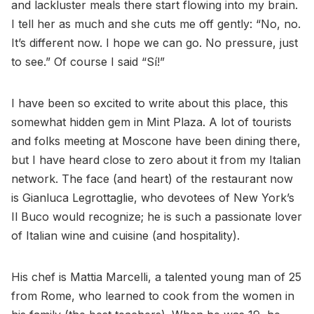
and lackluster meals there start flowing into my brain.
I tell her as much and she cuts me off gently: “No, no.
It’s different now. I hope we can go. No pressure, just
to see.” Of course I said “Sí!”
I have been so excited to write about this place, this
somewhat hidden gem in Mint Plaza. A lot of tourists
and folks meeting at Moscone have been dining there,
but I have heard close to zero about it from my Italian
network. The face (and heart) of the restaurant now
is Gianluca Legrottaglie, who devotees of New York’s
Il Buco would recognize; he is such a passionate lover
of Italian wine and cuisine (and hospitality).
His chef is Mattia Marcelli, a talented young man of 25
from Rome, who learned to cook from the women in