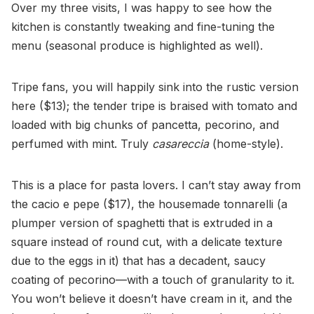
Over my three visits, I was happy to see how the
kitchen is constantly tweaking and fine-tuning the
menu (seasonal produce is highlighted as well).
Tripe fans, you will happily sink into the rustic version
here ($13); the tender tripe is braised with tomato and
loaded with big chunks of pancetta, pecorino, and
perfumed with mint. Truly
casareccia
(home-style).
This is a place for pasta lovers. I can’t stay away from
the cacio e pepe ($17), the housemade tonnarelli (a
plumper version of spaghetti that is extruded in a
square instead of round cut, with a delicate texture
due to the eggs in it) that has a decadent, saucy
coating of pecorino—with a touch of granularity to it.
You won’t believe it doesn’t have cream in it, and the