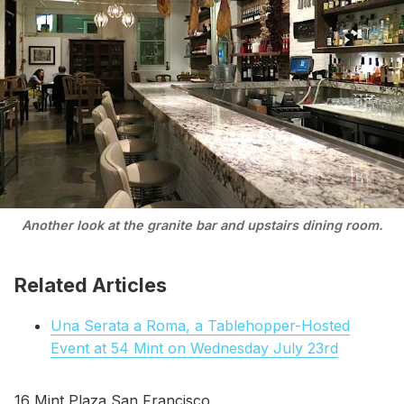
Another look at the granite bar and upstairs dining room.
Related Articles
Una Serata a Roma, a Tablehopper-Hosted
Event at 54 Mint on Wednesday July 23rd
16 Mint Plaza San Francisco