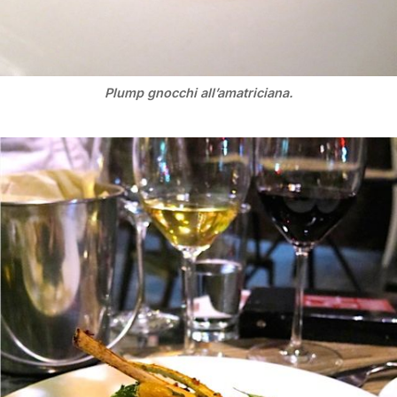
Plump gnocchi all’amatriciana.