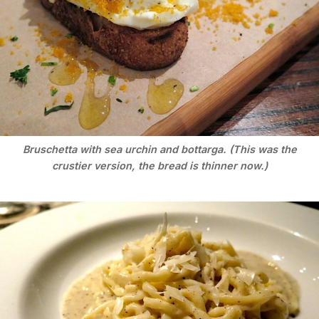
Bruschetta with sea urchin and bottarga. (This was the
crustier version, the bread is thinner now.)