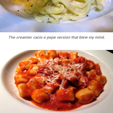
The creamier cacio e pepe version that blew my mind.