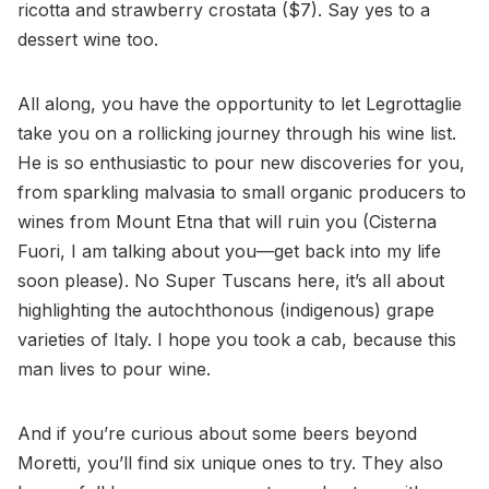
ricotta and strawberry crostata ($7). Say yes to a
dessert wine too.
All along, you have the opportunity to let Legrottaglie
take you on a rollicking journey through his wine list.
He is so enthusiastic to pour new discoveries for you,
from sparkling malvasia to small organic producers to
wines from Mount Etna that will ruin you (Cisterna
Fuori, I am talking about you—get back into my life
soon please). No Super Tuscans here, it’s all about
highlighting the autochthonous (indigenous) grape
varieties of Italy. I hope you took a cab, because this
man lives to pour wine.
And if you’re curious about some beers beyond
Moretti, you’ll find six unique ones to try. They also