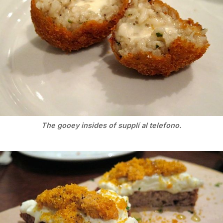
The gooey insides of supplí al telefono.