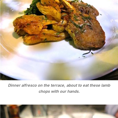
Dinner alfresco on the terrace, about to eat these lamb
chops with our hands.