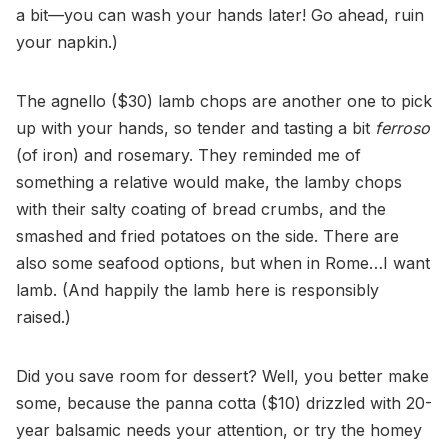
a bit—you can wash your hands later! Go ahead, ruin
your napkin.)
The agnello ($30) lamb chops are another one to pick
up with your hands, so tender and tasting a bit
ferroso
(of iron) and rosemary. They reminded me of
something a relative would make, the lamby chops
with their salty coating of bread crumbs, and the
smashed and fried potatoes on the side. There are
also some seafood options, but when in Rome…I want
lamb. (And happily the lamb here is responsibly
raised.)
Did you save room for dessert? Well, you better make
some, because the panna cotta ($10) drizzled with 20-
year balsamic needs your attention, or try the homey