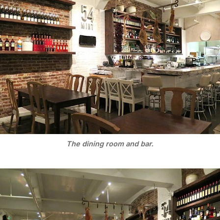
The dining room and bar.