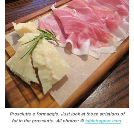
Prosciutto e formaggio. Just look at those striations of
fat in the prosciutto. All photos: ©
tablehopper.com
.