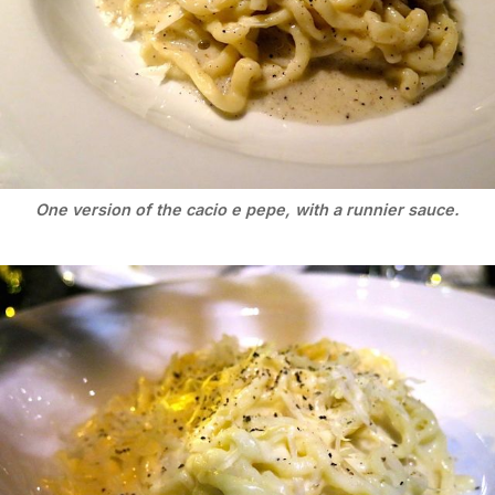
One version of the cacio e pepe, with a runnier sauce.