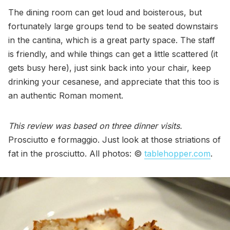
The dining room can get loud and boisterous, but
fortunately large groups tend to be seated downstairs
in the cantina, which is a great party space. The staff
is friendly, and while things can get a little scattered (it
gets busy here), just sink back into your chair, keep
drinking your cesanese, and appreciate that this too is
an authentic Roman moment.
This review was based on three dinner visits.
Prosciutto e formaggio. Just look at those striations of
fat in the prosciutto. All photos: ©
tablehopper.com
.