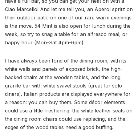
have a full bar, so you can get your heat on with a
Ciao Marcello! And let me tell you, an Aperol spritz on
their outdoor patio on one of our rare warm evenings
is the move. 54 Mint is also open for lunch during the
week, so try to snag a table for an alfresco meal, or
happy hour (Mon-Sat 4pm-6pm).
I have always been fond of the dining room, with its
white walls and panels of exposed brick, the high-
backed chairs at the wooden tables, and the long
granite bar with white swivel stools (great for solo
diners). Italian products are displayed everywhere for
a reason: you can buy them. Some décor elements
could use a little freshening: the white leather seats on
the dining room chairs could use replacing, and the
edges of the wood tables need a good buffing.