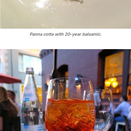
Panna cotta with 20-year balsamic.