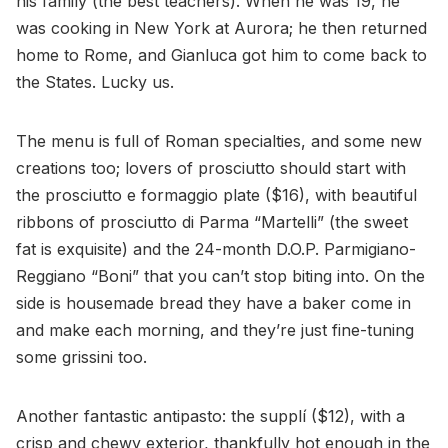
his family (the best teachers). When he was 19, he
was cooking in New York at Aurora; he then returned
home to Rome, and Gianluca got him to come back to
the States. Lucky us.
The menu is full of Roman specialties, and some new
creations too; lovers of prosciutto should start with
the prosciutto e formaggio plate ($16), with beautiful
ribbons of prosciutto di Parma “Martelli” (the sweet
fat is exquisite) and the 24-month D.O.P. Parmigiano-
Reggiano “Boni” that you can’t stop biting into. On the
side is housemade bread they have a baker come in
and make each morning, and they’re just fine-tuning
some grissini too.
Another fantastic antipasto: the supplí ($12), with a
crisp and chewy exterior, thankfully hot enough in the