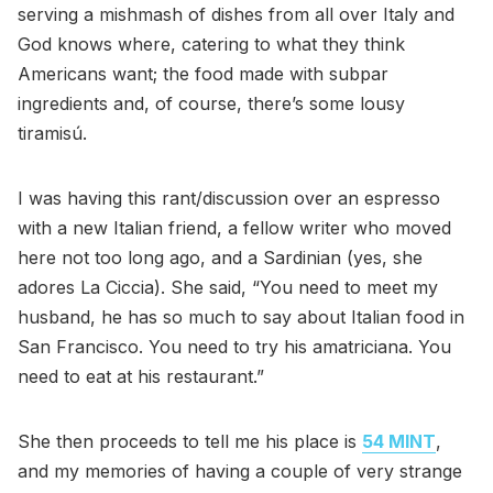
serving a mishmash of dishes from all over Italy and
God knows where, catering to what they think
Americans want; the food made with subpar
ingredients and, of course, there’s some lousy
tiramisú.
I was having this rant/discussion over an espresso
with a new Italian friend, a fellow writer who moved
here not too long ago, and a Sardinian (yes, she
adores La Ciccia). She said, “You need to meet my
husband, he has so much to say about Italian food in
San Francisco. You need to try his amatriciana. You
need to eat at his restaurant.”
She then proceeds to tell me his place is
54 MINT
,
and my memories of having a couple of very strange