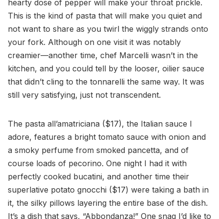
hearty dose of pepper will make your throat prickle.
This is the kind of pasta that will make you quiet and
not want to share as you twirl the wiggly strands onto
your fork. Although on one visit it was notably
creamier—another time, chef Marcelli wasn’t in the
kitchen, and you could tell by the looser, oilier sauce
that didn’t cling to the tonnarelli the same way. It was
still very satisfying, just not transcendent.
The pasta all’amatriciana ($17), the Italian sauce I
adore, features a bright tomato sauce with onion and
a smoky perfume from smoked pancetta, and of
course loads of pecorino. One night I had it with
perfectly cooked bucatini, and another time their
superlative potato gnocchi ($17) were taking a bath in
it, the silky pillows layering the entire base of the dish.
It’s a dish that says, “Abbondanza!” One snag I’d like to