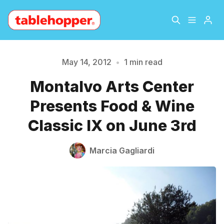
Home
About
May 14, 2012
•
1 min read
Montalvo Arts Center
Please enter at least 3 characters
Archive
The Hopper Notebook
Presents Food & Wine
The Jetsetter
Contact
Classic IX on June 3rd
Sign Up
Marcia Gagliardi