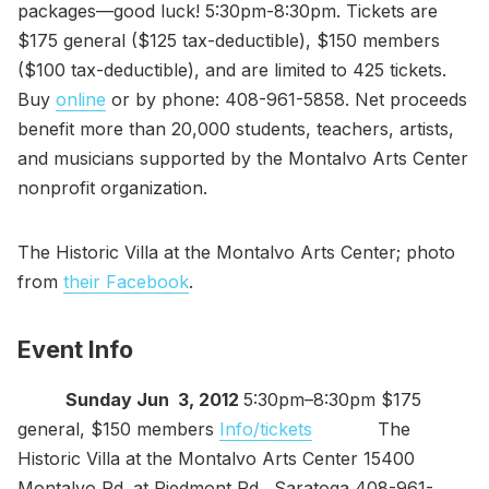
packages—good luck! 5:30pm-8:30pm. Tickets are
$175 general ($125 tax-deductible), $150 members
($100 tax-deductible), and are limited to 425 tickets.
Buy
online
or by phone: 408-961-5858. Net proceeds
benefit more than 20,000 students, teachers, artists,
and musicians supported by the Montalvo Arts Center
nonprofit organization.
The Historic Villa at the Montalvo Arts Center; photo
from
their Facebook
.
Event Info
Sunday Jun 3, 2012
5:30pm–8:30pm $175
general, $150 members
Info/tickets
The
Historic Villa at the Montalvo Arts Center 15400
Montalvo Rd. at Piedmont Rd., Saratoga 408-961-