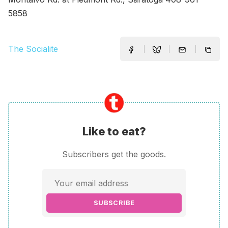
5858
The Socialite
Like to eat?
Subscribers get the goods.
SUBSCRIBE