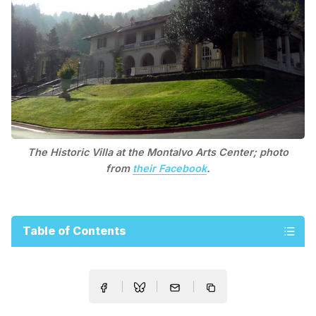
The Historic Villa at the Montalvo Arts Center; photo
from
their Facebook
.
Table of Contents