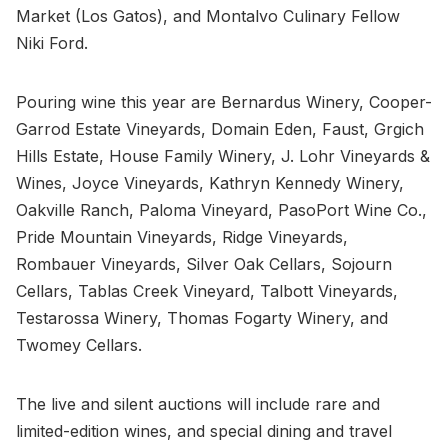
Market (Los Gatos), and Montalvo Culinary Fellow
Niki Ford.
Pouring wine this year are Bernardus Winery, Cooper-
Garrod Estate Vineyards, Domain Eden, Faust, Grgich
Hills Estate, House Family Winery, J. Lohr Vineyards &
Wines, Joyce Vineyards, Kathryn Kennedy Winery,
Oakville Ranch, Paloma Vineyard, PasoPort Wine Co.,
Pride Mountain Vineyards, Ridge Vineyards,
Rombauer Vineyards, Silver Oak Cellars, Sojourn
Cellars, Tablas Creek Vineyard, Talbott Vineyards,
Testarossa Winery, Thomas Fogarty Winery, and
Twomey Cellars.
The live and silent auctions will include rare and
limited-edition wines, and special dining and travel