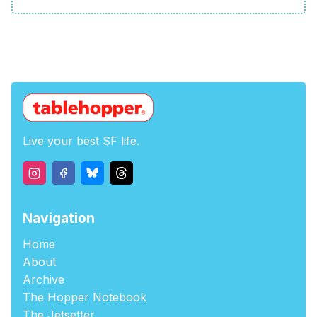
Live your best SF life.
Navigation
Home
About
Archive
The Hopper Notebook
The Jetsetter