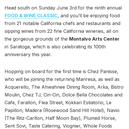
Head south on Sunday June 3rd for the ninth annual
FOOD & WINE CLASSIC
, and you’ll be enjoying food
from 21 notable California chefs and restaurants and
sipping wines from 22 fine California wineries, all on
the gorgeous grounds of the
Montalvo Arts Center
in Saratoga, which is also celebrating its 100th
anniversary this year.
Hopping on board for the first time is Chez Panisse,
who will be joining the returning Manresa, as well as
Acquerello, The Ahwahnee Dining Room, Arka, Bistro
Moulin, Chez TJ, Cin-Cin, Dolce Bella Chocolates and
Cafe, Farallon, Flea Street, Kokkari Estiatorio, Le
Papillon, Madera (Rosewood Sand Hill Hotel), Navio
(The Ritz-Carlton, Half Moon Bay), Plumed Horse,
Sent Sovi, Taste Catering, Viognier, Whole Foods