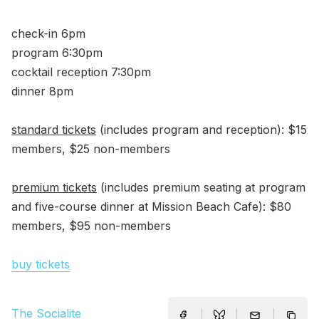
check-in 6pm
program 6:30pm
cocktail reception 7:30pm
dinner 8pm
standard tickets
(includes program and reception): $15
members, $25 non-members
premium tickets
(includes premium seating at program
and five-course dinner at Mission Beach Cafe): $80
members, $95 non-members
buy tickets
The Socialite