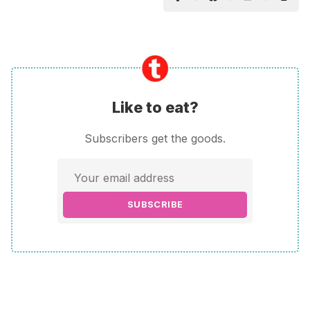
Like to eat?
Subscribers get the goods.
SUBSCRIBE