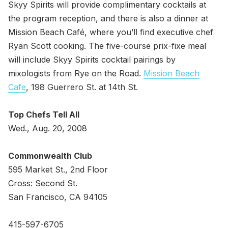
Skyy Spirits will provide complimentary cocktails at
the program reception, and there is also a dinner at
Mission Beach Café, where you’ll find executive chef
Ryan Scott cooking. The five-course prix-fixe meal
will include Skyy Spirits cocktail pairings by
mixologists from Rye on the Road.
Mission Beach
Cafe
, 198 Guerrero St. at 14th St.
Top Chefs Tell All
Wed., Aug. 20, 2008
Commonwealth Club
595 Market St., 2nd Floor
Cross: Second St.
San Francisco, CA 94105
415-597-6705