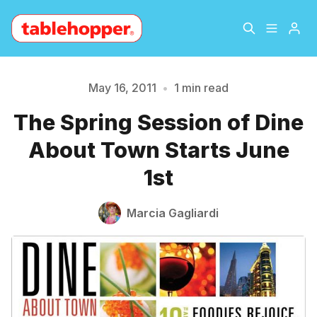
Home
About
May 16, 2011
•
1 min read
The Spring Session of Dine
Please enter at least 3 characters
Archive
The Hopper Notebook
About Town Starts June
The Jetsetter
Contact
1st
Sign Up
Marcia Gagliardi