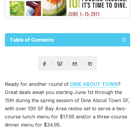
Table of Contents
Ready for another round of
DINE ABOUT TOWN
?
Great deals await you starting June 1st through the
15th during the spring session of Dine About Town SF,
with over 100 SF Bay Area restos set to serve a two-
course lunch menu for $17.95 and/or a three-course
dinner menu for $34.95.