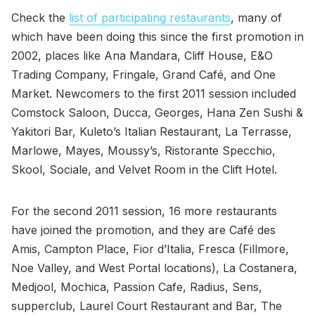
Check the
list of participating restaurants
, many of
which have been doing this since the first promotion in
2002, places like Ana Mandara, Cliff House, E&O
Trading Company, Fringale, Grand Café, and One
Market. Newcomers to the first 2011 session included
Comstock Saloon, Ducca, Georges, Hana Zen Sushi &
Yakitori Bar, Kuleto’s Italian Restaurant, La Terrasse,
Marlowe, Mayes, Moussy’s, Ristorante Specchio,
Skool, Sociale, and Velvet Room in the Clift Hotel.
For the second 2011 session, 16 more restaurants
have joined the promotion, and they are Café des
Amis, Campton Place, Fior d’Italia, Fresca (Fillmore,
Noe Valley, and West Portal locations), La Costanera,
Medjool, Mochica, Passion Cafe, Radius, Sens,
supperclub, Laurel Court Restaurant and Bar, The