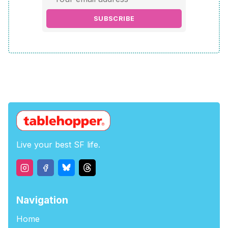
SUBSCRIBE
Live your best SF life.
Navigation
Home