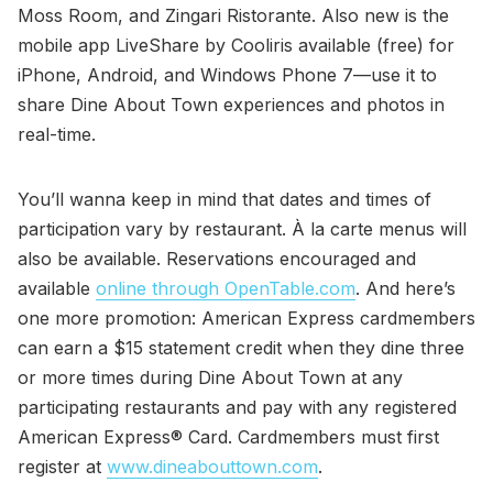
Moss Room, and Zingari Ristorante. Also new is the
mobile app LiveShare by Cooliris available (free) for
iPhone, Android, and Windows Phone 7—use it to
share Dine About Town experiences and photos in
real-time.
You’ll wanna keep in mind that dates and times of
participation vary by restaurant. À la carte menus will
also be available. Reservations encouraged and
available
online through OpenTable.com
. And here’s
one more promotion: American Express cardmembers
can earn a $15 statement credit when they dine three
or more times during Dine About Town at any
participating restaurants and pay with any registered
American Express® Card. Cardmembers must first
register at
www.dineabouttown.com
.