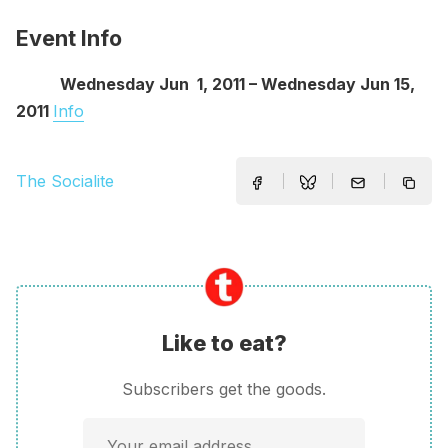
Event Info
Wednesday Jun 1, 2011 – Wednesday Jun 15,
2011
Info
The Socialite
Like to eat?
Subscribers get the goods.