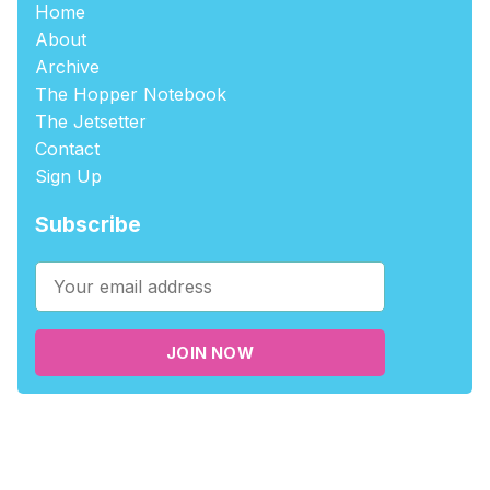
Home
About
Archive
The Hopper Notebook
The Jetsetter
Contact
Sign Up
Subscribe
JOIN NOW
©2026
tablehopper
.
Published with
Ghost
,
Outpost
, and
Nikko
.