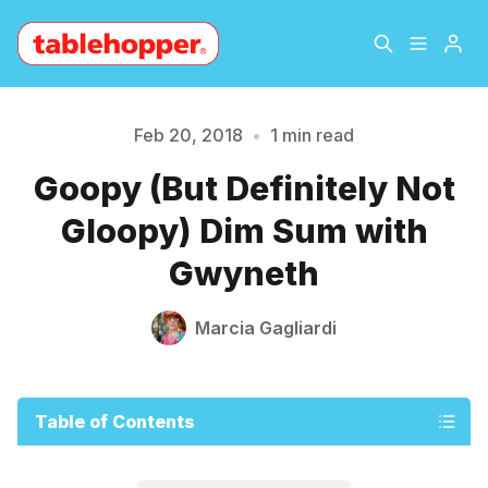
Home
About
Feb 20, 2018
•
1 min read
Please enter at least 3 characters
Goopy (But Definitely Not
Archive
The Hopper Notebook
Gloopy) Dim Sum with
The Jetsetter
Contact
Gwyneth
Sign Up
Marcia Gagliardi
Table of Contents