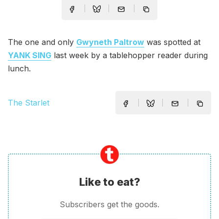
The one and only
Gwyneth Paltrow
was spotted at
YANK SING
last week by a tablehopper reader during
lunch.
The Starlet
Like to eat?
Subscribers get the goods.