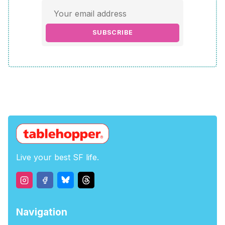
SUBSCRIBE
Live your best SF life.
Navigation