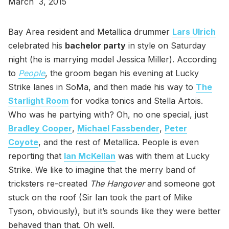
March 3, 2015
Bay Area resident and Metallica drummer
Lars Ulrich
celebrated his
bachelor party
in style on Saturday
night (he is marrying model Jessica Miller). According
to
People
, the groom began his evening at Lucky
Strike lanes in SoMa, and then made his way to
The
Starlight Room
for vodka tonics and Stella Artois.
Who was he partying with? Oh, no one special, just
Bradley Cooper
,
Michael Fassbender
,
Peter
Coyote
, and the rest of Metallica. People is even
reporting that
Ian McKellan
was with them at Lucky
Strike. We like to imagine that the merry band of
tricksters re-created
The Hangover
and someone got
stuck on the roof (Sir Ian took the part of Mike
Tyson, obviously), but it’s sounds like they were better
behaved than that. Oh well.