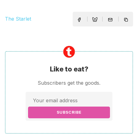
The Starlet
Like to eat?
Subscribers get the goods.
SUBSCRIBE