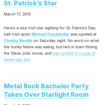
St. Patrick’s Star
March 17, 2015
Here’s a nice Irish star sighting for St. Patrick’s Day:
half-Irish actor
Michael Fassbender
was spotted at
Chubby Noodle
on Saturday night. No word on what
the hunky fellow was eating, but he’s in town filming
the Steve Jobs movie, and
was spotted a couple of
weeks ago too
.
Metal Rock Bachelor Party
Takes Over Starlight Room