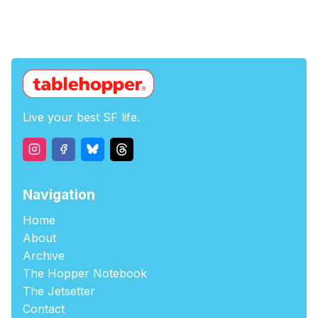
Live your best SF life.
Navigation
Home
About
Archive
The Hopper Notebook
The Jetsetter
Contact