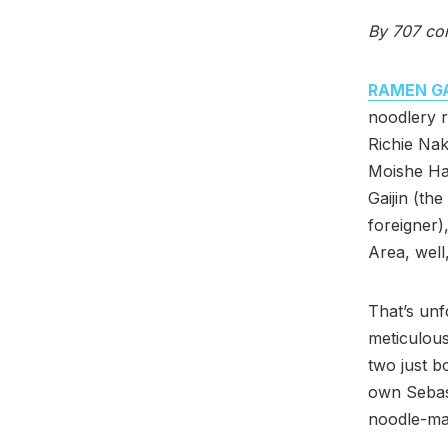
By 707 co
RAMEN GA
noodlery r
Richie Na
Moishe H
Gaijin (th
foreigner)
Area, well
That’s un
meticulous
two just b
own Sebast
noodle-ma