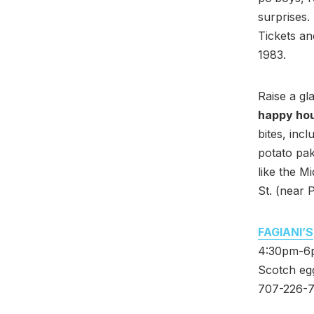
surprises.
Tickets an
1983.
Raise a gl
happy ho
bites, inc
potato pak
like the M
St. (near 
FAGIANI’S
4:30pm-6pm
Scotch egg
707-226-7