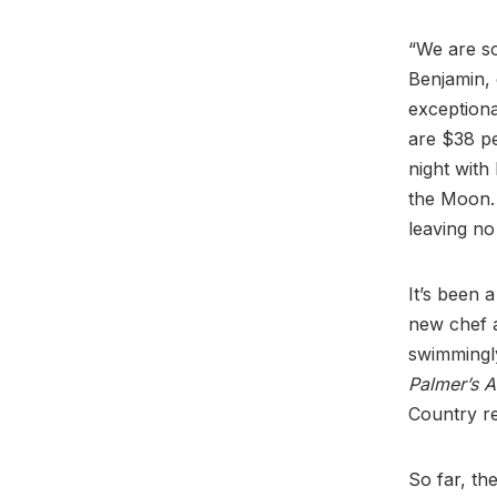
“We are s
Benjamin,
exceptional
are $38 pe
night with
the Moon. 
leaving no
It’s been 
new chef 
swimmingly
Palmer’s 
Country r
So far, th