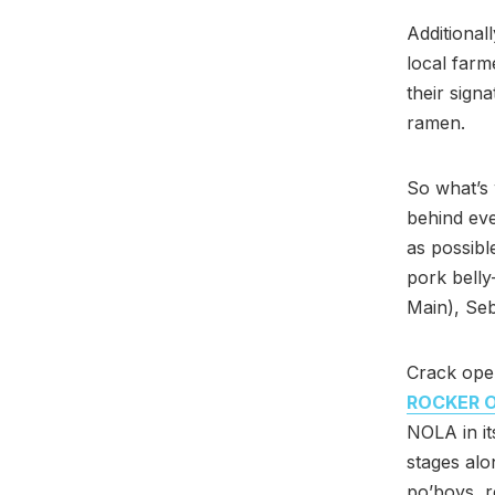
Additional
local farm
their sign
ramen.
So what’s 
behind eve
as possible
pork belly
Main), Se
Crack ope
ROCKER O
NOLA in it
stages alo
po’boys, r