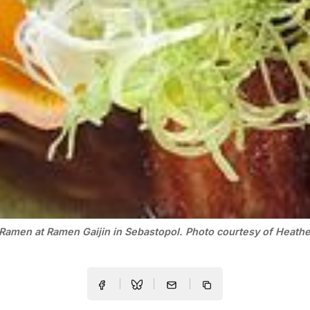
Ramen at Ramen Gaijin in Sebastopol. Photo courtesy of Heather