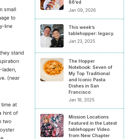
86’ed
m small
Jan 09, 2026
aage to
y-line
This week’s
tablehopper: legacy.
Jan 23, 2025
 they stand
spiration
The Hopper
Notebook: Seven of
i-laden,
My Top Traditional
ve. (near
and Iconic Pasta
Dishes in San
Francisco
Jan 18, 2025
time at
 hint of
Mission Locations
n two
Featured in the Latest
oyster
tablehopper Video
from New Chapter
re