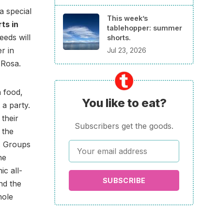
a special
This week’s
rts in
tablehopper: summer
eeds will
shorts.
r in
Jul 23, 2026
 Rosa.
 food,
You like to eat?
 a party.
 their
Subscribers get the goods.
 the
y. Groups
he
ic all-
SUBSCRIBE
nd the
hole