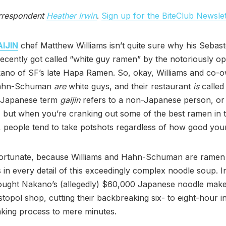
rrespondent
Heather Irwin
.
Sign up for the BiteClub Newslet
IJIN
chef Matthew Williams isn’t quite sure why his Sebas
ecently got called “white guy ramen” by the notoriously op
kano of SF’s late Hapa Ramen. So, okay, Williams and co-
ahn-Schuman
are
white guys, and their restaurant
is
calle
e Japanese term
gaijin
refers to a non-Japanese person, or
, but when you’re cranking out some of the best ramen in 
, people tend to take potshots regardless of how good your
fortunate, because Williams and Hahn-Schuman are ramen 
 in every detail of this exceedingly complex noodle soup. In
ought Nakano’s (allegedly) $60,000 Japanese noodle maker
opol shop, cutting their backbreaking six- to eight-hour 
king process to mere minutes.