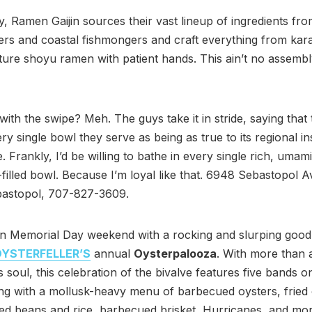
ly, Ramen Gaijin sources their vast lineup of ingredients fro
ers and coastal fishmongers and craft everything from kar
ature shoyu ramen with patient hands. This ain’t no assembl
with the swipe? Meh. The guys take it in stride, saying that
ry single bowl they serve as being as true to its regional in
. Frankly, I’d be willing to bathe in every single rich, umam
-filled bowl. Because I’m loyal like that. 6948 Sebastopol A
bastopol, 707-827-3609.
n Memorial Day weekend with a rocking and slurping good 
YSTERFELLER’S
annual
Oysterpalooza
. With more than a
s soul, this celebration of the bivalve features five bands o
ng with a mollusk-heavy menu of barbecued oysters, fried 
ed beans and rice, barbecued brisket, Hurricanes, and mo