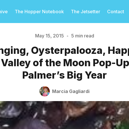
hive
The Hopper Notebook
The Jetsetter
Contact
May 15, 2015
•
5 min read
nging, Oysterpalooza, Hap
Please enter at least 3 characters
 Valley of the Moon Pop-Up
Palmer’s Big Year
Marcia Gagliardi