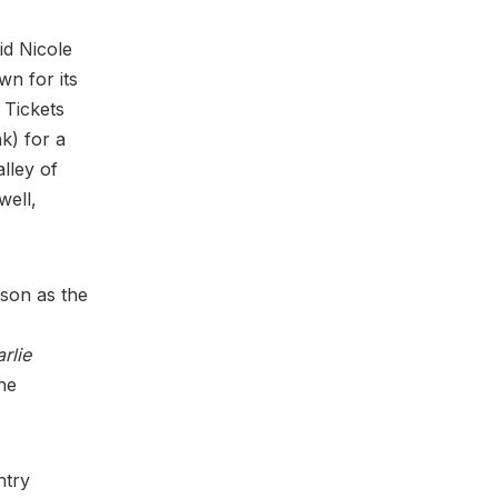
id Nicole
n for its
” Tickets
k) for a
lley of
well,
lson as the
rlie
ne
ntry