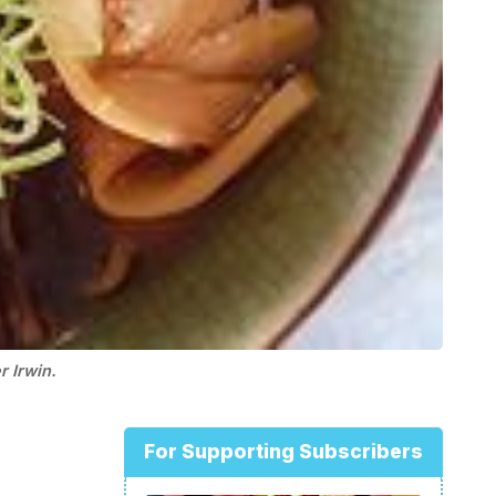
 Irwin.
For Supporting Subscribers