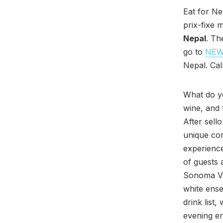
Eat for N
prix-fixe 
Nepal
. Th
go to
NE
Nepal. Cal
What do y
wine, and
After sell
unique co
experience
of guests 
Sonoma Val
white ense
drink list
evening en