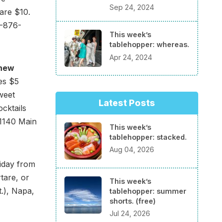
Sep 24, 2024
 are $10.
7-876-
This week’s
tablehopper: whereas.
Apr 24, 2024
new
es $5
sweet
Latest Posts
cktails
 1140 Main
This week’s
tablehopper: stacked.
Aug 04, 2026
iday from
tare, or
This week’s
t.), Napa,
tablehopper: summer
shorts. (free)
Jul 24, 2026