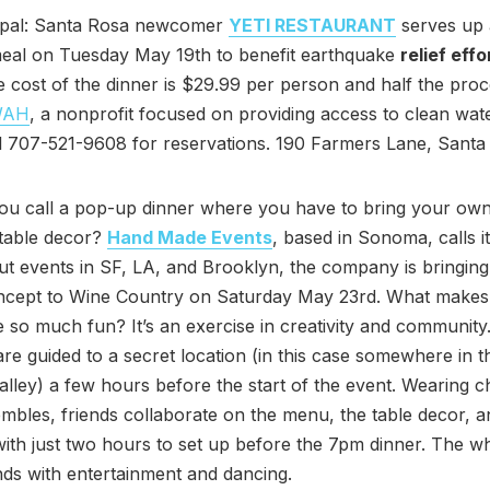
epal: Santa Rosa newcomer
YETI RESTAURANT
serves up 
meal on Tuesday May 19th to benefit earthquake
relief effo
e cost of the dinner is $29.99 per person and half the proc
WAH
, a nonprofit focused on providing access to clean wate
l 707-521-9608 for reservations. 190 Farmers Lane, Santa
ou call a pop-up dinner where you have to bring your own
 table decor?
Hand Made Events
, based in Sonoma, calls it
out events in SF, LA, and Brooklyn, the company is bringing
ncept to Wine Country on Saturday May 23rd. What makes
 so much fun? It’s an exercise in creativity and communit
are guided to a secret location (in this case somewhere in t
ley) a few hours before the start of the event. Wearing ch
mbles, friends collaborate on the menu, the table decor, a
, with just two hours to set up before the 7pm dinner. The w
ds with entertainment and dancing.