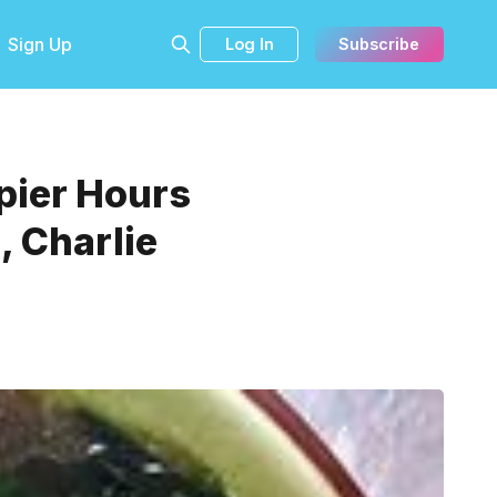
Sign Up
Log In
Subscribe
pier Hours
, Charlie