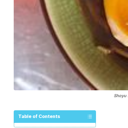
Shoyu 
Table of Contents