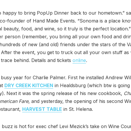
o happy to bring PopUp Dinner back to our hometown.” sa
 co-founder of Hand Made Events. “Sonoma is a place know
 beauty, food, and wine, so it truly is the perfect location.
r person (remember, you bring all your own food and drin
 hundreds of new (and old) friends under the stars of the Va
After the event, you get to truck out all your own stuff as 
 trace behind. Details and tickets
online
.
a busy year for Charlie Palmer. First he installed Andrew Wi
at
DRY CREEK KITCHEN
in Healdsburg (which btw is going
). Next it was the spring release of his new cookbook,
Cha
American Fare
, and yesterday, the opening of his second Wi
estaurant,
HARVEST TABLE
in St. Helena.
e buzz is hot for exec chef Levi Mezick’s take on Wine Cou