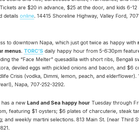
 Tickets are $20 in advance, $25 at the door, and kids 6-12
d details
online
. 14415 Shoreline Highway, Valley Ford, 70
ass to downtown Napa, which just got twice as happy with
ur menus
.
TORC’S
daily happy hour from 5-6:30pm featur
luding the “Face Melter” quesadilla with short ribs, Bengali 
ora, deviled eggs with pickled onions and bacon, and $6 co
idlife Crisis (vodka, Dimmi, lemon, peach, and elderflower).
Pearl), Napa, 707-252-3292.
has a new
Land and Sea happy hour
Tuesday through Fr
, featuring $1 oysters; $6 plates of charcuterie, steak tar
; and weekly martini selections. 813 Main St. (near Third S
821.