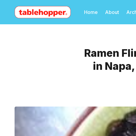
Home
About
Arc
Ramen Fli
in Napa,