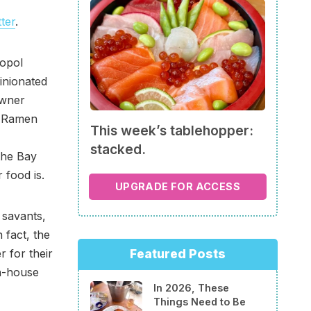
ter
.
topol
inionated
owner
d Ramen
This week’s tablehopper:
stacked.
the Bay
 food is.
UPGRADE FOR ACCESS
savants,
 fact, the
 for their
Featured Posts
in-house
In 2026, These
Things Need to Be