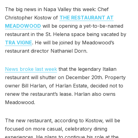
The big news in Napa Valley this week: Chef
Christopher Kostow of
THE RESTAURANT AT
MEADOWOOD
will be opening a yet-to-be-named
restaurant in the St. Helena space being vacated by
TRA VIGNE
. He will be joined by Meadowood’s
restaurant director Nathaniel Dorn.
News broke last week
that the legendary Italian
restaurant will shutter on December 20th. Property
owner Bill Harlan, of Harlan Estate, decided not to
renew the restaurant’s lease. Harlan also owns
Meadowood.
The new restaurant, according to Kostow, will be
focused on more casual, celebratory dining
experiences. He plans to continue his role at the