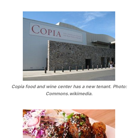
Copia food and wine center has a new tenant. Photo:
Commons.wikimedia.