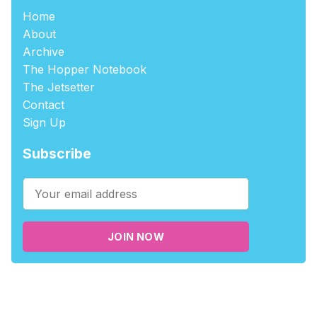
Home
About
Archive
The Hopper Notebook
The Jetsetter
Contact
Sign Up
Subscribe
JOIN NOW
©2026
tablehopper
.
Published with
Ghost
,
Outpost
, and
Nikko
.