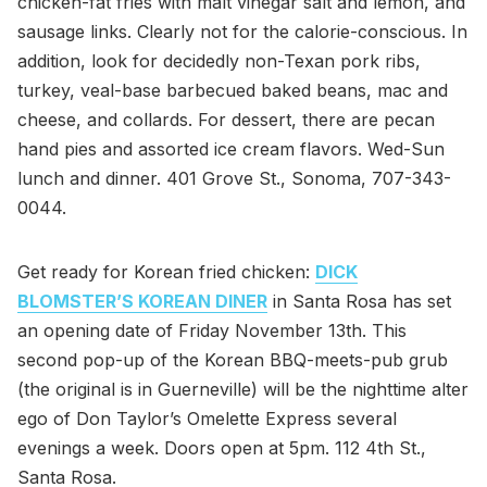
chicken-fat fries with malt vinegar salt and lemon, and
sausage links. Clearly not for the calorie-conscious. In
addition, look for decidedly non-Texan pork ribs,
turkey, veal-base barbecued baked beans, mac and
cheese, and collards. For dessert, there are pecan
hand pies and assorted ice cream flavors. Wed-Sun
lunch and dinner. 401 Grove St., Sonoma, 707-343-
0044.
Get ready for Korean fried chicken:
DICK
BLOMSTER’S KOREAN DINER
in Santa Rosa has set
an opening date of Friday November 13th. This
second pop-up of the Korean BBQ-meets-pub grub
(the original is in Guerneville) will be the nighttime alter
ego of Don Taylor’s Omelette Express several
evenings a week. Doors open at 5pm. 112 4th St.,
Santa Rosa.