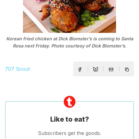
Korean fried chicken at Dick Blomster’s is coming to Santa
Rosa next Friday. Photo courtesy of Dick Blomster’s.
707 Scout
Like to eat?
Subscribers get the goods.