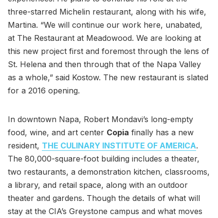
three-starred Michelin restaurant, along with his wife,
Martina. “We will continue our work here, unabated,
at The Restaurant at Meadowood. We are looking at
this new project first and foremost through the lens of
St. Helena and then through that of the Napa Valley
as a whole,” said Kostow. The new restaurant is slated
for a 2016 opening.
In downtown Napa, Robert Mondavi’s long-empty
food, wine, and art center
Copia
finally has a new
resident,
THE CULINARY INSTITUTE OF AMERICA
.
The 80,000-square-foot building includes a theater,
two restaurants, a demonstration kitchen, classrooms,
a library, and retail space, along with an outdoor
theater and gardens. Though the details of what will
stay at the CIA’s Greystone campus and what moves