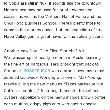
to Copia are still in flux, it sounds like the downtown
Napa space may be used for public events and
classes as well as the Vintners Hall of Fame and the
CIA’s Food Business School. There’s plenty more to
come in the months ahead, but the acquisition of this
Napa Valley gem is great news for the culinary scene.
Another new ’cue: Glen Ellen Star chef Ari
Weiswasser spent nearly a month in Austin learning
the fine art of barbecue. He’s brought that back to
Sonoma’s
ROSSI’S 1906
with a brand-new menu that
debuted last week. Working with owner Max Young,
they’re billing the new menu as “Texas barbecue in a
California context,” featuring dishes like brisket and
oysters. Appetizers on the menu include brown butter
corn muffins, crispy pig’s ears with nacho cheese,