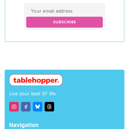
SUBSCRIBE
Live your best SF life.
Navigation