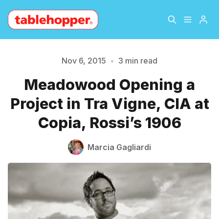
Home
About
Nov 6, 2015
•
3 min read
Meadowood Opening a
Archive
The Hopper Notebook
Please enter at least 3 characters
Project in Tra Vigne, CIA at
The Jetsetter
Contact
Copia, Rossi’s 1906
Sign Up
Marcia Gagliardi