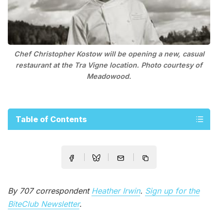
Chef Christopher Kostow will be opening a new, casual
restaurant at the Tra Vigne location. Photo courtesy of
Meadowood.
Table of Contents
By 707 correspondent
Heather Irwin
.
Sign up for the
BiteClub Newsletter
.