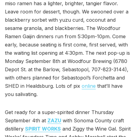
miso ramen has a lighter, brighter, tangier flavor.
Leave room for dessert, though. We swooned over a
blackberry sorbet with yuzu curd, coconut and
sesame granola, and blackberries. The Woodfour
Ramen Gaijin dinners run from 5:30pm-10pm. Come
early, because seating is first come, first served, with
the waiting list opening at 4:30pm. The next pop-up is
Monday September 8th at Woodfour Brewing (6780
Depot St. at the Barlow, Sebastopol, 707-823-3144),
with others planned for Sebastopol’s Forchetta and
SHED in Healdsburg. Lots of pix
online
that’ll have
you salivating.
Get ready for a super-spirited dinner Thursday
September 4th at
ZAZU
with Sonoma County craft
distillery
SPIRIT WORKS
and Ziggy the Wine Gal. Spirit
Works’ founders Timo and Ashby Marshall start the