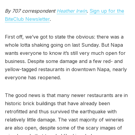
By 707 correspondent
Heather Irwin
.
Sign up for the
BiteClub Newsletter
.
First off, we’ve got to state the obvious: there was a
whole lotta shaking going on last Sunday. But Napa
wants everyone to know it’s still very much open for
business. Despite some damage and a few red- and
yellow-tagged restaurants in downtown Napa, nearly
everyone has reopened.
The good news is that many newer restaurants are in
historic brick buildings that have already been
retrofitted and thus survived the earthquake with
relatively little damage. The vast majority of wineries
are also open, despite some of the scary images of