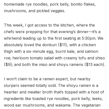
homemade rye noodles, pork belly, bonito flakes,
mushrooms, and pickled veggies.
This week, I got access to the kitchen, where the
chefs were prepping for that evening’s dinner—it’s a
whirlwind leading up to the first seating at 5:30pm. We
absolutely loved the donburi ($11), with a chicken
thigh with a six-minute egg, burnt kale, and salmon
roe; heirloom tomato salad with creamy tofu and shiso
($9); and both the miso and shoyu ramens ($13 each).
I won’t claim to be a ramen expert, but nearby
slurpers seemed totally sold. The shoyu ramen is a
heartier and meatier broth that’s topped with a host of
ingredients like toasted rye noodles, pork belly, leeks,
wood ear mushrooms, and wakame. The vegetarian