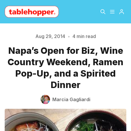
Home
About
Aug 29, 2014
•
4 min read
Napa’s Open for Biz, Wine
Archive
The Hopper Notebook
Country Weekend, Ramen
Please enter at least 3 characters
The Jetsetter
Contact
Pop-Up, and a Spirited
Dinner
Sign Up
Marcia Gagliardi