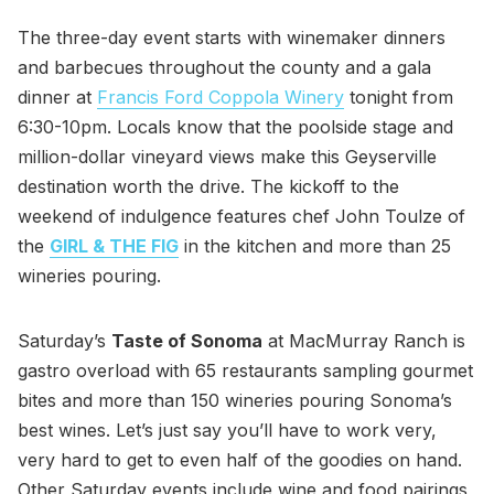
The three-day event starts with winemaker dinners
and barbecues throughout the county and a gala
dinner at
Francis Ford Coppola Winery
tonight from
6:30-10pm. Locals know that the poolside stage and
million-dollar vineyard views make this Geyserville
destination worth the drive. The kickoff to the
weekend of indulgence features chef John Toulze of
the
GIRL & THE FIG
in the kitchen and more than 25
wineries pouring.
Saturday’s
Taste of Sonoma
at MacMurray Ranch is
gastro overload with 65 restaurants sampling gourmet
bites and more than 150 wineries pouring Sonoma’s
best wines. Let’s just say you’ll have to work very,
very hard to get to even half of the goodies on hand.
Other Saturday events include wine and food pairings