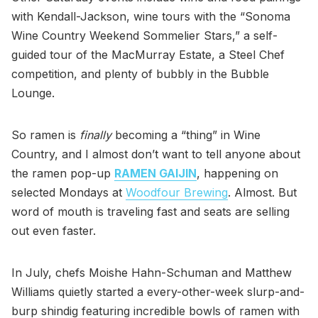
with Kendall-Jackson, wine tours with the “Sonoma
Wine Country Weekend Sommelier Stars,” a self-
guided tour of the MacMurray Estate, a Steel Chef
competition, and plenty of bubbly in the Bubble
Lounge.
So ramen is
finally
becoming a “thing” in Wine
Country, and I almost don’t want to tell anyone about
the ramen pop-up
RAMEN GAIJIN
, happening on
selected Mondays at
Woodfour Brewing
. Almost. But
word of mouth is traveling fast and seats are selling
out even faster.
In July, chefs Moishe Hahn-Schuman and Matthew
Williams quietly started a every-other-week slurp-and-
burp shindig featuring incredible bowls of ramen with