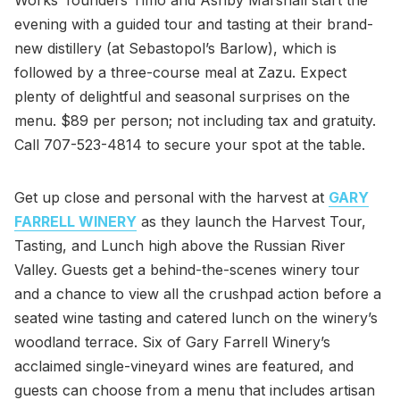
evening with a guided tour and tasting at their brand-
new distillery (at Sebastopol’s Barlow), which is
followed by a three-course meal at Zazu. Expect
plenty of delightful and seasonal surprises on the
menu. $89 per person; not including tax and gratuity.
Call 707-523-4814 to secure your spot at the table.
Get up close and personal with the harvest at
GARY
FARRELL WINERY
as they launch the Harvest Tour,
Tasting, and Lunch high above the Russian River
Valley. Guests get a behind-the-scenes winery tour
and a chance to view all the crushpad action before a
seated wine tasting and catered lunch on the winery’s
woodland terrace. Six of Gary Farrell Winery’s
acclaimed single-vineyard wines are featured, and
guests can choose from a menu that includes artisan