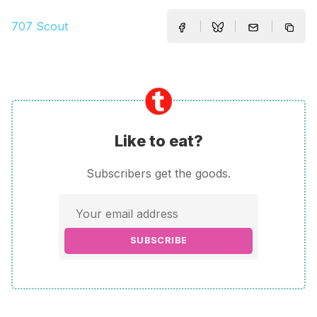
707 Scout
Like to eat?
Subscribers get the goods.
SUBSCRIBE