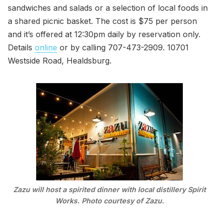
sandwiches and salads or a selection of local foods in
a shared picnic basket. The cost is $75 per person
and it’s offered at 12:30pm daily by reservation only.
Details
online
or by calling 707-473-2909. 10701
Westside Road, Healdsburg.
Zazu will host a spirited dinner with local distillery Spirit
Works. Photo courtesy of Zazu.