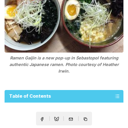
Ramen Gaijin is a new pop-up in Sebastopol featuring
authentic Japanese ramen. Photo courtesy of Heather
Irwin.
Table of Contents