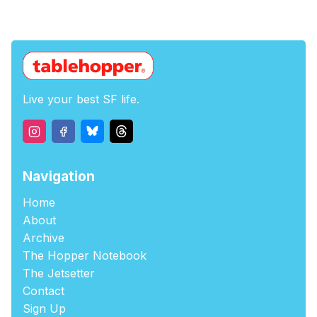
Live your best SF life.
Navigation
Home
About
Archive
The Hopper Notebook
The Jetsetter
Contact
Sign Up