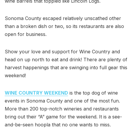
wine barrels that toppled like Lincoln Logs.
Sonoma County escaped relatively unscathed other
than a broken dish or two, so its restaurants are also
open for business.
Show your love and support for Wine Country and
head on up north to eat and drink! There are plenty of
harvest happenings that are swinging into full gear this
weekend!
WINE COUNTRY WEEKEND
is the top dog of wine
events in Sonoma County and one of the most fun.
More than 200 top-notch wineries and restaurants
bring out their “A” game for the weekend. It is a see-
and-be-seen hoopla that no one wants to miss.