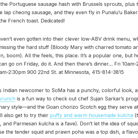
he Portuguese sausage hash with Brussels sprouts, plus t
 lap cheong sausage, and they even fly in Punalu’u Baker
the French toast. Dedicated!
en’t even gotten into their clever low-ABV drink menu, w
issing the hard stuff (Bloody Mary with charred tomato a
, boom). All the feels, this place. It’s a popular one, but h
u can go on Friday, do it. And then there’s dinner… Fri 10am
am-2:30pm 900 22nd St. at Minnesota, 415-814-3815
s Indian newcomer to SoMa has a punchy, colorful look, a
brunch
is a fun way to check out chef Sujan Sarkar’s prog
inary style—and the Goan chorizo Scotch egg they serve at
ll also get to try their
puffy and warm housemade kulcha
(
le, and Parmesan kulcha is a fave). Don’t let the idea of squ
se the tender squid and prawn poha was a top dish, a flavor