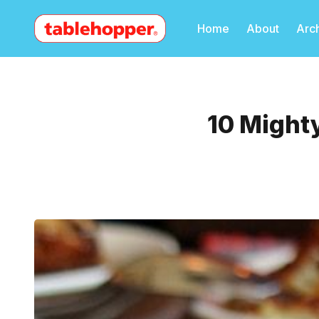
Home
About
Arc
10 Mighty