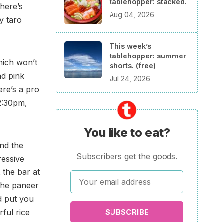
tablehopper: stacked.
here’s
Aug 04, 2026
y taro
This week’s
tablehopper: summer
hich won’t
shorts. (free)
nd pink
Jul 24, 2026
ere’s a pro
-2:30pm,
You like to eat?
nd the
Subscribers get the goods.
ressive
 the bar at
the paneer
id put you
ful rice
SUBSCRIBE