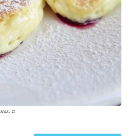
hotos: ©