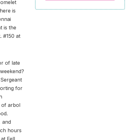
 omelet
here is
ennai
 is the
. #150 at
r of late
e weekend?
 Sergeant
orting for
h
 of arbol
ood.
, and
nch hours
at Fell,