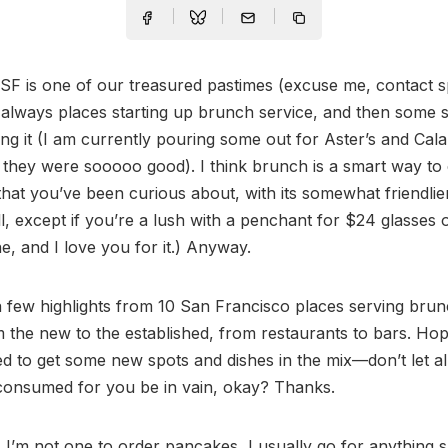
SF is one of our treasured pastimes (excuse me, contact s
always places starting up brunch service, and then some 
ing it (I am currently pouring some out for Aster’s and Cala
they were sooooo good). I think brunch is a smart way to
that you’ve been curious about, with its somewhat friendlie
ll, except if you’re a lush with a penchant for $24 glasses
 and I love you for it.) Anyway.
 few highlights from 10 San Francisco places serving bru
 the new to the established, from restaurants to bars. Hop
red to get some new spots and dishes in the mix—don’t let al
 consumed for you be in vain, okay? Thanks.
A
I’m not one to order pancakes, I usually go for anything 