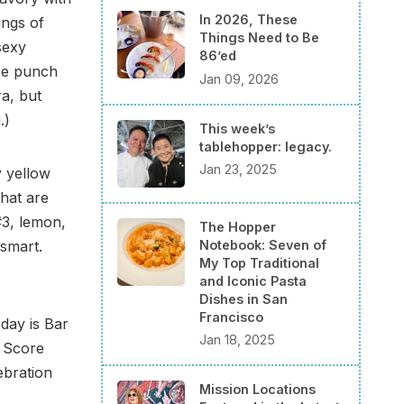
In 2026, These
ings of
Things Need to Be
sexy
86’ed
ice punch
Jan 09, 2026
a, but
.)
This week’s
tablehopper: legacy.
Jan 23, 2025
y yellow
hat are
#3, lemon,
The Hopper
Notebook: Seven of
 smart.
My Top Traditional
and Iconic Pasta
Dishes in San
Francisco
day is Bar
Jan 18, 2025
. Score
ebration
Mission Locations