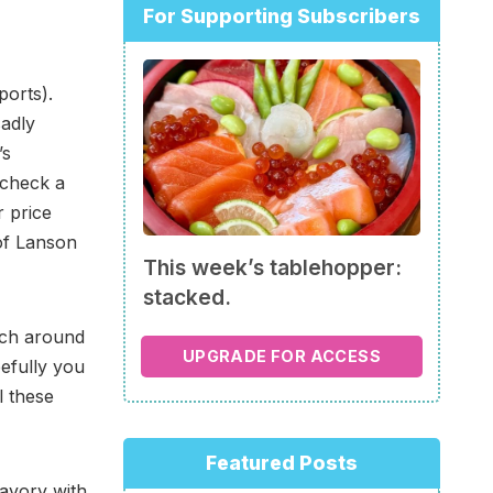
For Supporting Subscribers
ports).
sadly
’s
 check a
r price
 of Lanson
This week’s tablehopper:
stacked.
nch around
UPGRADE FOR ACCESS
efully you
l these
Featured Posts
savory with