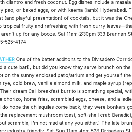
h cilantro and fresh coconut. Egg dishes include a masala
ry pao, or baked eggs, or with keema (lamb) Hyderabadi. T
ist (and playful presentation) of cocktails, but it was the Ch
tropical fruity and refreshing with fresh curry leaves—that
u aren’t up for any booze. Sat 11am-2:30pm 333 Brannan St
415-525-4174
ATHER
One of the better additions to the Divisadero Corrido
d a cute bar!), but did you know they serve brunch on th
t on the sunny enclosed patio/atrium and get yourself the
h rye, cold brew, vanilla almond milk, and maple syrup (rep
. Their dream Cali breakfast burrito is something special, wit
chorizo, home fries, scrambled eggs, cheese, and a ladle
 I do hope the chilaquiles come back, they were bonkers g
the replacement mushroom toast, soft-shell crab Benedict
ut scramble, I’m not mad at any you either.) The late bru
ery industry-friendly. Sat-Sun 11am-4pm 528 Divisadero St. 