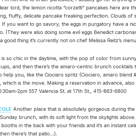
dear lord, the lemon ricotta “corzetti” pancakes here are th
ing, fluffy, delicate pancake freaking perfection. Clouds of 
 If you want to go savory, the eggs in purgatory have a n
o. (They were also doing some evil eggs Benedict carbonar
 a good thing it’s currently not on chef Melissa Reitz’s menu
is so chic in the daytime, with the pop of color from sunn
ups, and then there’s the amaro-centric brunch cocktails t
o help you, like the Ciociaro spritz (Ciociaro, amaro blend 
 which is the move. Making a reservation in advance, also
0:30am-2pm 557 Valencia St. at 17th St., 415-863-6800
COLE
Another place that is absolutely gorgeous during the 
 Sunday brunch, with its soft light from the skylights above
 booths in the back with your friends and it’s an instant cel
then there’s that patio…).