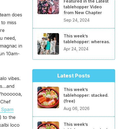
Featured in the Latest
tablehopper Video
from New Chapter
 team does
Sep 24, 2024
 to miss
are
This week’s
ou need,
tablehopper: whereas.
Armagnac in
Apr 24, 2024
Sun 10am-
Latest Posts
alo vibes.
nts…and
This week’s
“Whoooooa,
tablehopper: stacked.
(free)
 Chef
Aug 06, 2026
 Spam
 to the
This week’s
albi loco