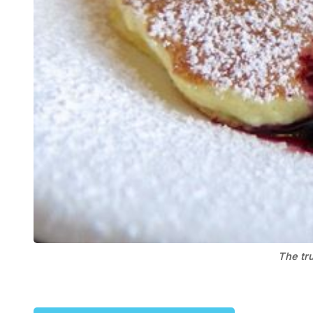
The tru