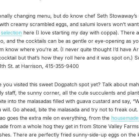
asonally changing menu, but do know chef Seth Stowaway’s
 with creamy scrambled eggs, and salumi lovers won’t want
 selection
here (I love starting my day with coppa). There 
oo, and the cocktails can be as gentle or eye-opening as y
hem know where you’re at. (I never quite thought I’d have 
ocktail but that’s how they roll here and it was spot on.) 
th St. at Harrison, 415-355-9400
you visited this sweet Dogpatch spot yet? Talk about mah
ly staff, the sunny corner, all the cute succulents and pla
ite into the malasadas filled with guava custard and say, 
 will. Go ahead, bite the malasada and try not to freak out.
o goes the extra mile on everything, from the
housemade
de from a whole hog they get in from Stone Valley Farms)
shes. There are perfectly fried sunny-side-up eggs on the k