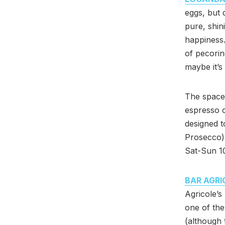
eggs, but 
pure, shin
happiness.
of pecorin
maybe it’s
The space 
espresso c
designed t
Prosecco),
Sat-Sun 1
BAR AGRI
Agricole’s
one of the
(although 