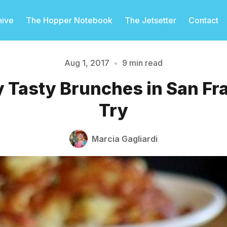
hive
The Hopper Notebook
The Jetsetter
Contact
Aug 1, 2017
•
9 min read
 Tasty Brunches in San Fr
Please enter at least 3 characters
Try
Marcia Gagliardi