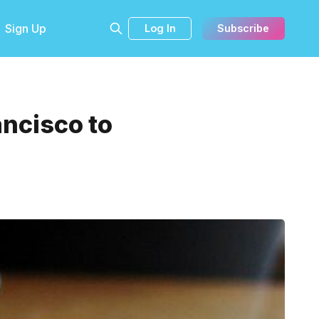
Sign Up
Log In
Subscribe
ancisco to