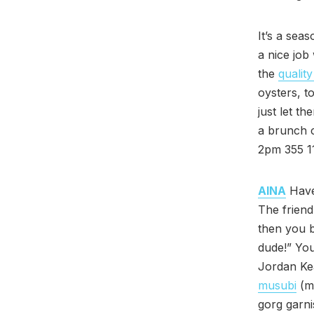
It’s a se
a nice job
the
quality
oysters, t
just let t
a brunch c
2pm 355 11
AINA
Have 
The friend
then you b
dude!” You
Jordan Kea
musubi
(ma
gorg garni