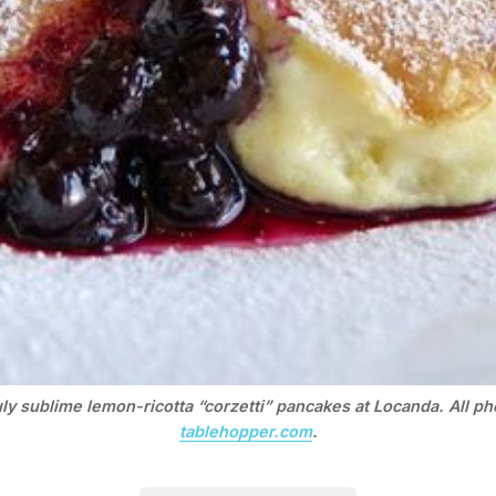
ly sublime lemon-ricotta “corzetti” pancakes at Locanda. All p
tablehopper.com
.