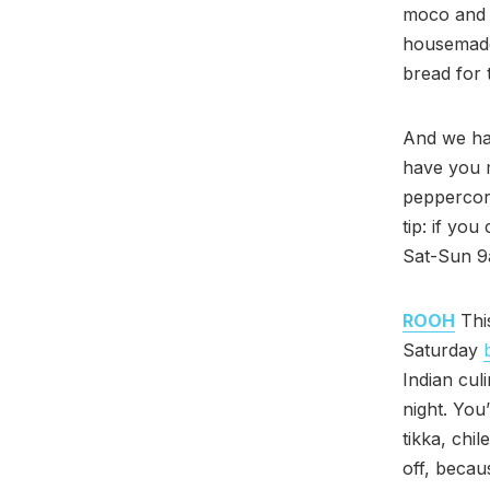
moco and t
housemade
bread for 
And we hav
have you m
peppercorn
tip: if yo
Sat-Sun 9
ROOH
Thi
Saturday
Indian cul
night. You’
tikka, chi
off, becau