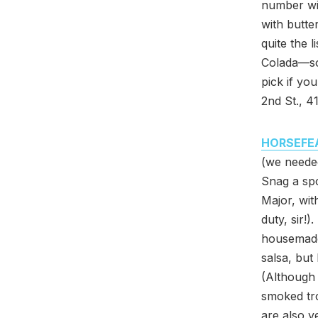
number wit
with butte
quite the l
Colada—so 
pick if yo
2nd St., 
HORSEFE
(we neede
Snag a spo
Major, wit
duty, sir!)
housemade 
salsa, but
(Although 
smoked tro
are also v