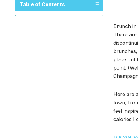
Table of Contents
Brunch in 
There are 
discontinu
brunches, 
place out 
point. (We
Champagne,
Here are a
town, from
feel inspi
calories I
LOCAND