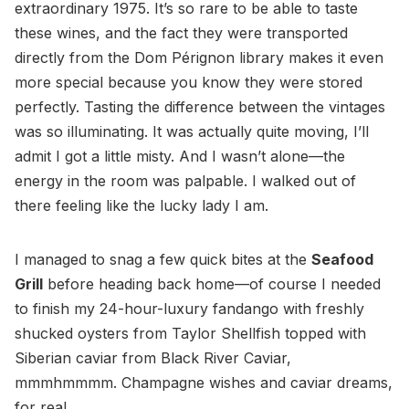
extraordinary 1975. It’s so rare to be able to taste
these wines, and the fact they were transported
directly from the Dom Pérignon library makes it even
more special because you know they were stored
perfectly. Tasting the difference between the vintages
was so illuminating. It was actually quite moving, I’ll
admit I got a little misty. And I wasn’t alone—the
energy in the room was palpable. I walked out of
there feeling like the lucky lady I am.
I managed to snag a few quick bites at the
Seafood
Grill
before heading back home—of course I needed
to finish my 24-hour-luxury fandango with freshly
shucked oysters from Taylor Shellfish topped with
Siberian caviar from Black River Caviar,
mmmhmmmm. Champagne wishes and caviar dreams,
for real.