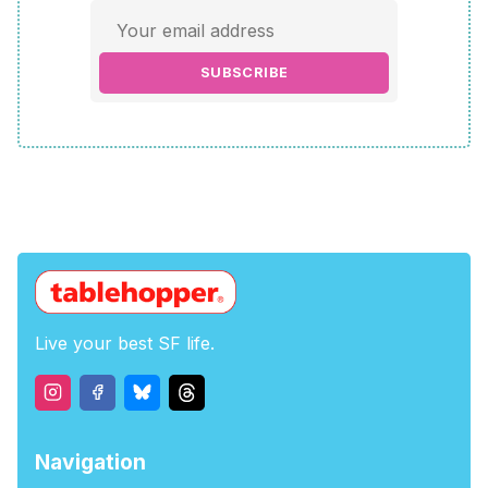
SUBSCRIBE
Live your best SF life.
Navigation