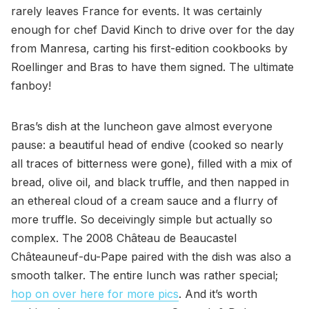
rarely leaves France for events. It was certainly
enough for chef David Kinch to drive over for the day
from Manresa, carting his first-edition cookbooks by
Roellinger and Bras to have them signed. The ultimate
fanboy!
Bras’s dish at the luncheon gave almost everyone
pause: a beautiful head of endive (cooked so nearly
all traces of bitterness were gone), filled with a mix of
bread, olive oil, and black truffle, and then napped in
an ethereal cloud of a cream sauce and a flurry of
more truffle. So deceivingly simple but actually so
complex. The 2008 Château de Beaucastel
Châteauneuf-du-Pape paired with the dish was also a
smooth talker. The entire lunch was rather special;
hop on over here for more pics
. And it’s worth