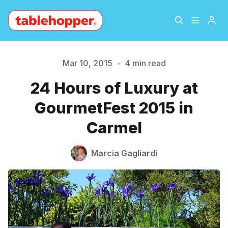
Home
About
Mar 10, 2015
•
4 min read
24 Hours of Luxury at
Archive
The Hopper Notebook
GourmetFest 2015 in
The Jetsetter
Contact
Carmel
Please enter at least 3 characters
Sign Up
Marcia Gagliardi