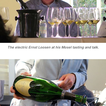
The electric Ernst Loosen at his Mosel tasting and talk.