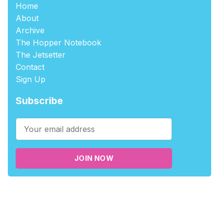
Home
About
Archive
The Hopper Notebook
The Jetsetter
Contact
Sign Up
Subscribe
JOIN NOW
©2026
tablehopper
.
Published with
Ghost
,
Outpost
, and
Nikko
.