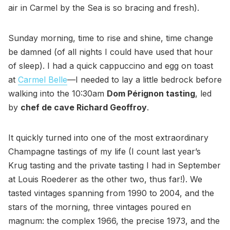
air in Carmel by the Sea is so bracing and fresh).
Sunday morning, time to rise and shine, time change
be damned (of all nights I could have used that hour
of sleep). I had a quick cappuccino and egg on toast
at
Carmel Belle
—I needed to lay a little bedrock before
walking into the 10:30am
Dom Pérignon tasting
, led
by
chef de cave Richard Geoffroy
.
It quickly turned into one of the most extraordinary
Champagne tastings of my life (I count last year’s
Krug tasting and the private tasting I had in September
at Louis Roederer as the other two, thus far!). We
tasted vintages spanning from 1990 to 2004, and the
stars of the morning, three vintages poured en
magnum: the complex 1966, the precise 1973, and the