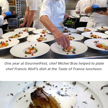
One year at GourmetFest, chef Michel Bras helped to plate
chef Francis Wolf’s dish at the Taste of France luncheon.