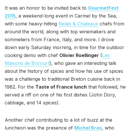
It was an honor to be invited back to
GourmetFest
2015
, a weekend-long event in Carmel by the Sea,
with some heavy-hitting
Relais & Chateaux
chefs from
around the world, along with top winemakers and
sommeliers from France, Italy, and more. I drove
down early Saturday morning, in time for the outdoor
cooking demo with chef
Olivier Roellinger
(
Les
Maisons de Bricourt
), who gave an interesting talk
about the history of spices and how his use of spices
was a challenge to traditional Breton cuisine back in
1982. For the
Taste of France lunch
that followed, he
served a riff on one of his first dishes (John Dory,
cabbage, and 14 spices).
Another chef contributing to a lot of buzz at the
luncheon was the presence of
Michel Bras
, who