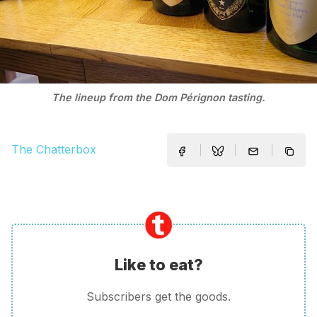
The lineup from the Dom Pérignon tasting.
The Chatterbox
Like to eat?
Subscribers get the goods.