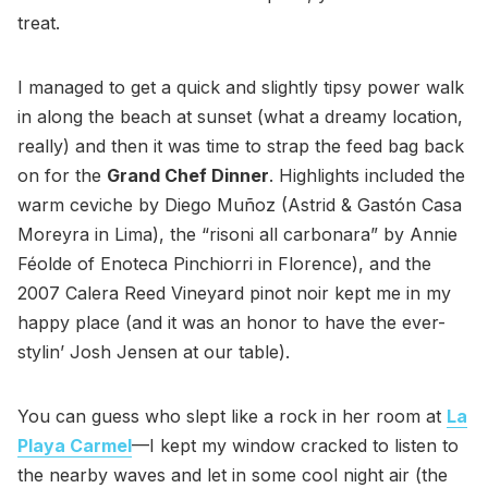
treat.
I managed to get a quick and slightly tipsy power walk
in along the beach at sunset (what a dreamy location,
really) and then it was time to strap the feed bag back
on for the
Grand Chef Dinner
. Highlights included the
warm ceviche by Diego Muñoz (Astrid & Gastón Casa
Moreyra in Lima), the “risoni all carbonara” by Annie
Féolde of Enoteca Pinchiorri in Florence), and the
2007 Calera Reed Vineyard pinot noir kept me in my
happy place (and it was an honor to have the ever-
stylin’ Josh Jensen at our table).
You can guess who slept like a rock in her room at
La
Playa Carmel
—I kept my window cracked to listen to
the nearby waves and let in some cool night air (the