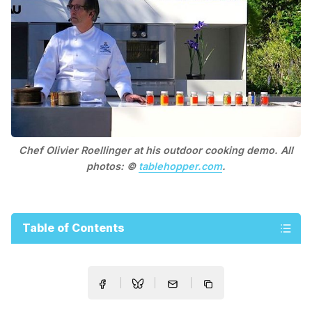
Chef Olivier Roellinger at his outdoor cooking demo. All
photos: ©
tablehopper.com
.
Table of Contents