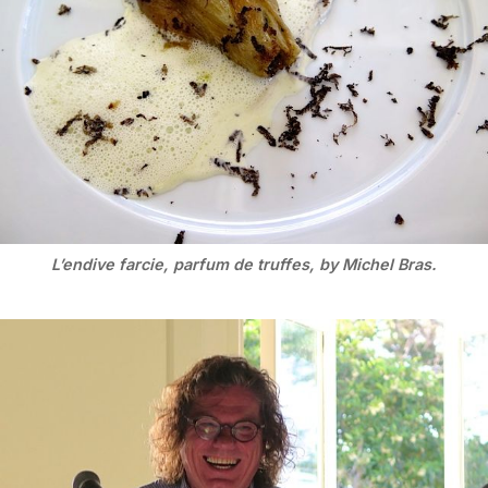
L’endive farcie, parfum de truffes, by Michel Bras.