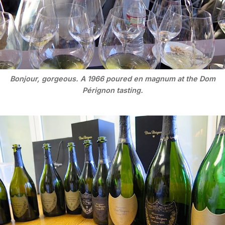
Bonjour, gorgeous. A 1966 poured en magnum at the Dom
Pérignon tasting.