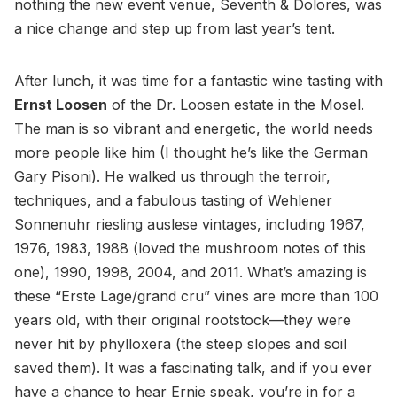
nothing the new event venue, Seventh & Dolores, was
a nice change and step up from last year’s tent.
After lunch, it was time for a fantastic wine tasting with
Ernst Loosen
of the Dr. Loosen estate in the Mosel.
The man is so vibrant and energetic, the world needs
more people like him (I thought he’s like the German
Gary Pisoni). He walked us through the terroir,
techniques, and a fabulous tasting of Wehlener
Sonnenuhr riesling auslese vintages, including 1967,
1976, 1983, 1988 (loved the mushroom notes of this
one), 1990, 1998, 2004, and 2011. What’s amazing is
these “Erste Lage/grand cru” vines are more than 100
years old, with their original rootstock—they were
never hit by phylloxera (the steep slopes and soil
saved them). It was a fascinating talk, and if you ever
have a chance to hear Ernie speak, you’re in for a