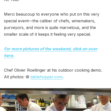
Merci beaucoup to everyone who put on this very
special event—the caliber of chefs, winemakers,
purveyors, and more is quite marvelous, and the
smaller scale of it keeps it feeling very special.
For more pictures of the weekend, click on over
here.
Chef Olivier Roellinger at his outdoor cooking demo.
All photos: ©
tablehopper.com
.